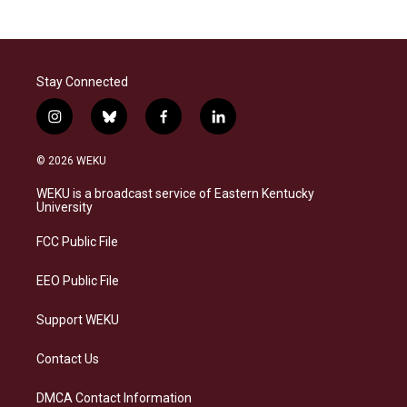
Stay Connected
i
b
f
l
n
l
a
i
s
u
c
n
© 2026 WEKU
t
e
e
k
a
s
b
e
WEKU is a broadcast service of Eastern Kentucky
g
k
o
d
University
r
y
o
i
a
k
n
FCC Public File
m
EEO Public File
Support WEKU
Contact Us
DMCA Contact Information