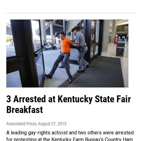
3 Arrested at Kentucky State Fair
Breakfast
Associated Press
, August 27, 2015
A leading gay-rights activist and two others were arrested
for protesting at the Kentucky Farm Bureau's Country Ham