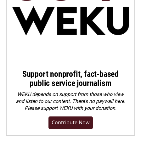
Support nonprofit, fact-based
public service journalism
WEKU depends on support from those who view
and listen to our content. There's no paywall here.
Please
support WEKU with your donation
.
Contribute Now