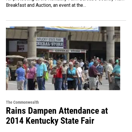
Breakfast and Auction, an event at the…
The Commonwealth
Rains Dampen Attendance at
2014 Kentucky State Fair