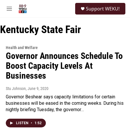
Skip to main content
S
Support WEKU!
e
M
a
e
r
n
c
Kentucky State Fair
u
h
u
e
Health and Welfare
r
Governor Announces Schedule To
y
Boost Capacity Levels At
Businesses
Stu Johnson
, June 9, 2020
Governor Beshear says capacity limitations for certain
businesses will be eased in the coming weeks. During his
nightly briefing Tuesday, the governor…
LISTEN
•
1:52