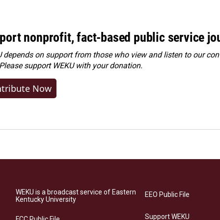
port nonprofit, fact-based public service jo
depends on support from those who view and listen to our cont
 Please
support WEKU with your donation
.
tribute Now
WEKU is a broadcast service of Eastern
EEO Public File
Kentucky University
Support WEKU
FCC Public File