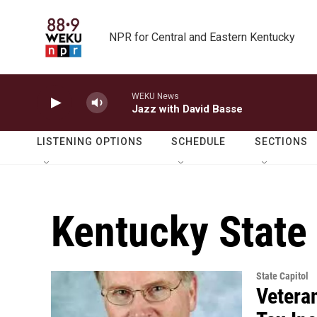
Skip to main content
NPR for Central and Eastern Kentucky
WEKU News
Jazz with David Basse
LISTENING OPTIONS
SCHEDULE
SECTIONS
Kentucky State
State Capitol
Vetera