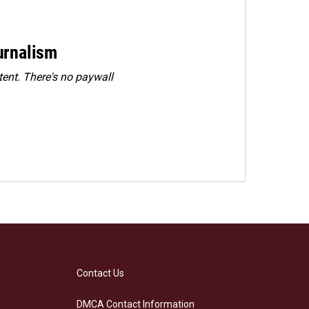
urnalism
ent. There's no paywall
Contact Us
DMCA Contact Information