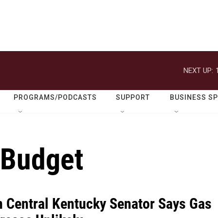
NEXT UP:
PROGRAMS/PODCASTS
SUPPORT
BUSINESS S
 Budget
n Central Kentucky Senator Says Gas