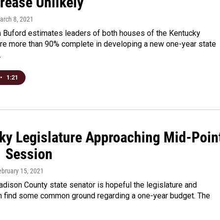
rease Unlikely
arch 8, 2021
 Buford estimates leaders of both houses of the Kentucky
 are more than 90% complete in developing a new one-year state
…
•
1:21
ky Legislature Approaching Mid-Poin
1 Session
ebruary 15, 2021
dison County state senator is hopeful the legislature and
n find some common ground regarding a one-year budget. The