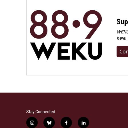
Sup
WEKU 
here.
Con
Stay Connected
i
b
f
l