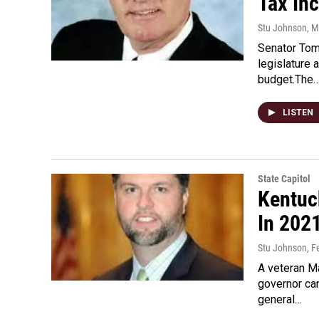
Tax Inc
Stu Johnson
, M
Senator Tom
legislature
budget.The
LISTEN
State Capitol
Kentuc
In 202
Stu Johnson
, F
A veteran Ma
governor ca
general…