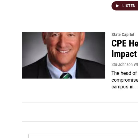
LISTEN
State Capitol
CPE He
Impact
Stu Johnson 
The head of
compromise s
campus in…