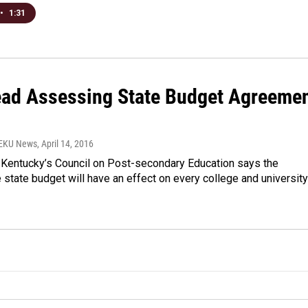
•
1:31
ad Assessing State Budget Agreeme
WEKU News
, April 14, 2016
 Kentucky’s Council on Post-secondary Education says the
tate budget will have an effect on every college and university