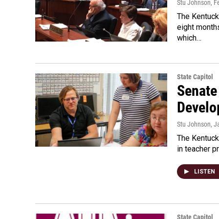
Stu Johnson
, F
The Kentucky
eight months
which…
State Capitol
Senate
Develo
Stu Johnson
, J
The Kentucky
in teacher p
LISTEN
State Capitol