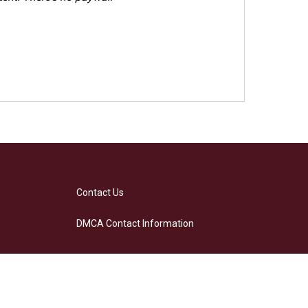
Contact Us
DMCA Contact Information