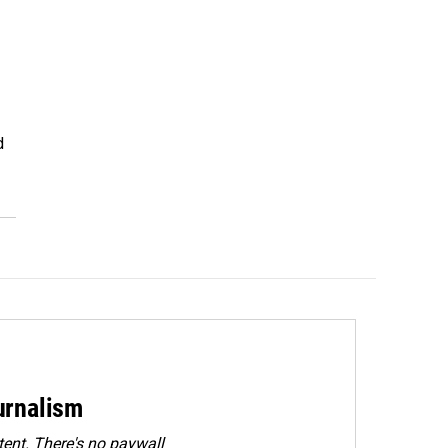
d
urnalism
ent. There's no paywall