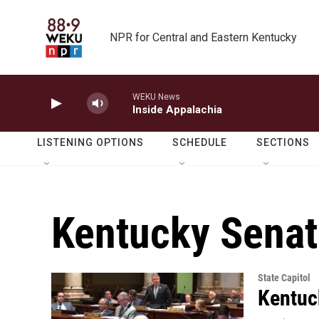
Skip to main content
NPR for Central and Eastern Kentucky
WEKU News
Inside Appalachia
LISTENING OPTIONS
SCHEDULE
SECTIONS
Kentucky Senat
State Capitol
Kentuc