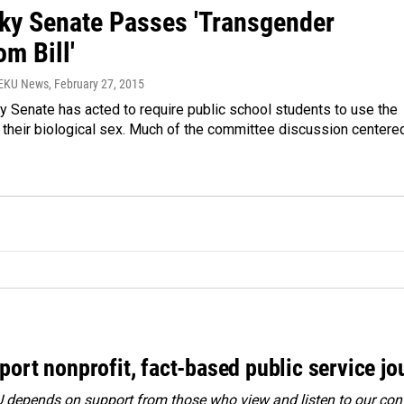
ky Senate Passes 'Transgender
m Bill'
WEKU News
, February 27, 2015
 Senate has acted to require public school students to use the
 their biological sex. Much of the committee discussion centere
port nonprofit, fact-based public service jo
depends on support from those who view and listen to our cont