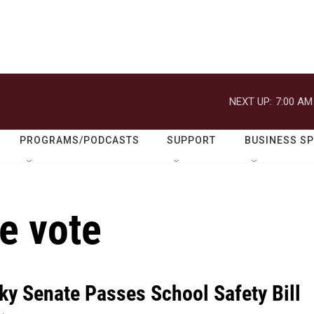
NEXT UP:
7:00 AM
PROGRAMS/PODCASTS
SUPPORT
BUSINESS S
e vote
ky Senate Passes School Safety Bill