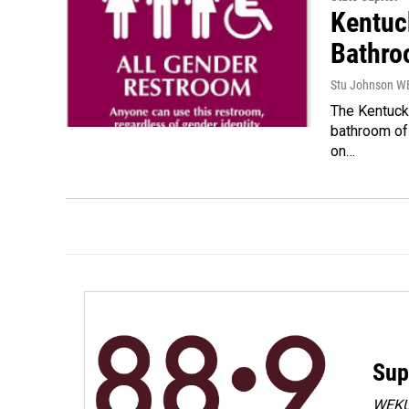
Kentuc
Bathroo
Stu Johnson 
The Kentucky
bathroom of
on…
Sup
WEKU 