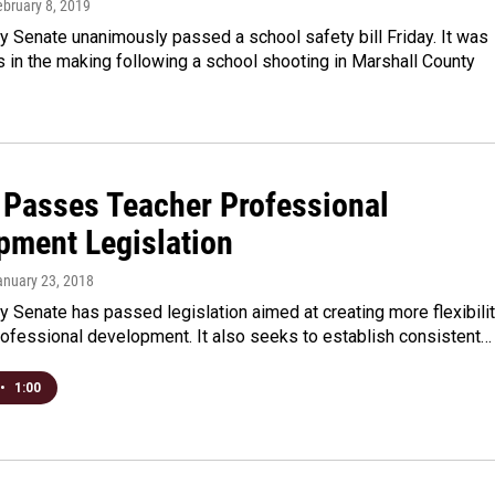
ebruary 8, 2019
 Senate unanimously passed a school safety bill Friday. It was
 in the making following a school shooting in Marshall County
 Passes Teacher Professional
pment Legislation
anuary 23, 2018
 Senate has passed legislation aimed at creating more flexibili
rofessional development. It also seeks to establish consistent…
•
1:00