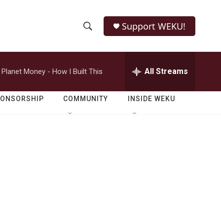
Support WEKU!
S
S
e
h
a
r
All Streams
Planet Money - How I Built This
o
c
h
w
Q
PONSORSHIP
COMMUNITY
INSIDE WEKU
u
S
e
r
e
y
a
r
c
h