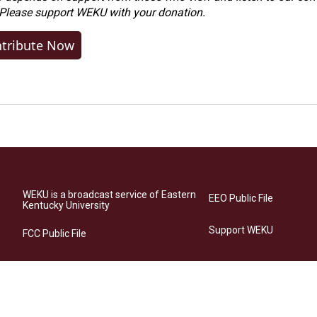
 Please
support WEKU with your donation
.
tribute Now
WEKU is a broadcast service of Eastern
EEO Public File
Kentucky University
Support WEKU
FCC Public File