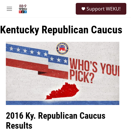
Skip to main content
S
Support WEKU!
e
M
a
e
r
n
c
Kentucky Republican Caucus
u
h
u
e
r
y
2016 Ky. Republican Caucus
Results