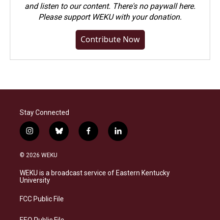
and listen to our content. There's no paywall here.
Please
support WEKU with your donation
.
Contribute Now
Stay Connected
i
b
f
l
n
l
a
i
s
u
c
n
© 2026 WEKU
t
e
e
k
a
s
b
e
WEKU is a broadcast service of Eastern Kentucky
g
k
o
d
University
r
y
o
i
a
k
n
FCC Public File
m
EEO Public File