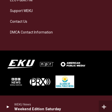
Support WEKU
Contact Us
DMCA Contact Information
WEKU News
Weekend Edition Saturday