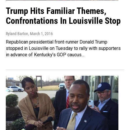
Trump Hits Familiar Themes,
Confrontations In Louisville Stop
Ryland Barton
, March 1, 2016
Republican presidential front-runner Donald Trump
stopped in Louisville on Tuesday to rally with supporters
in advance of Kentucky’s GOP caucus…