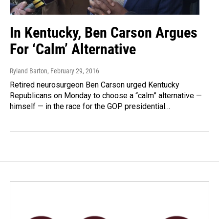
In Kentucky, Ben Carson Argues
For ‘Calm’ Alternative
Ryland Barton
, February 29, 2016
Retired neurosurgeon Ben Carson urged Kentucky
Republicans on Monday to choose a “calm” alternative —
himself — in the race for the GOP presidential…