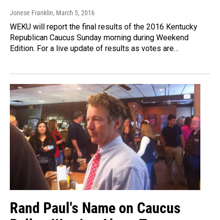
Jonese Franklin
, March 5, 2016
WEKU will report the final results of the 2016 Kentucky
Republican Caucus Sunday morning during Weekend
Edition. For a live update of results as votes are…
Rand Paul's Name on Caucus