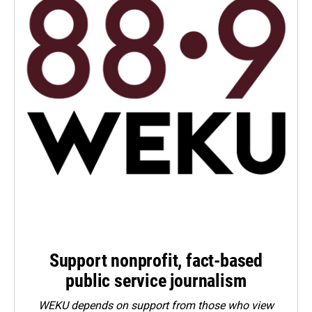
Support nonprofit, fact-based
public service journalism
WEKU depends on support from those who view