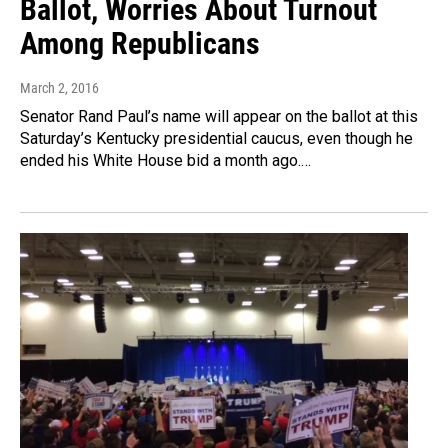
Ballot, Worries About Turnout
Among Republicans
March 2, 2016
Senator Rand Paul’s name will appear on the ballot at this
Saturday’s Kentucky presidential caucus, even though he
ended his White House bid a month ago.…