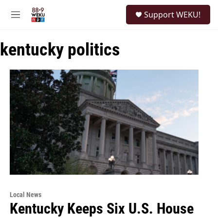
Skip to main content
S
Support WEKU!
e
M
a
e
r
n
c
kentucky politics
u
h
u
e
r
y
Local News
Kentucky Keeps Six U.S. House