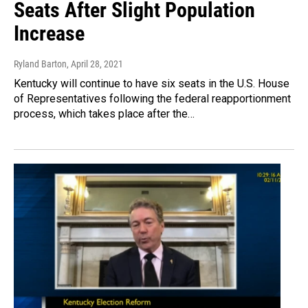
Seats After Slight Population
Increase
Ryland Barton
, April 28, 2021
Kentucky will continue to have six seats in the U.S. House
of Representatives following the federal reapportionment
process, which takes place after the…