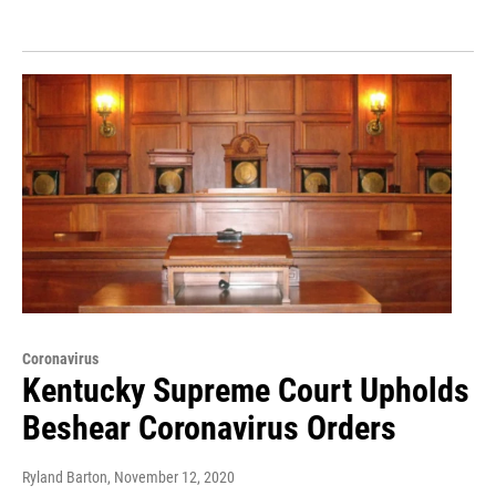
Coronavirus
Kentucky Supreme Court Upholds
Beshear Coronavirus Orders
Ryland Barton
, November 12, 2020