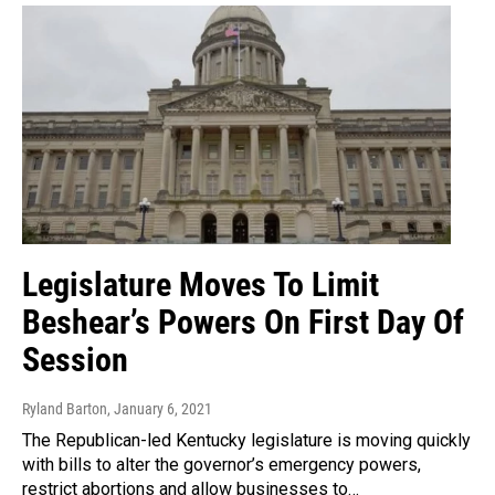
Legislature Moves To Limit
Beshear’s Powers On First Day Of
Session
Ryland Barton
, January 6, 2021
The Republican-led Kentucky legislature is moving quickly
with bills to alter the governor’s emergency powers,
restrict abortions and allow businesses to…