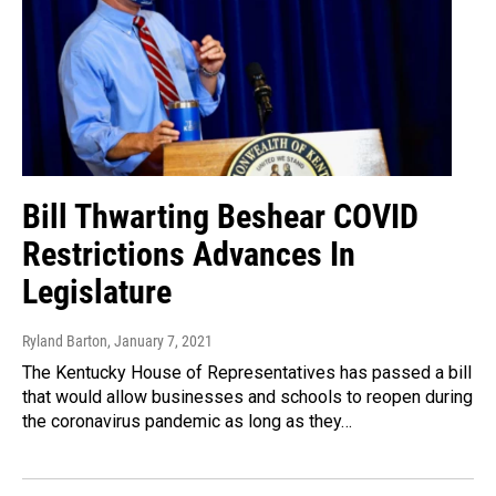
Bill Thwarting Beshear COVID
Restrictions Advances In
Legislature
Ryland Barton
, January 7, 2021
The Kentucky House of Representatives has passed a bill
that would allow businesses and schools to reopen during
the coronavirus pandemic as long as they…