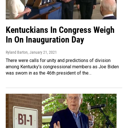
Kentuckians In Congress Weigh
In On Inauguration Day
Ryland Barton
, January 21, 2021
There were calls for unity and predictions of division
among Kentucky’s congressional members as Joe Biden
was sworn in as the 46th president of the…