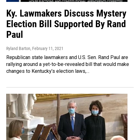
Ky. Lawmakers Discuss Mystery
Election Bill Supported By Rand
Paul
Ryland Barton
, February 11, 2021
Republican state lawmakers and U.S. Sen. Rand Paul are
rallying around a yet-to-be-revealed bill that would make
changes to Kentucky’s election laws,…