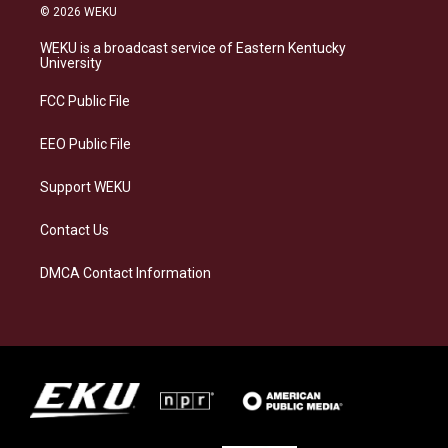
s
u
c
n
© 2026 WEKU
t
e
e
k
a
s
b
e
WEKU is a broadcast service of Eastern Kentucky
g
k
o
d
University
r
y
o
i
a
k
n
FCC Public File
m
EEO Public File
Support WEKU
Contact Us
DMCA Contact Information