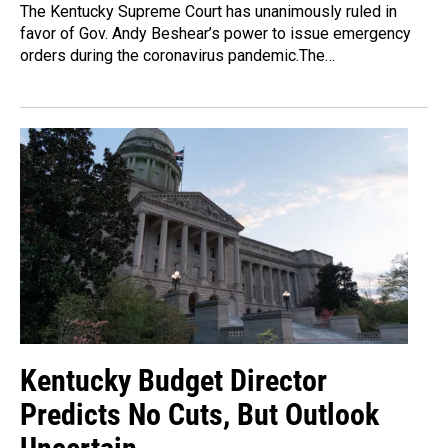
The Kentucky Supreme Court has unanimously ruled in
favor of Gov. Andy Beshear’s power to issue emergency
orders during the coronavirus pandemic.The…
Kentucky Budget Director
Predicts No Cuts, But Outlook