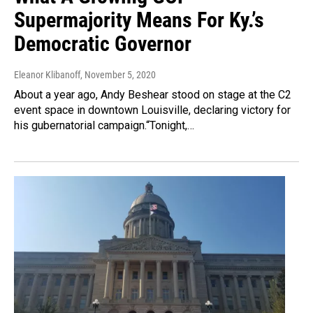
Supermajority Means For Ky.’s
Democratic Governor
Eleanor Klibanoff
, November 5, 2020
About a year ago, Andy Beshear stood on stage at the C2
event space in downtown Louisville, declaring victory for
his gubernatorial campaign.“Tonight,…