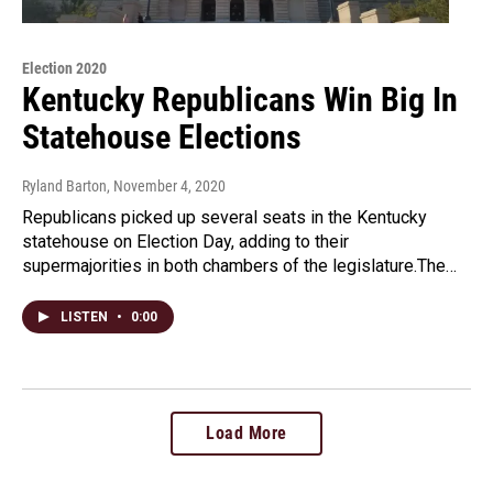
Election 2020
Kentucky Republicans Win Big In
Statehouse Elections
Ryland Barton
, November 4, 2020
Republicans picked up several seats in the Kentucky
statehouse on Election Day, adding to their
supermajorities in both chambers of the legislature.The…
LISTEN
•
0:00
Load More