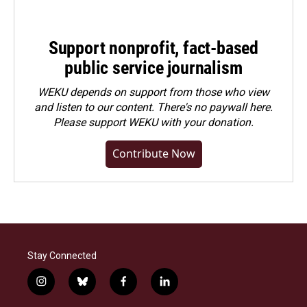
Support nonprofit, fact-based
public service journalism
WEKU depends on support from those who view
and listen to our content. There's no paywall here.
Please
support WEKU with your donation
.
Contribute Now
Stay Connected
i
b
f
l
n
l
a
i