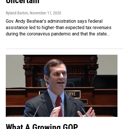
Uncertain
Ryland Barton
, November 11, 2020
Gov. Andy Beshear’s administration says federal
assistance led to higher-than expected tax revenues
during the coronavirus pandemic and that the state…
What A Growing GOP