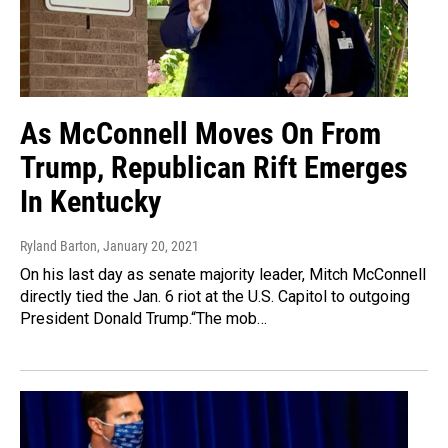
As McConnell Moves On From
Trump, Republican Rift Emerges
In Kentucky
Ryland Barton
, January 20, 2021
On his last day as senate majority leader, Mitch McConnell
directly tied the Jan. 6 riot at the U.S. Capitol to outgoing
President Donald Trump.“The mob…