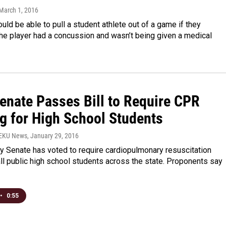
 March 1, 2016
ld be able to pull a student athlete out of a game if they
he player had a concussion and wasn’t being given a medical
Senate Passes Bill to Require CPR
ng for High School Students
WEKU News
, January 29, 2016
y Senate has voted to require cardiopulmonary resuscitation
 all public high school students across the state. Proponents say
•
0:55