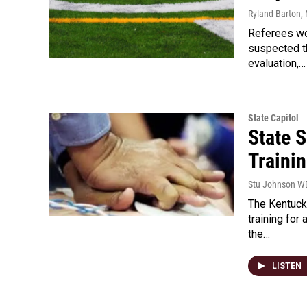
Ryland Barton
,
Referees wou
suspected t
evaluation,…
State Capitol
State 
Traini
Stu Johnson 
The Kentuck
training for
the…
LISTEN