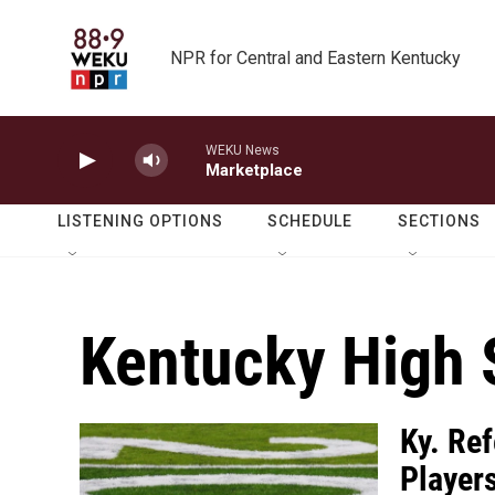
Skip to main content
NPR for Central and Eastern Kentucky
WEKU News
Marketplace
LISTENING OPTIONS
SCHEDULE
SECTIONS
Kentucky High 
Ky. Re
Players