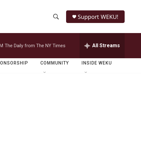
Support WEKU!
S
S
e
h
a
r
All Streams
PM
The Daily from The NY Times
o
c
h
w
Q
PONSORSHIP
COMMUNITY
INSIDE WEKU
u
S
e
r
e
y
a
r
c
h