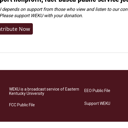
depends on support from those who view and listen to our cont
 Please
support WEKU with your donation
.
tribute Now
WEKU is a broadcast service of Eastern
EEO Public File
Kentucky University
Support WEKU
FCC Public File