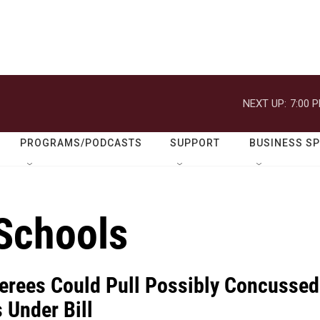
NEXT UP:
7:00 
PROGRAMS/PODCASTS
SUPPORT
BUSINESS S
Schools
ferees Could Pull Possibly Concussed
 Under Bill