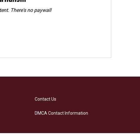
ent. There's no paywall
Contact Us
DMCA Contact Information