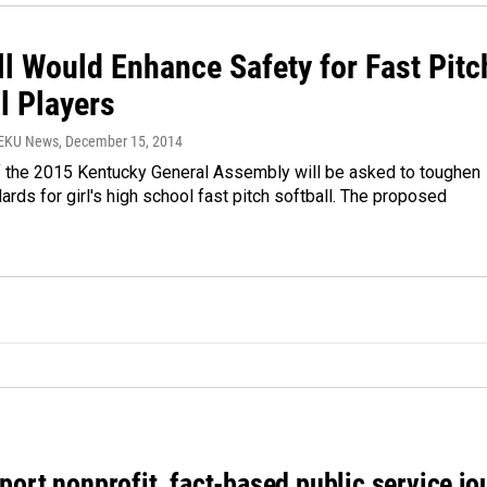
ll Would Enhance Safety for Fast Pitc
l Players
WEKU News
, December 15, 2014
the 2015 Kentucky General Assembly will be asked to toughen
ards for girl's high school fast pitch softball. The proposed
port nonprofit, fact-based public service jo