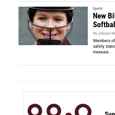
Sports
New Bi
Softbal
Stu Johnson 
Members of 
safety stand
measure…
Sup