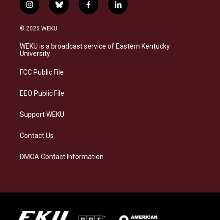
i
b
f
l
n
l
a
i
s
u
c
n
© 2026 WEKU
t
e
e
k
a
s
b
e
WEKU is a broadcast service of Eastern Kentucky
g
k
o
d
University
r
y
o
i
a
k
n
FCC Public File
m
EEO Public File
Support WEKU
Contact Us
DMCA Contact Information