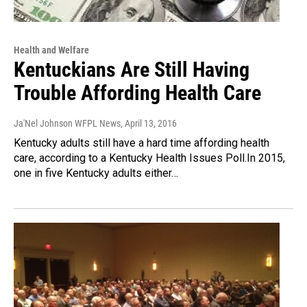
Health and Welfare
Kentuckians Are Still Having
Trouble Affording Health Care
Ja'Nel Johnson WFPL News
, April 13, 2016
Kentucky adults still have a hard time affording health
care, according to a Kentucky Health Issues Poll.In 2015,
one in five Kentucky adults either…