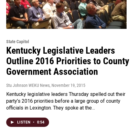
State Capitol
Kentucky Legislative Leaders
Outline 2016 Priorities to County
Government Association
Stu Johnson WEKU News
, November 19, 2015
Kentucky legislative leaders Thursday spelled out their
party’s 2016 priorities before a large group of county
officials in Lexington. They spoke at the…
LISTEN
•
0:54