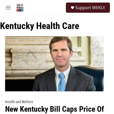
Skip to main content
S
Support WEKU!
e
M
a
e
r
n
c
Kentucky Health Care
u
h
u
e
r
y
Health and Welfare
New Kentucky Bill Caps Price Of