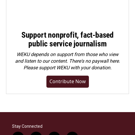
Support nonprofit, fact-based
public service journalism
WEKU depends on support from those who view
and listen to our content. There's no paywall here.
Please
support WEKU with your donation
.
Contribute Now
Stay Connected