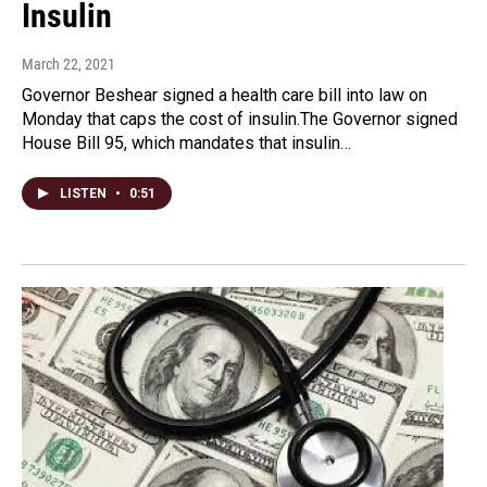
Insulin
March 22, 2021
Governor Beshear signed a health care bill into law on
Monday that caps the cost of insulin.The Governor signed
House Bill 95, which mandates that insulin…
LISTEN
•
0:51