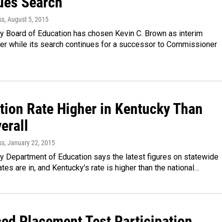
ues Search
ss
, August 5, 2015
y Board of Education has chosen Kevin C. Brown as interim
r while its search continues for a successor to Commissioner
tion Rate Higher in Kentucky Than
erall
ss
, January 22, 2015
y Department of Education says the latest figures on statewide
ates are in, and Kentucky's rate is higher than the national…
ed Placement Test Participation