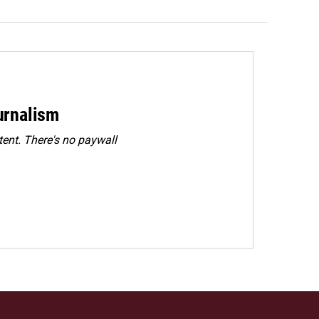
urnalism
ent. There's no paywall