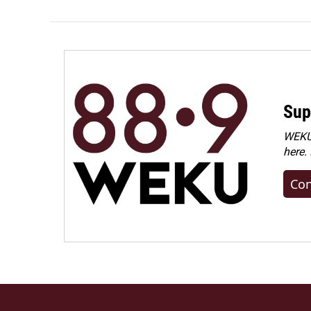
Sup
WEKU 
here.
Con