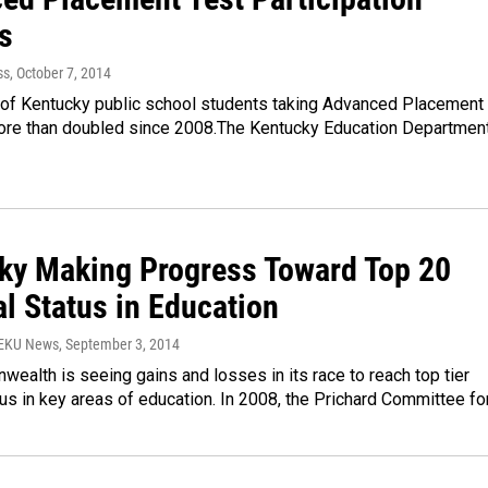
s
ss
, October 7, 2014
of Kentucky public school students taking Advanced Placement
ore than doubled since 2008.The Kentucky Education Departmen
ky Making Progress Toward Top 20
l Status in Education
WEKU News
, September 3, 2014
alth is seeing gains and losses in its race to reach top tier
tus in key areas of education. In 2008, the Prichard Committee fo