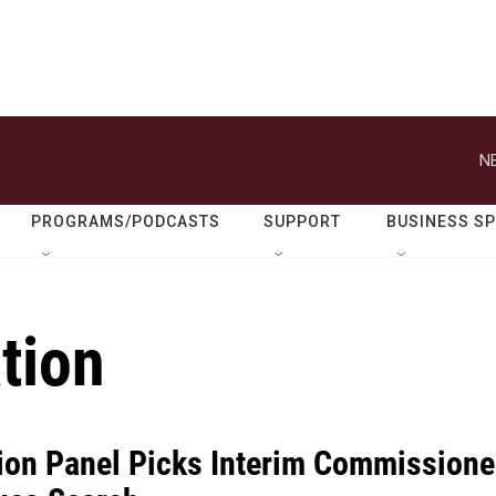
N
PROGRAMS/PODCASTS
SUPPORT
BUSINESS S
tion
ion Panel Picks Interim Commissione