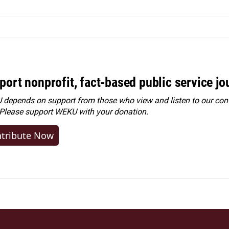
port nonprofit, fact-based public service jo
depends on support from those who view and listen to our cont
 Please
support WEKU with your donation
.
tribute Now