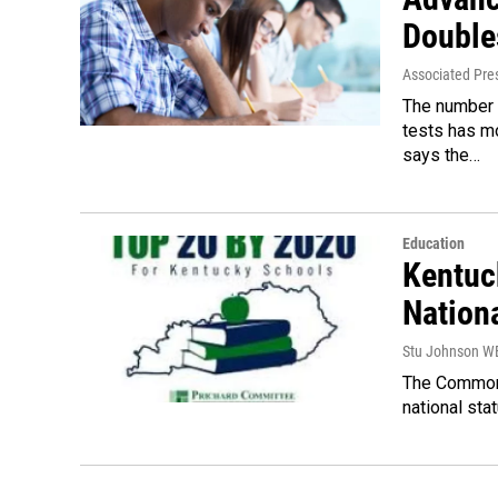
Double
Associated Pre
The number 
tests has m
says the…
Education
Kentuc
Nationa
Stu Johnson 
The Commonwe
national sta