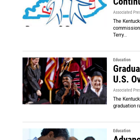
Contin
Associated Pre
The Kentuck
commissione
Terry…
Education
Gradua
U.S. Ov
Associated Pre
The Kentuck
graduation r
Education
Advanc