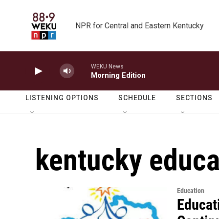
Skip to main content
NPR for Central and Eastern Kentucky
WEKU News
Morning Edition
LISTENING OPTIONS
SCHEDULE
SECTIONS
kentucky educa
Education
Educat