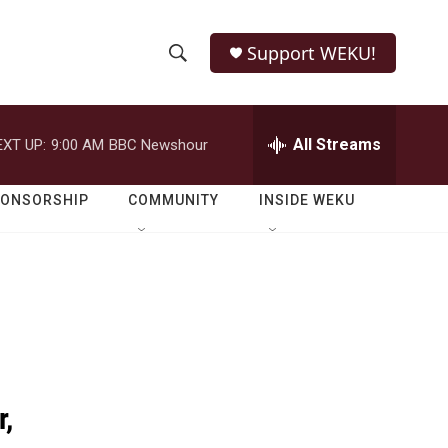
Support WEKU!
S
S
e
h
a
r
All Streams
EXT UP:
9:00 AM
BBC Newshour
o
c
h
w
Q
PONSORSHIP
COMMUNITY
INSIDE WEKU
u
S
e
r
e
y
a
r
c
r,
h