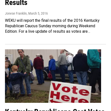
Results
Jonese Franklin
, March 5, 2016
WEKU will report the final results of the 2016 Kentucky
Republican Caucus Sunday morning during Weekend
Edition. For a live update of results as votes are…