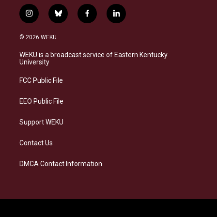
i
b
f
l
n
l
a
i
s
u
c
n
© 2026 WEKU
t
e
e
k
a
s
b
e
WEKU is a broadcast service of Eastern Kentucky
g
k
o
d
University
r
y
o
i
a
k
n
FCC Public File
m
EEO Public File
Support WEKU
Contact Us
DMCA Contact Information