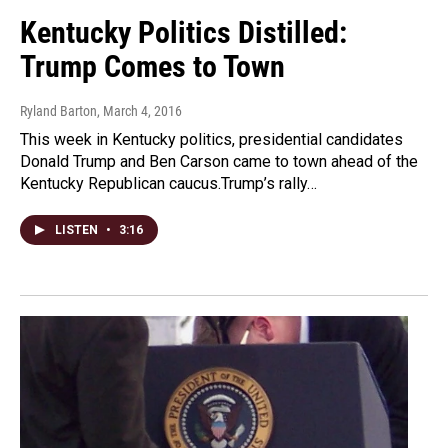
Kentucky Politics Distilled:
Trump Comes to Town
Ryland Barton
, March 4, 2016
This week in Kentucky politics, presidential candidates
Donald Trump and Ben Carson came to town ahead of the
Kentucky Republican caucus.Trump’s rally…
LISTEN
•
3:16