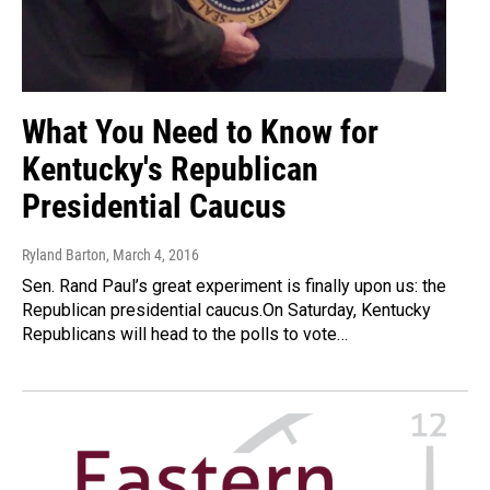
What You Need to Know for
Kentucky's Republican
Presidential Caucus
Ryland Barton
, March 4, 2016
Sen. Rand Paul’s great experiment is finally upon us: the
Republican presidential caucus.On Saturday, Kentucky
Republicans will head to the polls to vote…