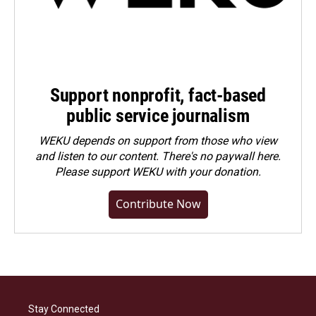
Support nonprofit, fact-based
public service journalism
WEKU depends on support from those who view
and listen to our content. There's no paywall here.
Please
support WEKU with your donation
.
Contribute Now
Stay Connected