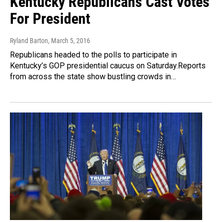
Kentucky Republicans Cast Votes
For President
Ryland Barton
, March 5, 2016
Republicans headed to the polls to participate in
Kentucky’s GOP presidential caucus on Saturday.Reports
from across the state show bustling crowds in…