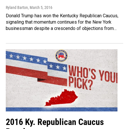
Ryland Barton
, March 5, 2016
Donald Trump has won the Kentucky Republican Caucus,
signaling that momentum continues for the New York
businessman despite a crescendo of objections from…
2016 Ky. Republican Caucus