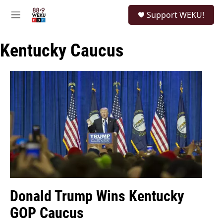
Skip to main content
S
Support WEKU!
e
M
a
e
r
n
c
Kentucky Caucus
u
h
u
e
r
y
Donald Trump Wins Kentucky
GOP Caucus