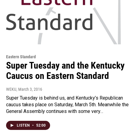
Eastern Standard
Super Tuesday and the Kentucky
Caucus on Eastern Standard
WEKU
, March 3, 2016
Super Tuesday is behind us, and Kentucky’s Republican
caucus takes place on Saturday, March 5th. Meanwhile the
General Assembly continues with some very…
LISTEN
•
52:00