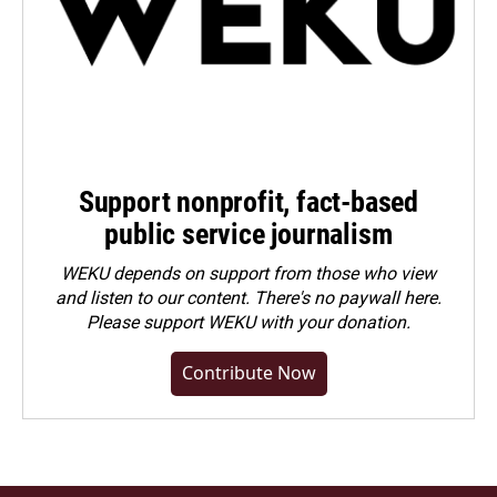
Support nonprofit, fact-based
public service journalism
WEKU depends on support from those who view
and listen to our content. There's no paywall here.
Please
support WEKU with your donation
.
Contribute Now