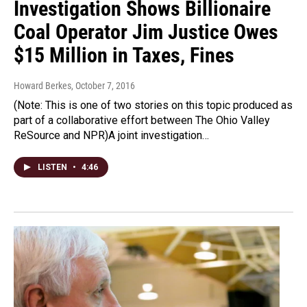
Investigation Shows Billionaire
Coal Operator Jim Justice Owes
$15 Million in Taxes, Fines
Howard Berkes
, October 7, 2016
(Note: This is one of two stories on this topic produced as
part of a collaborative effort between The Ohio Valley
ReSource and NPR)A joint investigation…
LISTEN
•
4:46