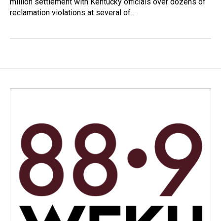
million settlement with Kentucky officials over dozens of
reclamation violations at several of…