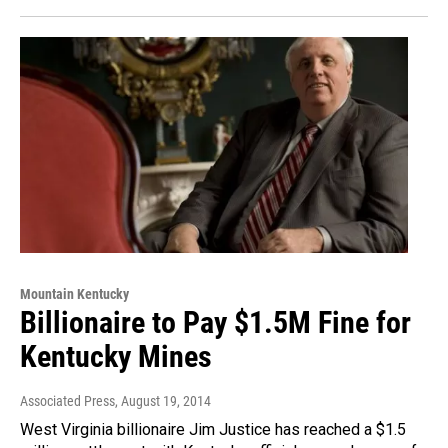
Mountain Kentucky
Billionaire to Pay $1.5M Fine for
Kentucky Mines
Associated Press
, August 19, 2014
West Virginia billionaire Jim Justice has reached a $1.5