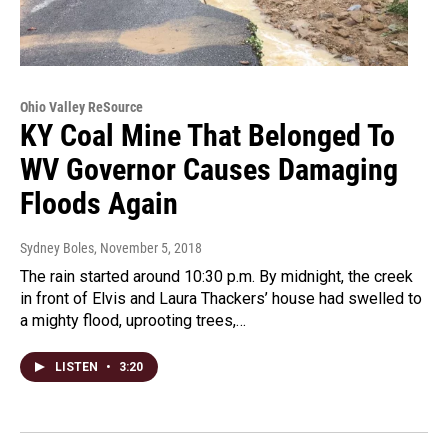
Ohio Valley ReSource
KY Coal Mine That Belonged To
WV Governor Causes Damaging
Floods Again
Sydney Boles
, November 5, 2018
The rain started around 10:30 p.m. By midnight, the creek
in front of Elvis and Laura Thackers’ house had swelled to
a mighty flood, uprooting trees,…
LISTEN
•
3:20