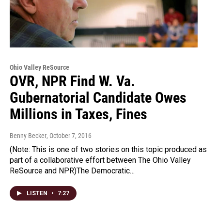
Ohio Valley ReSource
OVR, NPR Find W. Va.
Gubernatorial Candidate Owes
Millions in Taxes, Fines
Benny Becker
, October 7, 2016
(Note: This is one of two stories on this topic produced as
part of a collaborative effort between The Ohio Valley
ReSource and NPR)The Democratic…
LISTEN
•
7:27