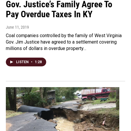
Gov. Justice’s Family Agree To
Pay Overdue Taxes In KY
June 11, 2019
Coal companies controlled by the family of West Virginia
Gov. Jim Justice have agreed to a settlement covering
millions of dollars in overdue property…
LISTEN
•
1:28