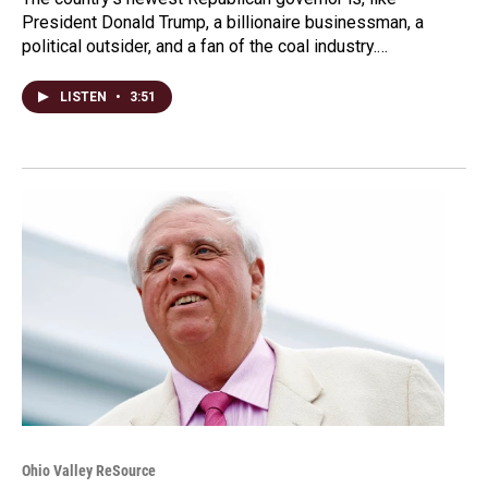
President Donald Trump, a billionaire businessman, a
political outsider, and a fan of the coal industry.…
LISTEN
•
3:51
Ohio Valley ReSource