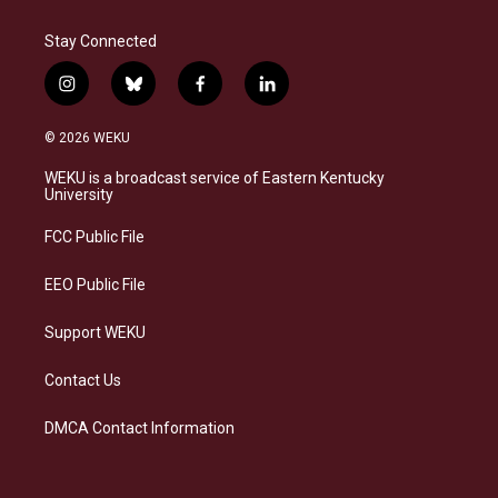
Stay Connected
i
b
f
l
n
l
a
i
s
u
c
n
© 2026 WEKU
t
e
e
k
a
s
b
e
WEKU is a broadcast service of Eastern Kentucky
g
k
o
d
University
r
y
o
i
a
k
n
FCC Public File
m
EEO Public File
Support WEKU
Contact Us
DMCA Contact Information