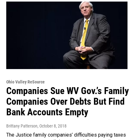
Ohio Valley ReSource
Companies Sue WV Gov.’s Family
Companies Over Debts But Find
Bank Accounts Empty
Brittany Patterson
, October 8, 2018
The Justice family companies’ difficulties paying taxes