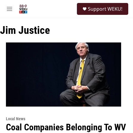
Skip to main content
S
Support WEKU!
e
M
a
e
r
n
c
Jim Justice
u
h
u
e
r
y
Local News
Coal Companies Belonging To WV