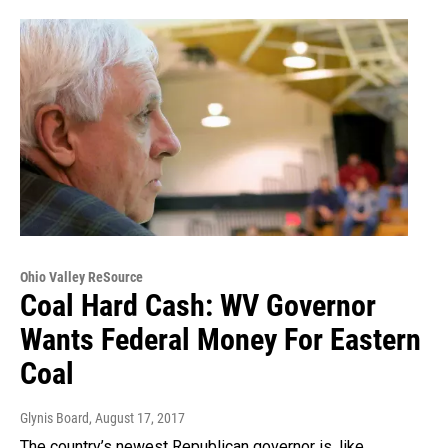
Ohio Valley ReSource
Coal Hard Cash: WV Governor
Wants Federal Money For Eastern
Coal
Glynis Board
, August 17, 2017
The country’s newest Republican governor is, like