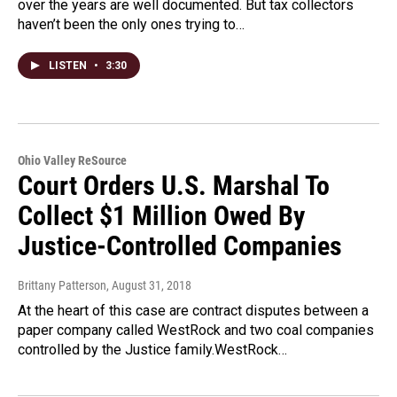
over the years are well documented. But tax collectors
haven’t been the only ones trying to…
LISTEN
•
3:30
Ohio Valley ReSource
Court Orders U.S. Marshal To
Collect $1 Million Owed By
Justice-Controlled Companies
Brittany Patterson
, August 31, 2018
At the heart of this case are contract disputes between a
paper company called WestRock and two coal companies
controlled by the Justice family.WestRock…