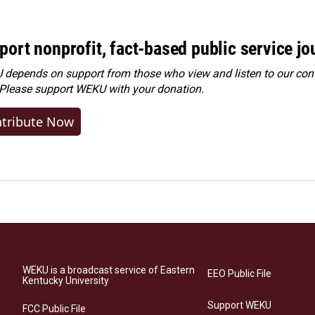
port nonprofit, fact-based public service jo
depends on support from those who view and listen to our cont
 Please
support WEKU with your donation
.
tribute Now
WEKU is a broadcast service of Eastern
EEO Public File
Kentucky University
Support WEKU
FCC Public File