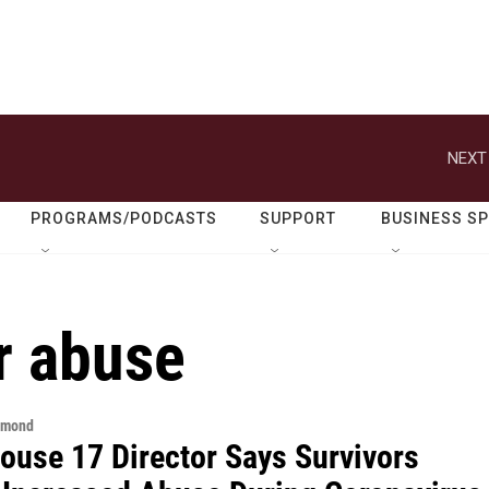
NEXT
PROGRAMS/PODCASTS
SUPPORT
BUSINESS S
r abuse
hmond
ouse 17 Director Says Survivors