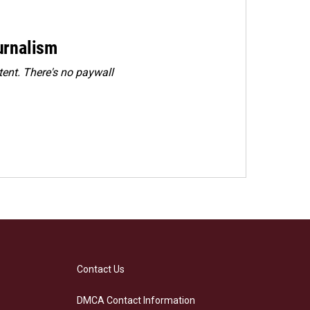
urnalism
ent. There's no paywall
Contact Us
DMCA Contact Information