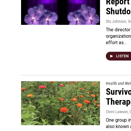
Report
Shutd
Stu Johnson
, O
The directo
organizatio
effort as…
LISTEN
Health and Wel
Surviv
Therape
Cheri Lawson
, 
One group in
also known 