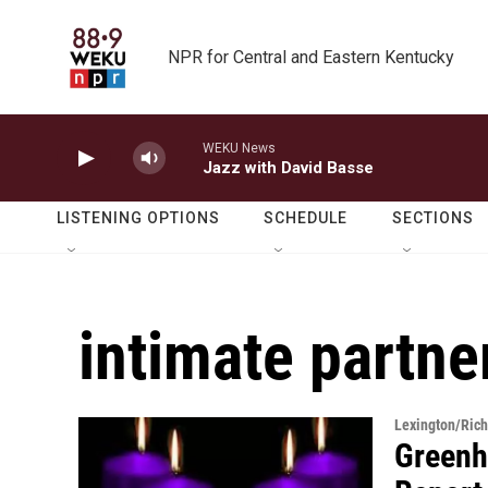
Skip to main content
NPR for Central and Eastern Kentucky
WEKU News
Jazz with David Basse
LISTENING OPTIONS
SCHEDULE
SECTIONS
intimate partne
Lexington/Ric
Greenh