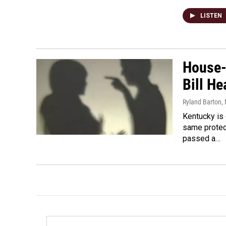
LISTEN
House-
Bill He
Ryland Barton
,
Kentucky is 
same protec
passed a…