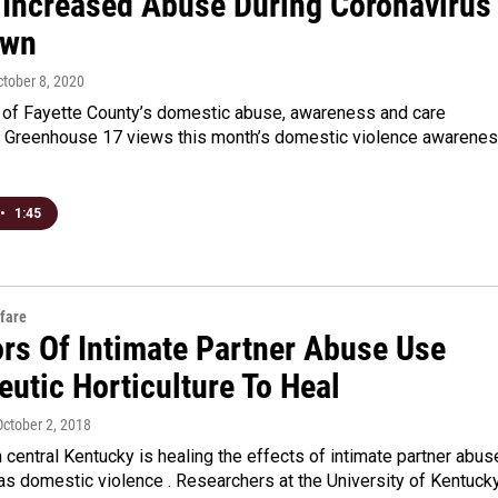
 Increased Abuse During Coronavirus
own
ctober 8, 2020
r of Fayette County’s domestic abuse, awareness and care
n Greenhouse 17 views this month’s domestic violence awarene
•
1:45
fare
ors Of Intimate Partner Abuse Use
utic Horticulture To Heal
October 2, 2018
 central Kentucky is healing the effects of intimate partner abus
as domestic violence . Researchers at the University of Kentuck