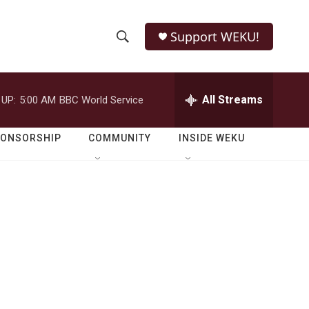
Support WEKU!
S
S
e
h
a
r
All Streams
 UP:
5:00 AM
BBC World Service
o
c
h
w
Q
PONSORSHIP
COMMUNITY
INSIDE WEKU
u
S
e
r
e
y
a
r
c
h