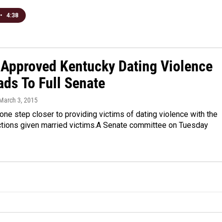
•
4:38
Approved Kentucky Dating Violence
ads To Full Senate
 March 3, 2015
one step closer to providing victims of dating violence with the
tions given married victims.A Senate committee on Tuesday