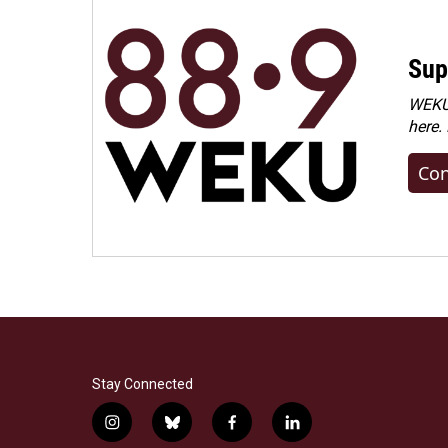
Sup
WEKU 
here.
Con
Stay Connected
i
b
f
l