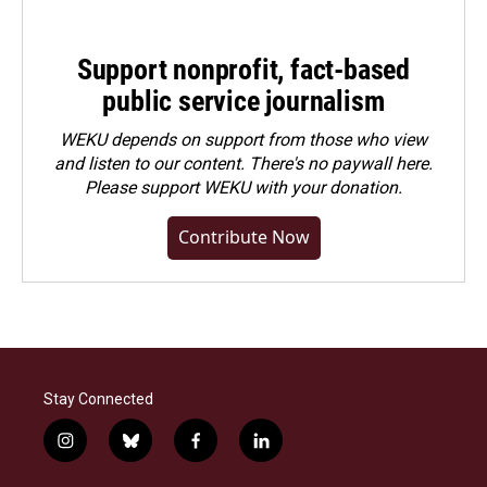
Support nonprofit, fact-based
public service journalism
WEKU depends on support from those who view
and listen to our content. There's no paywall here.
Please
support WEKU with your donation
.
Contribute Now
Stay Connected
i
b
f
l
n
l
a
i