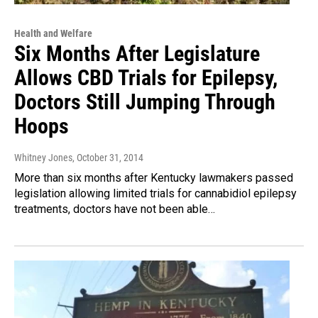
Health and Welfare
Six Months After Legislature
Allows CBD Trials for Epilepsy,
Doctors Still Jumping Through
Hoops
Whitney Jones
, October 31, 2014
More than six months after Kentucky lawmakers passed
legislation allowing limited trials for cannabidiol epilepsy
treatments, doctors have not been able…