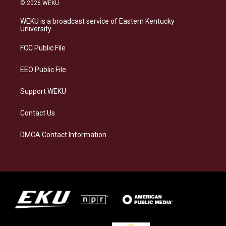
s
u
c
n
© 2026 WEKU
t
e
e
k
a
s
b
e
WEKU is a broadcast service of Eastern Kentucky
g
k
o
d
University
r
y
o
i
a
k
n
FCC Public File
m
EEO Public File
Support WEKU
Contact Us
DMCA Contact Information