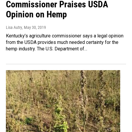
Commissioner Praises USDA
Opinion on Hemp
Lisa Autry
, May 30, 2019
Kentucky’s agriculture commissioner says a legal opinion
from the USDA provides much needed certainty for the
hemp industry. The U.S. Department of…