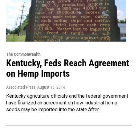
The Commonwealth
Kentucky, Feds Reach Agreement
on Hemp Imports
Associated Press
, August 15, 2014
Kentucky agriculture officials and the federal government
have finalized an agreement on how industrial hemp
seeds may be imported into the state.After…