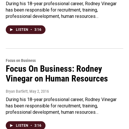
During his 18-year professional career, Rodney Vinegar
has been responsible for recruitment, training,
professional development, human resources…
LISTEN
•
3:16
Focus on Business
Focus On Business: Rodney
Vinegar on Human Resources
Bryan Bartlett
, May 2, 2016
During his 18-year professional career, Rodney Vinegar
has been responsible for recruitment, training,
professional development, human resources…
LISTEN
•
3:16