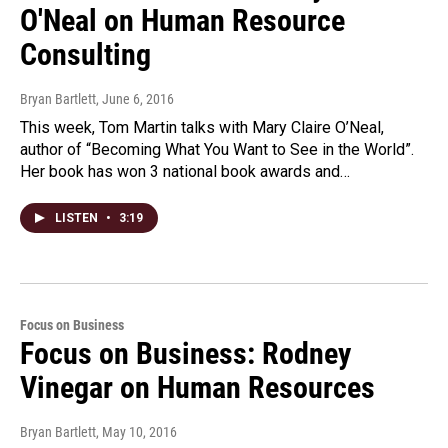
O'Neal on Human Resource
Consulting
Bryan Bartlett
, June 6, 2016
This week, Tom Martin talks with Mary Claire O’Neal,
author of “Becoming What You Want to See in the World”.
Her book has won 3 national book awards and…
LISTEN
•
3:19
Focus on Business
Focus on Business: Rodney
Vinegar on Human Resources
Bryan Bartlett
, May 10, 2016