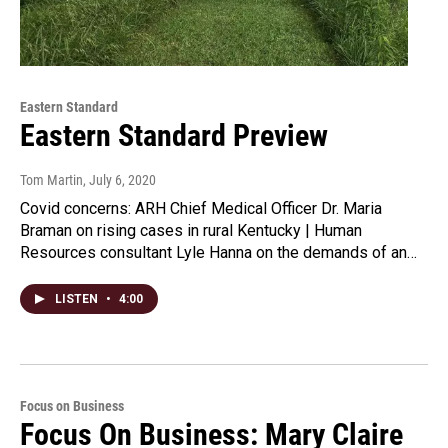
Eastern Standard
Eastern Standard Preview
Tom Martin
, July 6, 2020
Covid concerns: ARH Chief Medical Officer Dr. Maria
Braman on rising cases in rural Kentucky | Human
Resources consultant Lyle Hanna on the demands of an…
LISTEN
•
4:00
Focus on Business
Focus On Business: Mary Claire