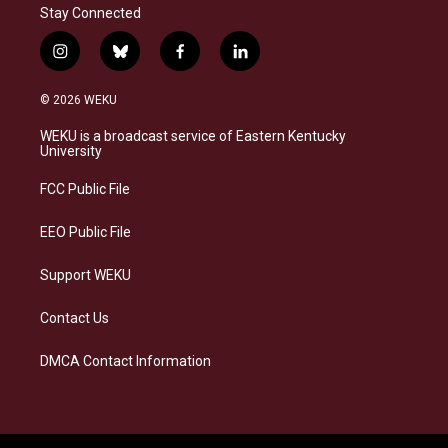
Stay Connected
i
b
f
l
n
l
a
i
s
u
c
n
© 2026 WEKU
t
e
e
k
a
s
b
e
WEKU is a broadcast service of Eastern Kentucky
g
k
o
d
University
r
y
o
i
a
k
n
FCC Public File
m
EEO Public File
Support WEKU
Contact Us
DMCA Contact Information