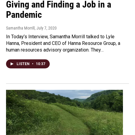
Giving and Finding a Job in a
Pandemic
Samantha Morrill
, July 7, 2020
In Today’s Interview, Samantha Morrill talked to Lyle
Hanna, President and CEO of Hanna Resource Group, a
human resources advisory organization. They…
LISTEN
•
10:37