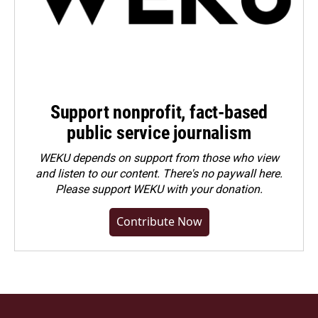
Support nonprofit, fact-based
public service journalism
WEKU depends on support from those who view
and listen to our content. There's no paywall here.
Please
support WEKU with your donation
.
Contribute Now