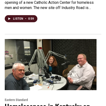
opening of a new Catholic Action Center for homeless
men and women. The new site off Industry Road is…
LISTEN
•
0:59
Eastern Standard