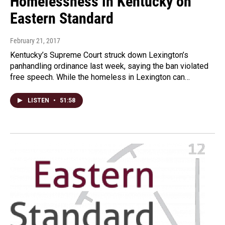
Homelessness in Kentucky on
Eastern Standard
February 21, 2017
Kentucky’s Supreme Court struck down Lexington’s
panhandling ordinance last week, saying the ban violated
free speech. While the homeless in Lexington can…
LISTEN
•
51:58