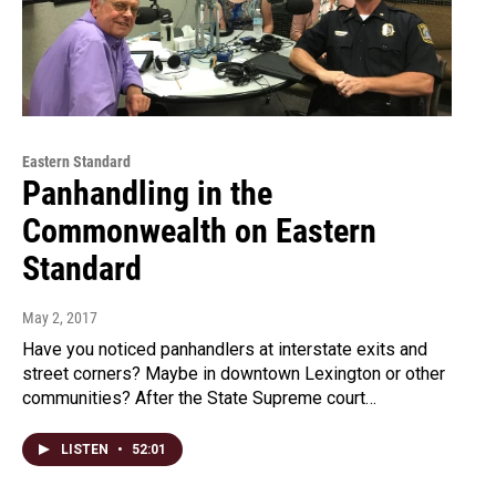
Eastern Standard
Panhandling in the
Commonwealth on Eastern
Standard
May 2, 2017
Have you noticed panhandlers at interstate exits and
street corners? Maybe in downtown Lexington or other
communities? After the State Supreme court…
LISTEN
•
52:01