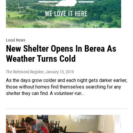
Local News
New Shelter Opens In Berea As
Weather Turns Cold
The Richmond Register
, January 15, 2019
As the days grow colder and each night gets darker earlier,
those without homes find themselves searching for any
shelter they can find. A volunteer-run…