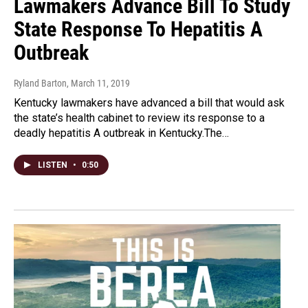
Lawmakers Advance Bill To Study
State Response To Hepatitis A
Outbreak
Ryland Barton
, March 11, 2019
Kentucky lawmakers have advanced a bill that would ask
the state’s health cabinet to review its response to a
deadly hepatitis A outbreak in Kentucky.The…
LISTEN
•
0:50