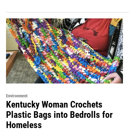
Environment
Kentucky Woman Crochets
Plastic Bags into Bedrolls for
Homeless