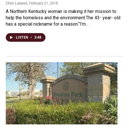
Cheri Lawson
, February 21, 2018
A Northern Kentucky woman is making it her mission to
help the homeless and the environment.The 43- year- old
has a special nickname for a reason.“I’m…
LISTEN
•
3:48