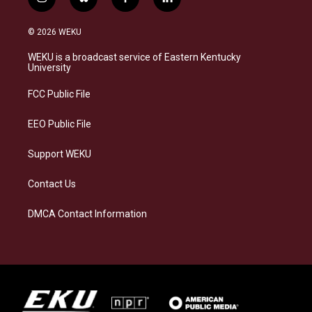
i
b
f
l
n
l
a
i
s
u
c
n
© 2026 WEKU
t
e
e
k
a
s
b
e
WEKU is a broadcast service of Eastern Kentucky
g
k
o
d
University
r
y
o
i
a
k
n
FCC Public File
m
EEO Public File
Support WEKU
Contact Us
DMCA Contact Information