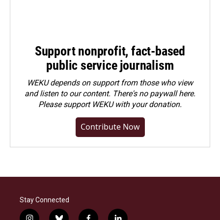
Support nonprofit, fact-based
public service journalism
WEKU depends on support from those who view
and listen to our content. There's no paywall here.
Please
support WEKU with your donation
.
Contribute Now
Stay Connected