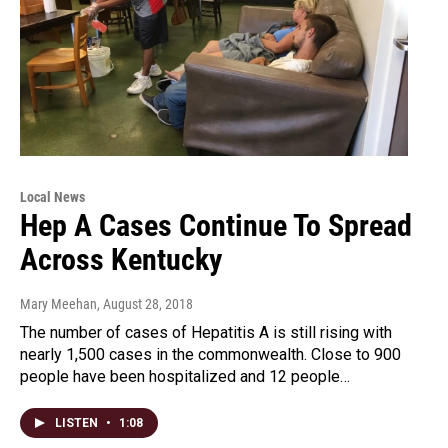
Local News
Hep A Cases Continue To Spread
Across Kentucky
Mary Meehan
, August 28, 2018
The number of cases of Hepatitis A is still rising with
nearly 1,500 cases in the commonwealth. Close to 900
people have been hospitalized and 12 people…
LISTEN
•
1:08