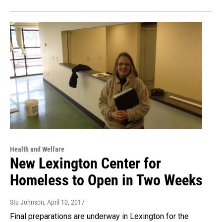
Health and Welfare
New Lexington Center for
Homeless to Open in Two Weeks
Stu Johnson
, April 10, 2017
Final preparations are underway in Lexington for the