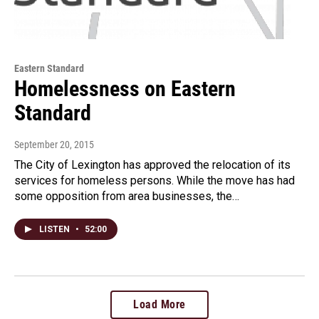
Eastern Standard
Homelessness on Eastern
Standard
September 20, 2015
The City of Lexington has approved the relocation of its
services for homeless persons. While the move has had
some opposition from area businesses, the…
LISTEN
•
52:00
Load More