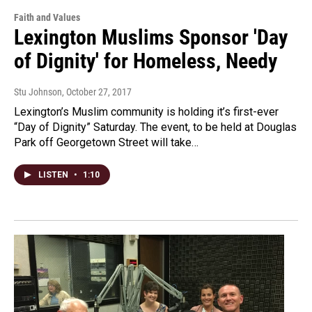
Faith and Values
Lexington Muslims Sponsor 'Day
of Dignity' for Homeless, Needy
Stu Johnson
, October 27, 2017
Lexington’s Muslim community is holding it’s first-ever
“Day of Dignity” Saturday. The event, to be held at Douglas
Park off Georgetown Street will take…
LISTEN
•
1:10