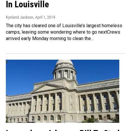
In Louisville
Kyeland Jackson
, April 1, 2019
The city has cleared one of Louisville’s largest homeless
camps, leaving some wondering where to go nextCrews
arrived early Monday morning to clean the…