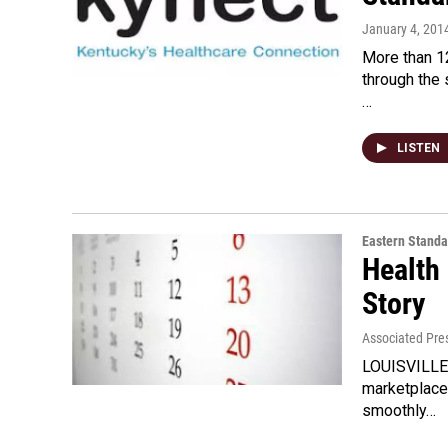
January 4, 201
More than 1
through the 
…
LISTEN
Eastern Standa
Health
Story
Associated Pre
LOUISVILLE, 
marketplace
smoothly…