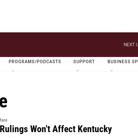
NEXT U
PROGRAMS/PODCASTS
SUPPORT
BUSINESS S
e
fare
 Rulings Won't Affect Kentucky