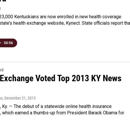
4
23,000 Kentuckians are now enrolled in new health coverage
state’s health exchange website, Kynect. State officials report tha
•
50:56
rd
 Exchange Voted Top 2013 KY News
ss
, December 21, 2013
Ky. — The debut of a statewide online health insurance
, which earned a thumbs-up from President Barack Obama for