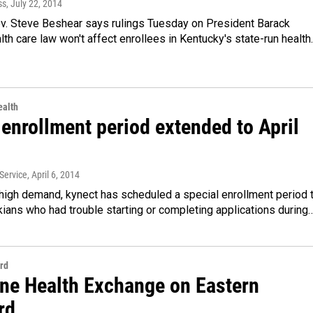
ss
, July 22, 2014
v. Steve Beshear says rulings Tuesday on President Barack
th care law won't affect enrollees in Kentucky's state-run healt
alth
enrollment period extended to April
Service
, April 6, 2014
high demand, kynect has scheduled a special enrollment period 
ians who had trouble starting or completing applications during
rd
ine Health Exchange on Eastern
rd