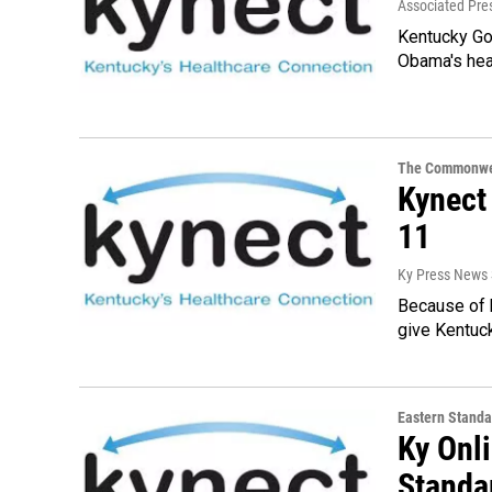
Associated Pre
Kentucky Go
Obama's heal
The Commonwe
Kynect 
11
Ky Press News 
Because of 
give Kentuck
Eastern Standa
Ky Onl
Standa