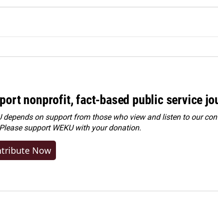
port nonprofit, fact-based public service jo
depends on support from those who view and listen to our cont
 Please
support WEKU with your donation
.
tribute Now