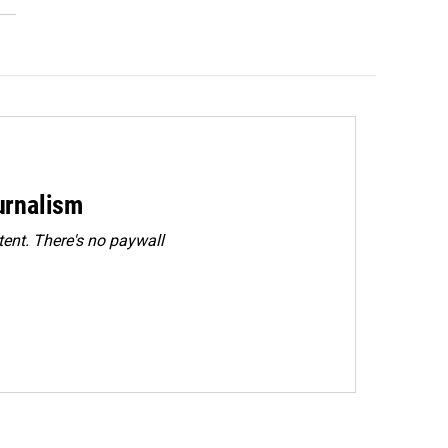
urnalism
ent. There's no paywall