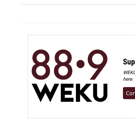
Sup
WEKU 
here.
Con