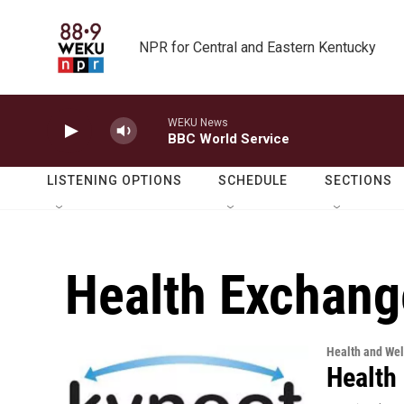
Skip to main content
NPR for Central and Eastern Kentucky
WEKU News
BBC World Service
LISTENING OPTIONS
SCHEDULE
SECTIONS
Health Exchang
Health and Wel
Health