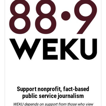
Support nonprofit, fact-based
public service journalism
WEKU depends on support from those who view