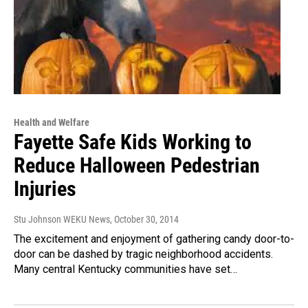
Health and Welfare
Fayette Safe Kids Working to
Reduce Halloween Pedestrian
Injuries
Stu Johnson WEKU News
, October 30, 2014
The excitement and enjoyment of gathering candy door-to-
door can be dashed by tragic neighborhood accidents.
Many central Kentucky communities have set…