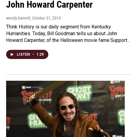
John Howard Carpenter
wendy barnett
, October 31, 2019
Think History is our daily segment from Kentucky
Humanities. Today, Bill Goodman tells us about John
Howard Carpenter, of the Halloween movie fame.Support…
LISTEN
•
1:29