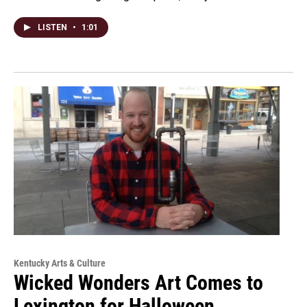
LISTEN
•
1:01
Kentucky Arts & Culture
Wicked Wonders Art Comes to
Lexington for Halloween