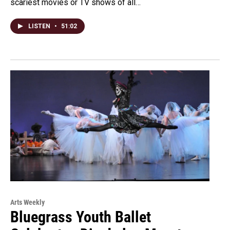
scariest movies or TV shows of all…
LISTEN
•
51:02
Arts Weekly
Bluegrass Youth Ballet