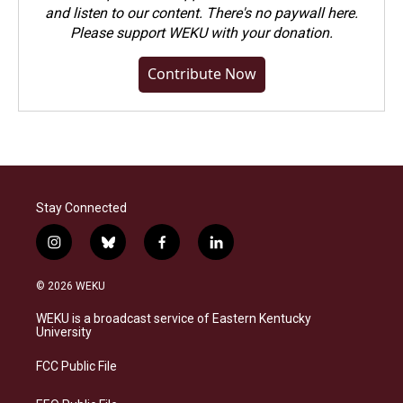
and listen to our content. There's no paywall here.
Please
support WEKU with your donation
.
Contribute Now
Stay Connected
i
b
f
l
n
l
a
i
s
u
c
n
© 2026 WEKU
t
e
e
k
a
s
b
e
WEKU is a broadcast service of Eastern Kentucky
g
k
o
d
University
r
y
o
i
a
k
n
FCC Public File
m