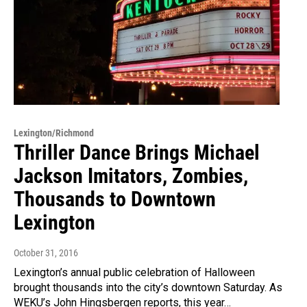
Lexington/Richmond
Thriller Dance Brings Michael
Jackson Imitators, Zombies,
Thousands to Downtown
Lexington
October 31, 2016
Lexington’s annual public celebration of Halloween
brought thousands into the city’s downtown Saturday. As
WEKU’s John Hingsbergen reports, this year…