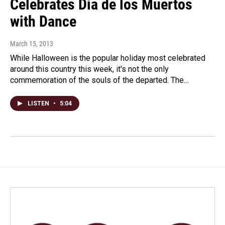
Celebrates Dia de los Muertos
with Dance
March 15, 2013
While Halloween is the popular holiday most celebrated
around this country this week, it's not the only
commemoration of the souls of the departed. The…
LISTEN
•
5:04