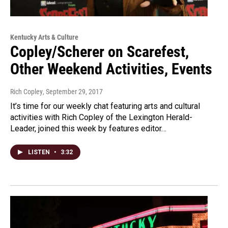
Kentucky Arts & Culture
Copley/Scherer on Scarefest,
Other Weekend Activities, Events
Rich Copley
, September 29, 2017
It’s time for our weekly chat featuring arts and cultural
activities with Rich Copley of the Lexington Herald-
Leader, joined this week by features editor…
LISTEN
•
3:32