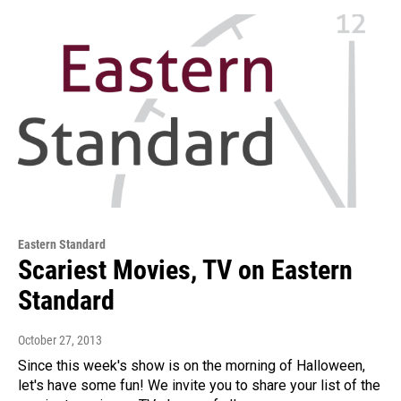
Eastern Standard
Scariest Movies, TV on Eastern
Standard
October 27, 2013
Since this week's show is on the morning of Halloween,
let's have some fun! We invite you to share your list of the