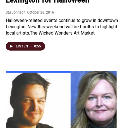
Stu Johnson
, October 28, 2016
Halloween-related events continue to grow in downtown
Lexington. New this weekend will be booths to highlight
local artists.The Wicked Wonders Art Market…
LISTEN
•
0:55