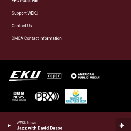
EEO Public File
Support WEKU
Contact Us
DMCA Contact Information
WEKU News
Jazz with David Basse