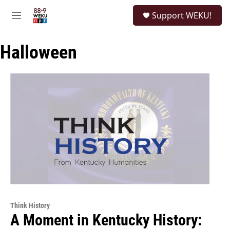
Skip to main content
S
Support WEKU!
e
M
a
e
r
n
c
Halloween
u
h
u
e
r
y
Think History
A Moment in Kentucky History: