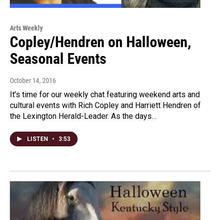
Arts Weekly
Copley/Hendren on Halloween,
Seasonal Events
October 14, 2016
It’s time for our weekly chat featuring weekend arts and
cultural events with Rich Copley and Harriett Hendren of
the Lexington Herald-Leader. As the days…
LISTEN
•
3:53