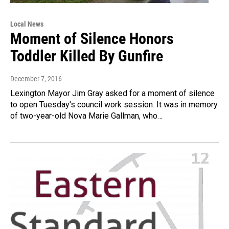
Local News
Moment of Silence Honors
Toddler Killed By Gunfire
December 7, 2016
Lexington Mayor Jim Gray asked for a moment of silence
to open Tuesday's council work session. It was in memory
of two-year-old Nova Marie Gallman, who…