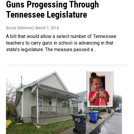
Guns Progessing Through
Tennessee Legislature
Becca Schimmel
, March 1, 2018
A bill that would allow a select number of Tennessee
teachers to carry guns in school is advancing in that
state’s legislature. The measure passed a…