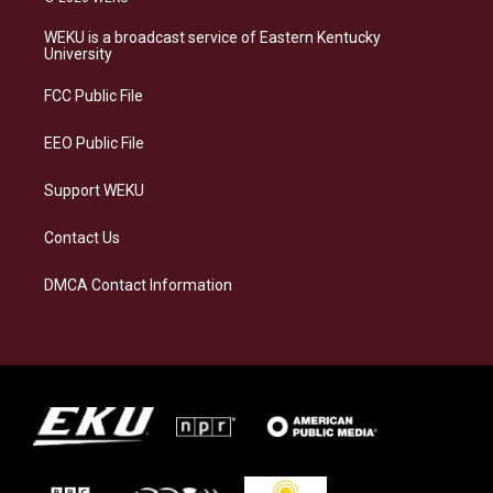
t
e
e
k
a
s
b
e
WEKU is a broadcast service of Eastern Kentucky
g
k
o
d
University
r
y
o
i
a
k
n
FCC Public File
m
EEO Public File
Support WEKU
Contact Us
DMCA Contact Information