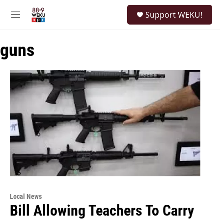
Skip to main content
S
Support WEKU!
e
M
a
e
r
n
c
guns
u
h
u
e
r
y
Local News
Bill Allowing Teachers To Carry