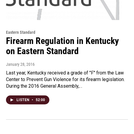
Eastern Standard
Firearm Regulation in Kentucky
on Eastern Standard
January 28, 2016
Last year, Kentucky received a grade of "F" from the Law
Center to Prevent Gun Violence for its firearm legislation.
During the 2016 General Assembly,…
LISTEN
•
52:00