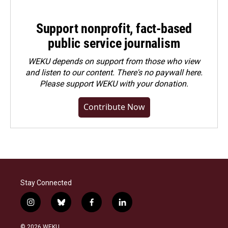
Support nonprofit, fact-based
public service journalism
WEKU depends on support from those who view
and listen to our content. There's no paywall here.
Please
support WEKU with your donation
.
Contribute Now
Stay Connected
i
b
f
l
n
l
a
i
s
u
c
n
© 2026 WEKU