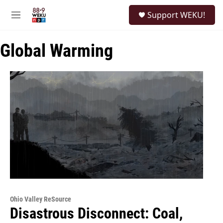
Skip to main content
S
Support WEKU!
e
M
a
e
r
n
c
Global Warming
u
h
u
e
r
y
Ohio Valley ReSource
Disastrous Disconnect: Coal,