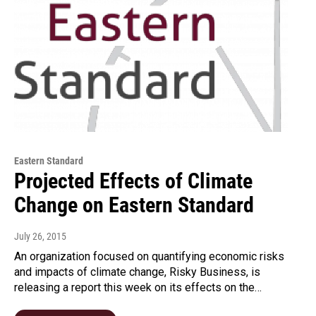
Eastern Standard
Projected Effects of Climate
Change on Eastern Standard
July 26, 2015
An organization focused on quantifying economic risks
and impacts of climate change, Risky Business, is
releasing a report this week on its effects on the…