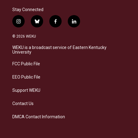
Stay Connected
i
b
f
l
n
l
a
i
s
u
c
n
© 2026 WEKU
t
e
e
k
a
s
b
e
WEKU is a broadcast service of Eastern Kentucky
g
k
o
d
University
r
y
o
i
a
k
n
FCC Public File
m
EEO Public File
Support WEKU
Contact Us
DMCA Contact Information