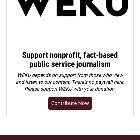
Support nonprofit, fact-based
public service journalism
WEKU depends on support from those who view
and listen to our content. There's no paywall here.
Please
support WEKU with your donation
.
Contribute Now