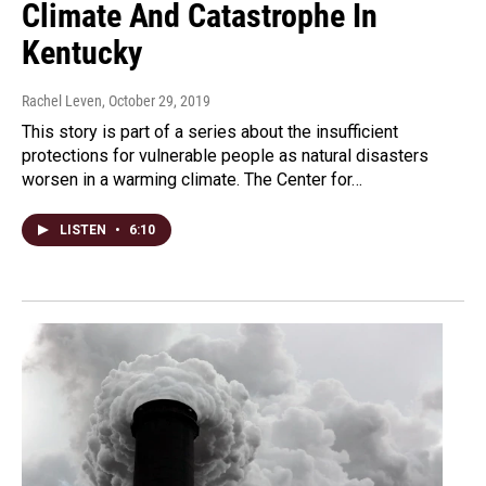
Climate And Catastrophe In
Kentucky
Rachel Leven
, October 29, 2019
This story is part of a series about the insufficient
protections for vulnerable people as natural disasters
worsen in a warming climate. The Center for…
LISTEN
•
6:10