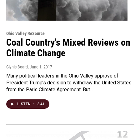
Ohio Valley ReSource
Coal Country's Mixed Reviews on
Climate Change
Glynis Board
, June 1, 2017
Many political leaders in the Ohio Valley approve of
President Trump’s decision to withdraw the United States
from the Paris Climate Agreement. But…
LISTEN
•
3:41