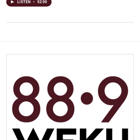
LISTEN
•
52:00