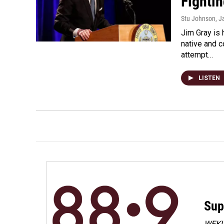
Fighti
Stu Johnson
, J
Jim Gray is
native and 
attempt…
LISTEN
Sup
WEKU 