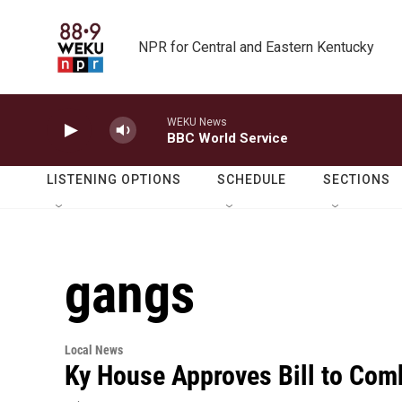
Skip to main content
NPR for Central and Eastern Kentucky
WEKU News
BBC World Service
LISTENING OPTIONS
SCHEDULE
SECTIONS
gangs
Local News
Ky House Approves Bill to Com