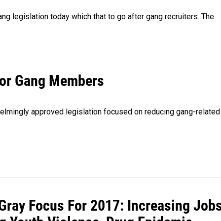
 legislation today which that to go after gang recruiters. The
 For Gang Members
lmingly approved legislation focused on reducing gang-related
Gray Focus For 2017: Increasing Jobs