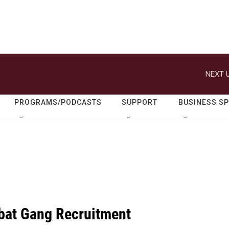
NEXT U
PROGRAMS/PODCASTS
SUPPORT
BUSINESS S
bat Gang Recruitment