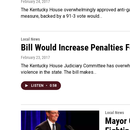
February 24, 2017
The Kentucky House overwhelmingly approved anti-gang
measure, backed by a 91-3 vote would…
Local News
Bill Would Increase Penalties
February 23, 2017
The Kentucky House Judiciary Committee has overwhe
violence in the state. The bill makes…
LISTEN
•
0:58
Local News
Mayor 