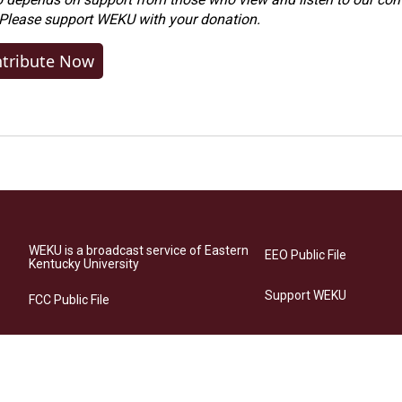
 Please
support WEKU with your donation
.
tribute Now
WEKU is a broadcast service of Eastern
EEO Public File
Kentucky University
Support WEKU
FCC Public File