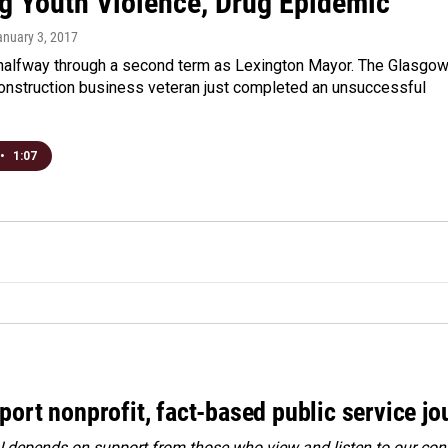
ng Youth Violence, Drug Epidemic
anuary 3, 2017
 halfway through a second term as Lexington Mayor. The Glasgo
construction business veteran just completed an unsuccessful
•
1:07
port nonprofit, fact-based public service jo
depends on support from those who view and listen to our cont