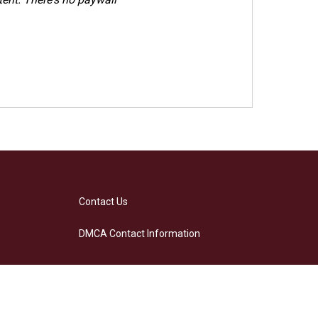
Contact Us
DMCA Contact Information