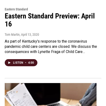
Eastern Standard
Eastern Standard Preview: April
16
Tom Martin
, April 13, 2020
As part of Kentucky's response to the coronavirus
pandemic child care centers are closed. We discuss the
consequences with Lynette Fraga of Child Care…
LISTEN
•
4:00