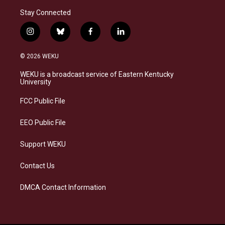
Stay Connected
i
b
f
l
n
l
a
i
s
u
c
n
© 2026 WEKU
t
e
e
k
a
s
b
e
WEKU is a broadcast service of Eastern Kentucky
g
k
o
d
University
r
y
o
i
a
k
n
FCC Public File
m
EEO Public File
Support WEKU
Contact Us
DMCA Contact Information