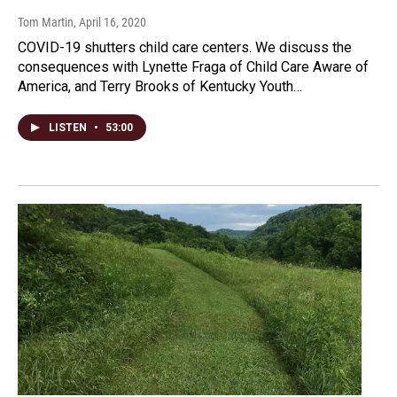
Tom Martin
, April 16, 2020
COVID-19 shutters child care centers. We discuss the
consequences with Lynette Fraga of Child Care Aware of
America, and Terry Brooks of Kentucky Youth…
LISTEN
•
53:00