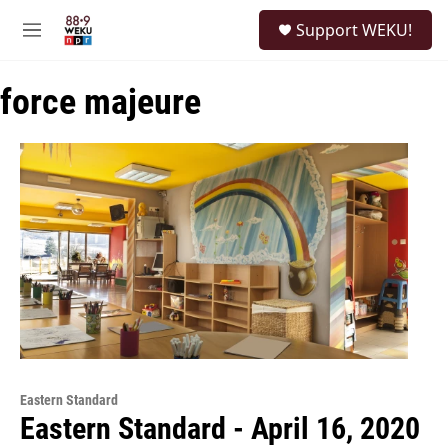
Skip to main content
S
Support WEKU!
e
M
a
e
r
n
c
force majeure
u
h
u
e
r
y
Eastern Standard
Eastern Standard - April 16, 2020