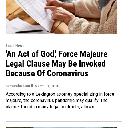
Local News
'An Act of God,' Force Majeure
Legal Clause May Be Invoked
Because Of Coronavirus
Samantha Morrill
, March 31, 2020
According to a Lexington attorney specializing in force
majeure, the coronavirus pandemic may qualify. The
clause, found in many legal contracts, allows…