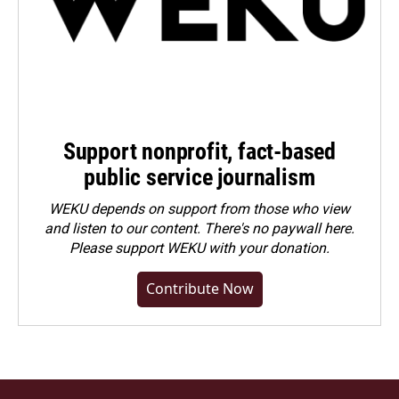
Support nonprofit, fact-based
public service journalism
WEKU depends on support from those who view
and listen to our content. There's no paywall here.
Please
support WEKU with your donation
.
Contribute Now