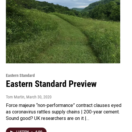
Eastern Standard
Eastern Standard Preview
Tom Martin
, March 30, 2020
Force majeure “non-performance” contract clauses eyed
as coronavirus rattles supply chains | 200-year cement.
Sound good? UK researchers are on it |…
LISTEN
•
4:00