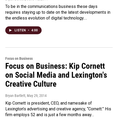
To be in the communications business these days
requires staying up to date on the latest developments in
the endless evolution of digital technology.…
LISTEN
•
4:00
Focus on Business
Focus on Business: Kip Cornett
on Social Media and Lexington's
Creative Culture
Bryan Bartlett
, May 29, 2014
Kip Cornett is president, CEO, and namesake of
Lexington’s advertising and creative agency, “Cornett.” His
firm employs 52 and is just a few months away…