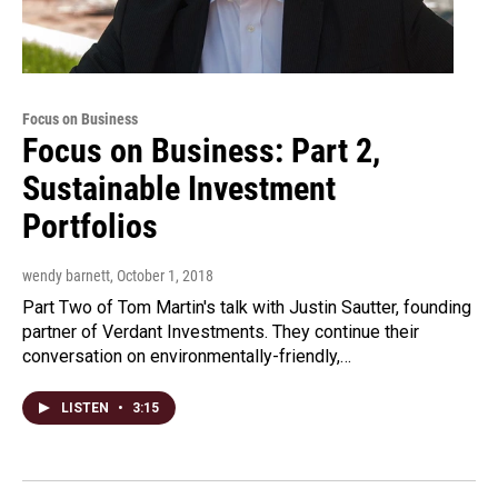
Focus on Business
Focus on Business: Part 2,
Sustainable Investment
Portfolios
wendy barnett
, October 1, 2018
Part Two of Tom Martin's talk with Justin Sautter, founding
partner of Verdant Investments. They continue their
conversation on environmentally-friendly,…
LISTEN
•
3:15