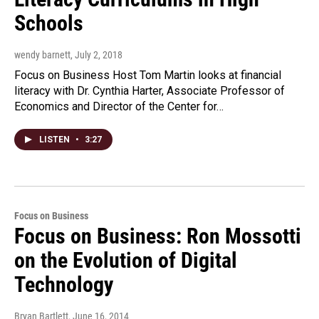
Schools
wendy barnett
, July 2, 2018
Focus on Business Host Tom Martin looks at financial
literacy with Dr. Cynthia Harter, Associate Professor of
Economics and Director of the Center for…
LISTEN
•
3:27
Focus on Business
Focus on Business: Ron Mossotti
on the Evolution of Digital
Technology
Bryan Bartlett
, June 16, 2014