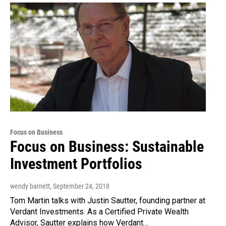
Focus on Business
Focus on Business: Sustainable
Investment Portfolios
wendy barnett
, September 24, 2018
Tom Martin talks with Justin Sautter, founding partner at
Verdant Investments. As a Certified Private Wealth
Advisor, Sautter explains how Verdant…