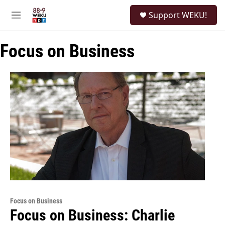
Skip to main content
S
Support WEKU!
e
M
a
e
r
n
c
Focus on Business
u
h
u
e
r
y
Focus on Business
Focus on Business: Charlie