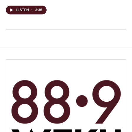
LISTEN
•
3:35