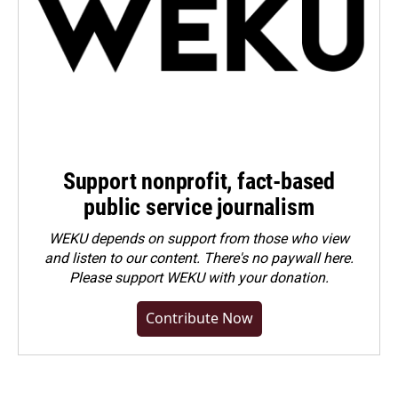
Support nonprofit, fact-based
public service journalism
WEKU depends on support from those who view
and listen to our content. There's no paywall here.
Please
support WEKU with your donation
.
Contribute Now