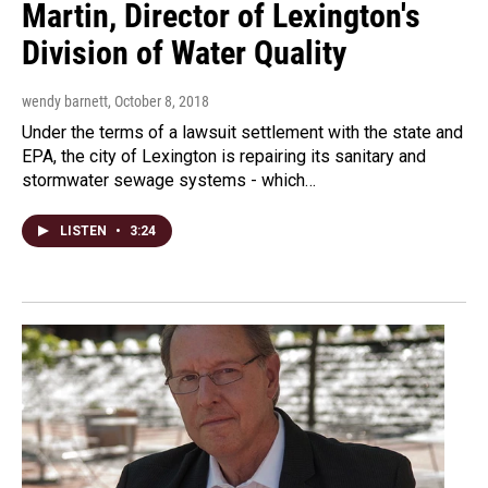
Martin, Director of Lexington's
Division of Water Quality
wendy barnett
, October 8, 2018
Under the terms of a lawsuit settlement with the state and
EPA, the city of Lexington is repairing its sanitary and
stormwater sewage systems - which…
LISTEN
•
3:24