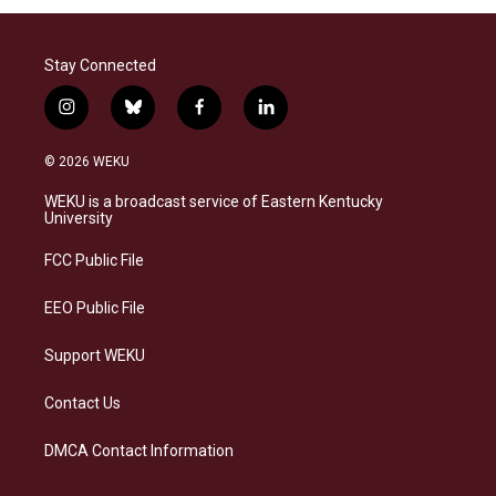
Stay Connected
i
b
f
l
n
l
a
i
s
u
c
n
© 2026 WEKU
t
e
e
k
a
s
b
e
WEKU is a broadcast service of Eastern Kentucky
g
k
o
d
University
r
y
o
i
a
k
n
FCC Public File
m
EEO Public File
Support WEKU
Contact Us
DMCA Contact Information