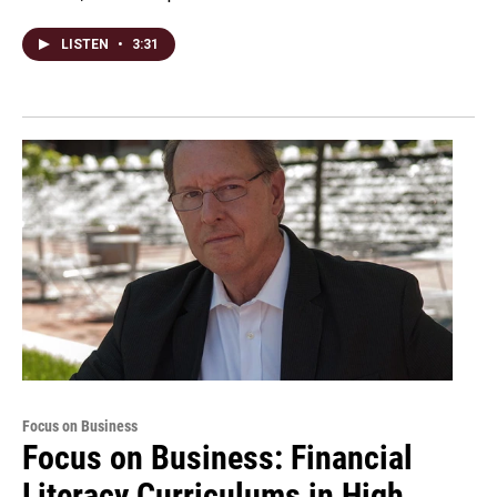
LISTEN
•
3:31
Focus on Business
Focus on Business: Financial
Literacy Curriculums in High