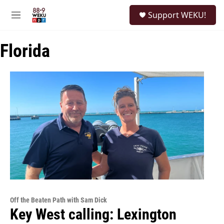
Skip to main content
S
Support WEKU!
e
M
a
e
r
n
c
Florida
u
h
u
e
r
y
Off the Beaten Path with Sam Dick
Key West calling: Lexington