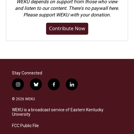
WEKU depends on support from those who view
and listen to our content. There's no paywall here.
Please
support WEKU with your donation
.
Contribute Now
Stay Connected
i
b
f
l
n
l
a
i
s
u
c
n
© 2026 WEKU
t
e
e
k
a
s
b
e
WEKU is a broadcast service of Eastern Kentucky
g
k
o
d
University
r
y
o
i
a
k
n
FCC Public File
m