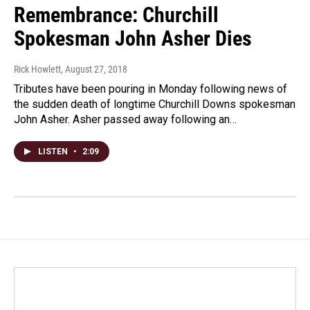
Remembrance: Churchill
Spokesman John Asher Dies
Rick Howlett
, August 27, 2018
Tributes have been pouring in Monday following news of
the sudden death of longtime Churchill Downs spokesman
John Asher. Asher passed away following an…
LISTEN
•
2:09