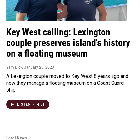
Key West calling: Lexington
couple preserves island's history
on a floating museum
Sam Dick
, January 26, 2023
A Lexington couple moved to Key West 8 years ago and
now they manage a floating museum on a Coast Guard
ship
LISTEN
•
4:31
Local News