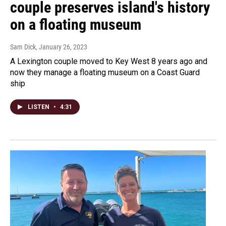
couple preserves island's history
on a floating museum
Sam Dick
, January 26, 2023
A Lexington couple moved to Key West 8 years ago and
now they manage a floating museum on a Coast Guard
ship
LISTEN
•
4:31