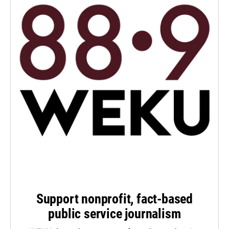
Support nonprofit, fact-based
public service journalism