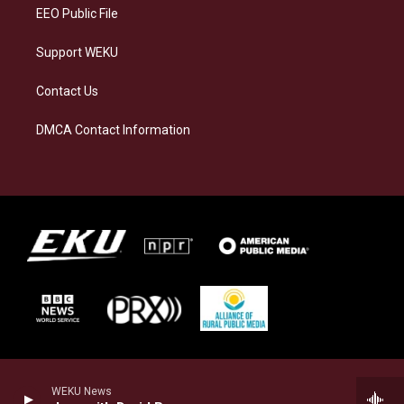
EEO Public File
Support WEKU
Contact Us
DMCA Contact Information
WEKU News