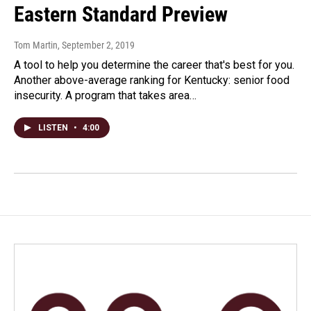
Eastern Standard Preview
Tom Martin
, September 2, 2019
A tool to help you determine the career that's best for you.
Another above-average ranking for Kentucky: senior food
insecurity. A program that takes area…
LISTEN
•
4:00