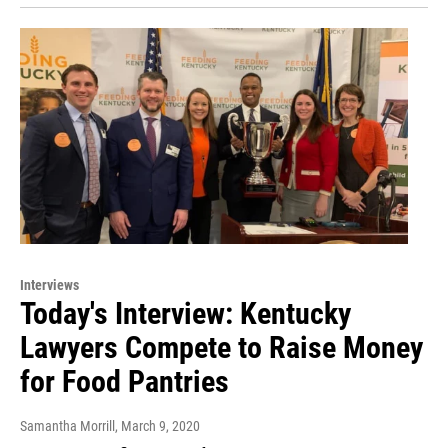
Interviews
Today's Interview: Kentucky
Lawyers Compete to Raise Money
for Food Pantries
Samantha Morrill
, March 9, 2020