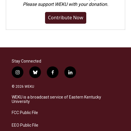
Please
support WEKU with your donation
.
Contribute Now
Stay Connected
i
b
f
l
n
l
a
i
s
u
c
n
© 2026 WEKU
t
e
e
k
a
s
b
e
WEKU is a broadcast service of Eastern Kentucky
g
k
o
d
University
r
y
o
i
a
k
n
FCC Public File
m
EEO Public File