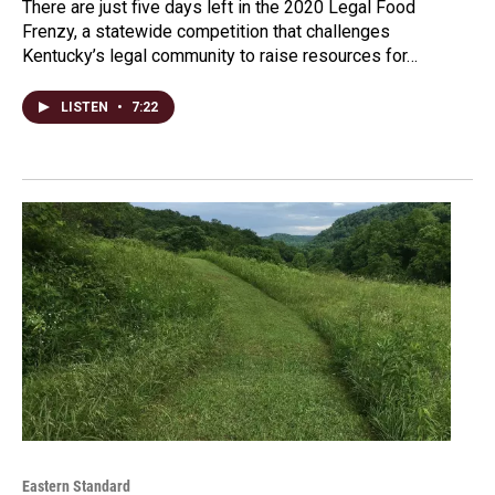
There are just five days left in the 2020 Legal Food
Frenzy, a statewide competition that challenges
Kentucky’s legal community to raise resources for…
LISTEN
•
7:22
Eastern Standard