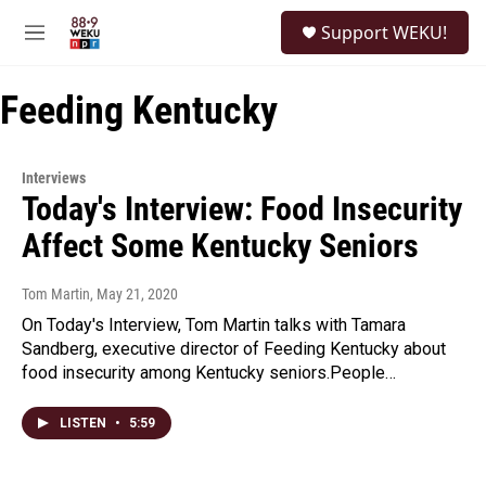
Skip to main content
S
Support WEKU!
e
M
a
e
r
n
c
Feeding Kentucky
u
h
u
e
Interviews
r
Today's Interview: Food Insecurity
y
Affect Some Kentucky Seniors
Tom Martin
, May 21, 2020
On Today's Interview, Tom Martin talks with Tamara
Sandberg, executive director of Feeding Kentucky about
food insecurity among Kentucky seniors.People…
LISTEN
•
5:59