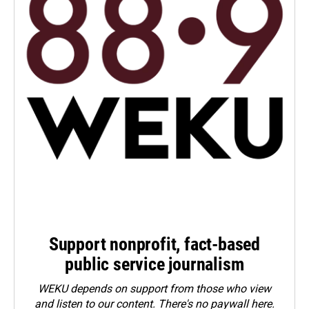
Support nonprofit, fact-based
public service journalism
WEKU depends on support from those who view
and listen to our content. There's no paywall here.