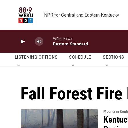
Skip to main content
NPR for Central and Eastern Kentucky
WEKU News
Eastern Standard
LISTENING OPTIONS
SCHEDULE
SECTIONS
Fall Forest Fir
Mountain Kent
Kentuc