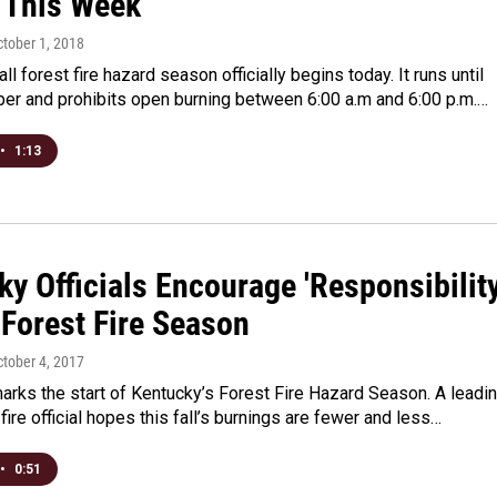
 This Week
ctober 1, 2018
ll forest fire hazard season officially begins today. It runs until
r and prohibits open burning between 6:00 a.m and 6:00 p.m.…
•
1:13
y Officials Encourage 'Responsibility
 Forest Fire Season
ctober 4, 2017
rks the start of Kentucky’s Forest Fire Hazard Season. A leadi
 fire official hopes this fall’s burnings are fewer and less…
•
0:51