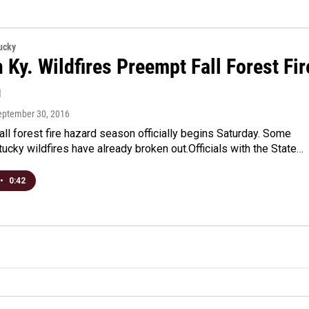
ucky
 Ky. Wildfires Preempt Fall Forest Fir
n
September 30, 2016
all forest fire hazard season officially begins Saturday. Some
ucky wildfires have already broken out.Officials with the State…
•
0:42