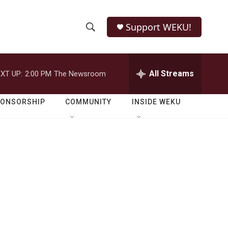
Support WEKU!
S
S
e
h
a
r
All Streams
XT UP:
2:00 PM
The Newsroom
o
c
h
w
Q
PONSORSHIP
COMMUNITY
INSIDE WEKU
u
S
e
r
e
y
a
r
c
h