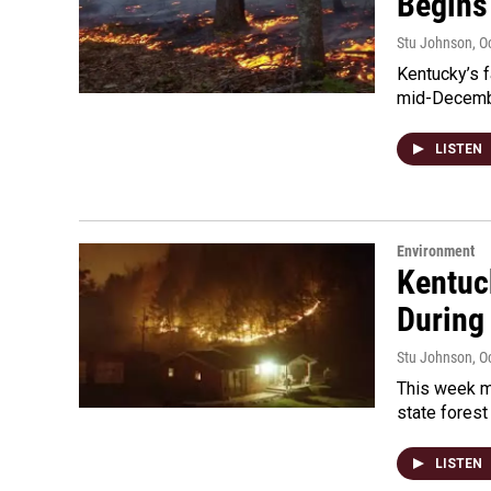
Begins
Stu Johnson
, O
Kentucky’s fa
mid-Decembe
LISTEN
Environment
Kentuck
During
Stu Johnson
, O
This week ma
state forest
LISTEN