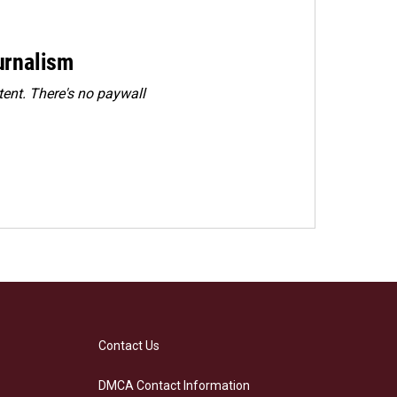
urnalism
ent. There's no paywall
Contact Us
DMCA Contact Information