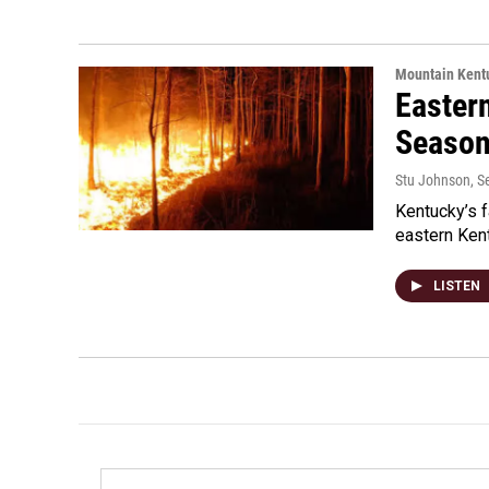
Mountain Kent
Eastern
Seaso
Stu Johnson
, 
Kentucky’s f
eastern Kent
LISTEN