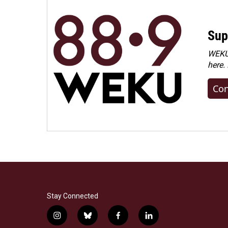
Sup
WEKU 
here.
Con
Stay Connected
i
b
f
l