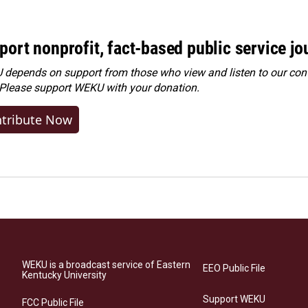
port nonprofit, fact-based public service jo
depends on support from those who view and listen to our cont
 Please
support WEKU with your donation
.
tribute Now
WEKU is a broadcast service of Eastern
EEO Public File
Kentucky University
Support WEKU
FCC Public File