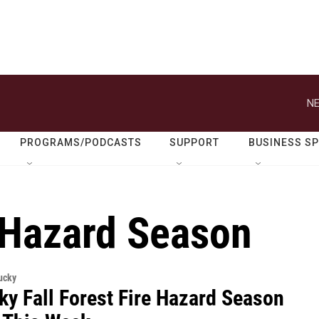
NE
PROGRAMS/PODCASTS
SUPPORT
BUSINESS S
e Hazard Season
ucky
ky Fall Forest Fire Hazard Season