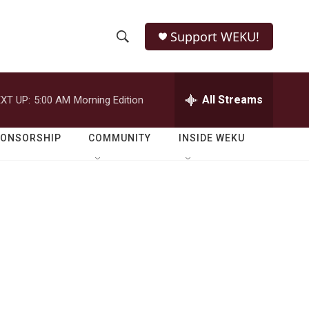
Support WEKU!
S
S
e
h
a
r
All Streams
XT UP:
5:00 AM
Morning Edition
o
c
h
w
Q
PONSORSHIP
COMMUNITY
INSIDE WEKU
u
S
e
r
e
y
a
r
c
h