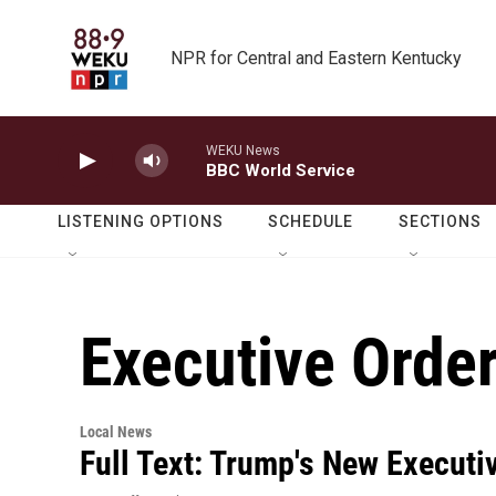
Skip to main content
NPR for Central and Eastern Kentucky
WEKU News
BBC World Service
LISTENING OPTIONS
SCHEDULE
SECTIONS
Executive Orde
Local News
Full Text: Trump's New Executi