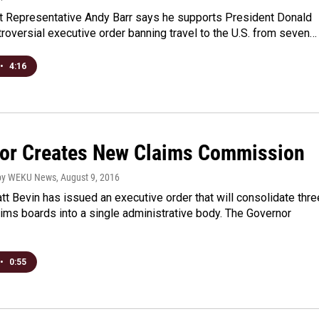
ict Representative Andy Barr says he supports President Donald
roversial executive order banning travel to the U.S. from seven…
•
4:16
or Creates New Claims Commission
hby WEKU News
, August 9, 2016
t Bevin has issued an executive order that will consolidate thre
ims boards into a single administrative body. The Governor
•
0:55