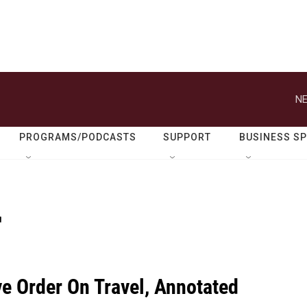
NE
PROGRAMS/PODCASTS
SUPPORT
BUSINESS S
r
ve Order On Travel, Annotated