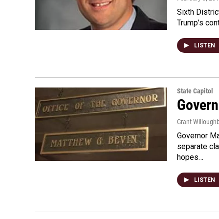
Sixth Distr
Trump’s cont
LISTEN
State Capitol
Govern
Grant Willoug
Governor Mat
separate cla
hopes…
LISTEN