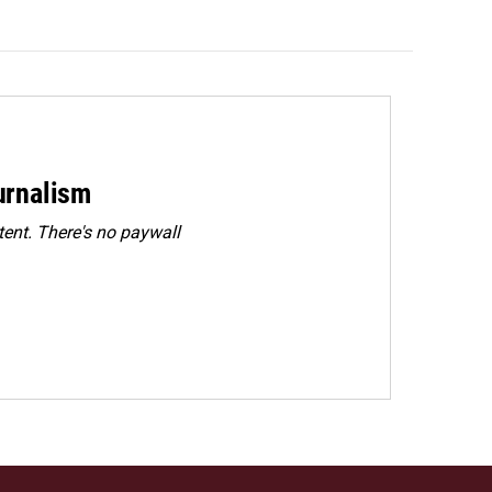
urnalism
ent. There's no paywall