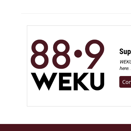
Sup
WEKU 
here.
Con