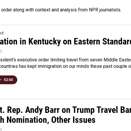
 order along with context and analysis from NPR journalists.
rd
ation in Kentucky on Eastern Standar
17
ident’s executive order limiting travel from seven Middle Easte
countries has kept immigration on our minds these past couple 
•
52:00
t. Rep. Andy Barr on Trump Travel Ba
h Nomination, Other Issues
17