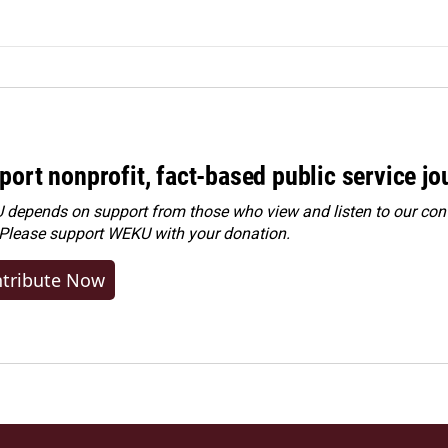
port nonprofit, fact-based public service jo
depends on support from those who view and listen to our cont
 Please
support WEKU with your donation
.
tribute Now