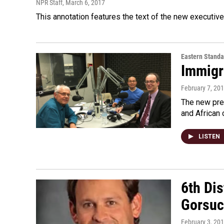
NPR Staff
, March 6, 2017
This annotation features the text of the new executive
Eastern Standa
Immigr
February 7, 20
The new pres
and African 
LISTEN
6th Dis
Gorsuc
February 3, 20