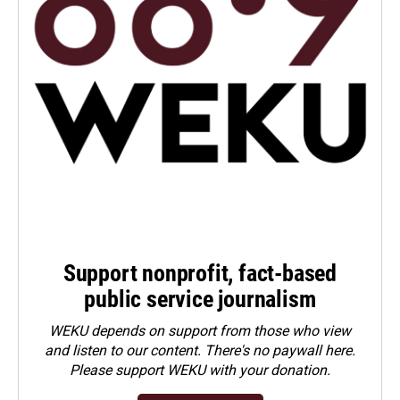
Support nonprofit, fact-based
public service journalism
WEKU depends on support from those who view
and listen to our content. There's no paywall here.
Please
support WEKU with your donation
.