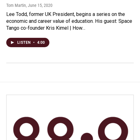
Tom Martin
, June 15, 2020
Lee Todd, former UK President, begins a series on the
economic and career value of education. His guest: Space
Tango co-founder Kris Kimel | How…
LISTEN
•
4:00