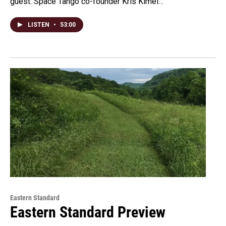
guest: Space Tango co-founder Kris Kimel…
LISTEN
•
53:00
Eastern Standard
Eastern Standard Preview