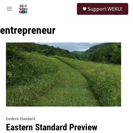
Skip to main content
S
Support WEKU!
e
M
a
e
r
n
c
entrepreneur
u
h
u
e
r
y
Eastern Standard
Eastern Standard Preview