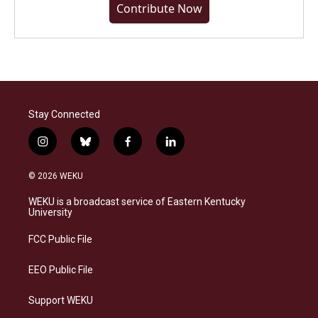
Contribute Now
Stay Connected
i
b
f
l
n
l
a
i
s
u
c
n
© 2026 WEKU
t
e
e
k
a
s
b
e
WEKU is a broadcast service of Eastern Kentucky
g
k
o
d
University
r
y
o
i
a
k
n
FCC Public File
m
EEO Public File
Support WEKU