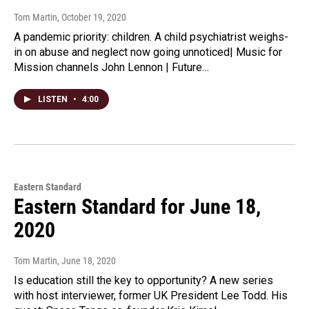
Tom Martin
, October 19, 2020
A pandemic priority: children. A child psychiatrist weighs-
in on abuse and neglect now going unnoticed| Music for
Mission channels John Lennon | Future…
LISTEN
•
4:00
Eastern Standard
Eastern Standard for June 18,
2020
Tom Martin
, June 18, 2020
Is education still the key to opportunity? A new series
with host interviewer, former UK President Lee Todd. His