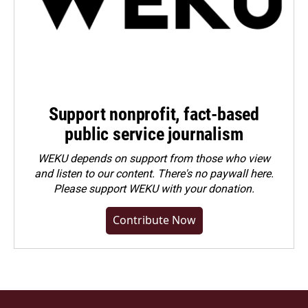
Support nonprofit, fact-based
public service journalism
WEKU depends on support from those who view
and listen to our content. There's no paywall here.
Please
support WEKU with your donation
.
Contribute Now