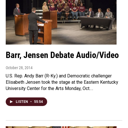
Barr, Jensen Debate Audio/Video
October 28, 2014
U.S. Rep. Andy Barr (R-Ky.) and Democratic challenger
Elisabeth Jensen took the stage at the Eastern Kentucky
University Center for the Arts Monday, Oct.…
LISTEN
•
55:54