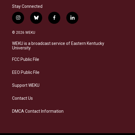
Stay Connected
i
b
f
l
n
l
a
i
s
u
c
n
© 2026 WEKU
t
e
e
k
a
s
b
e
WEKU is a broadcast service of Eastern Kentucky
g
k
o
d
University
r
y
o
i
a
k
n
FCC Public File
m
EEO Public File
Support WEKU
Contact Us
DMCA Contact Information