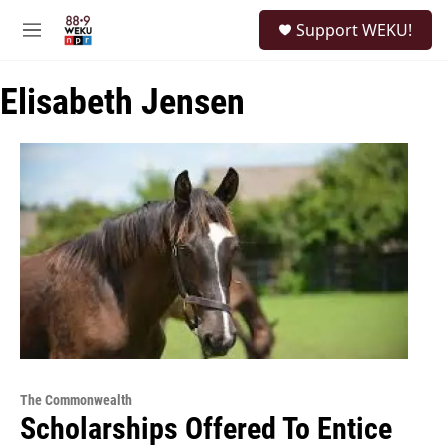
Skip to main content
S
Support WEKU!
e
M
a
e
r
n
c
Elisabeth Jensen
u
h
u
e
r
y
The Commonwealth
Scholarships Offered To Entice