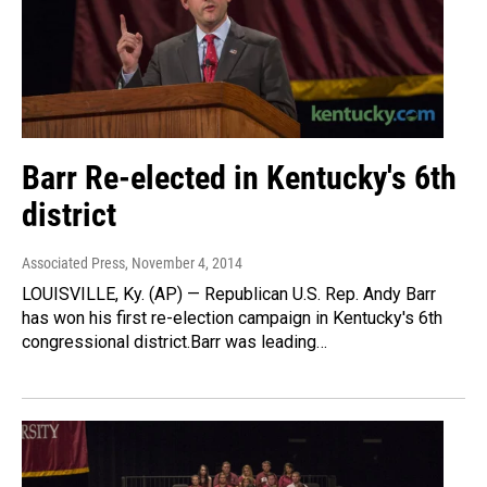
Barr Re-elected in Kentucky's 6th
district
Associated Press
, November 4, 2014
LOUISVILLE, Ky. (AP) — Republican U.S. Rep. Andy Barr
has won his first re-election campaign in Kentucky's 6th
congressional district.Barr was leading…