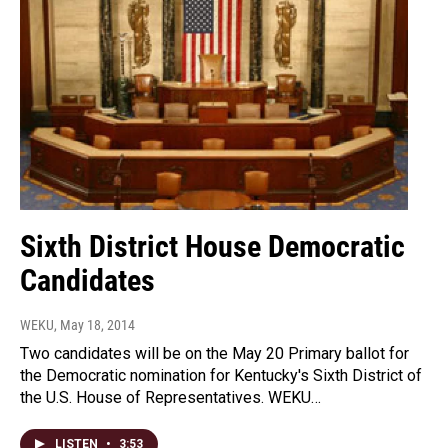
Sixth District House Democratic
Candidates
WEKU
, May 18, 2014
Two candidates will be on the May 20 Primary ballot for
the Democratic nomination for Kentucky's Sixth District of
the U.S. House of Representatives. WEKU…
LISTEN
•
3:53