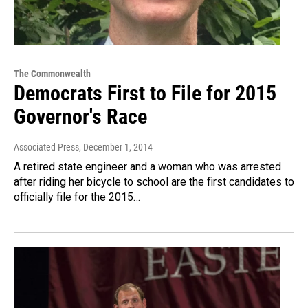
The Commonwealth
Democrats First to File for 2015
Governor's Race
Associated Press
, December 1, 2014
A retired state engineer and a woman who was arrested
after riding her bicycle to school are the first candidates to
officially file for the 2015…