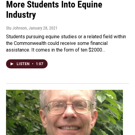
More Students Into Equine
Industry
Stu Johnson
, January 28, 2021
Students pursuing equine studies or a related field within
the Commonwealth could receive some financial
assistance. It comes in the form of ten $2000…
LISTEN
•
1:07