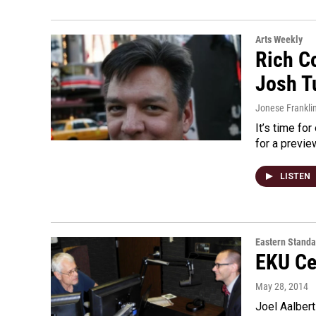
Arts Weekly
Rich Co
Josh T
Jonese Frankli
It’s time fo
for a previe
LISTEN
Eastern Standa
EKU Ce
May 28, 2014
Joel Aalbert