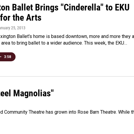
on Ballet Brings "Cinderella" to EKU
for the Arts
anuary 25, 2013
exington Ballet's home is based downtown, more and more they 
e area to bring ballet to a wider audience. This week, the EKU…
•
3:58
teel Magnolias"
d Community Theatre has grown into Rose Barn Theatre. While t