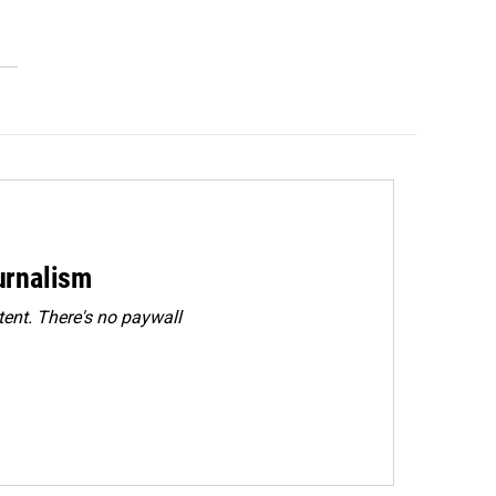
urnalism
ent. There's no paywall