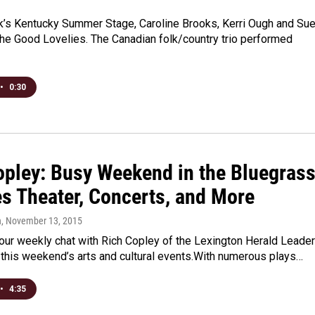
k’s Kentucky Summer Stage, Caroline Brooks, Kerri Ough and Su
he Good Lovelies. The Canadian folk/country trio performed
•
0:30
opley: Busy Weekend in the Bluegras
es Theater, Concerts, and More
n
, November 13, 2015
r our weekly chat with Rich Copley of the Lexington Herald Leader
t this weekend’s arts and cultural events.With numerous plays…
•
4:35