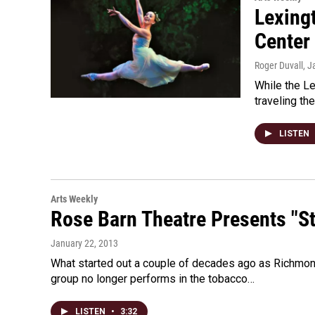
Lexingt
Center 
Roger Duvall
, J
While the L
traveling th
LISTEN
Arts Weekly
Rose Barn Theatre Presents "S
January 22, 2013
What started out a couple of decades ago as Richmon
group no longer performs in the tobacco…
LISTEN
•
3:32