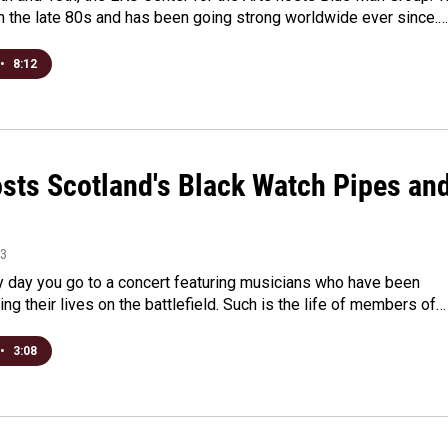
in the late 80s and has been going strong worldwide ever since.…
•
8:12
sts Scotland's Black Watch Pipes an
13
ry day you go to a concert featuring musicians who have been
king their lives on the battlefield. Such is the life of members of…
•
3:08