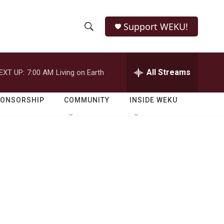
Support WEKU!
S
S
e
h
a
r
All Streams
EXT UP:
7:00 AM
Living on Earth
o
c
h
w
Q
PONSORSHIP
COMMUNITY
INSIDE WEKU
u
S
e
r
e
y
a
r
c
h