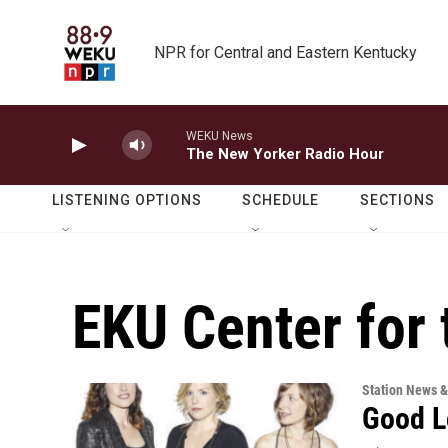
Skip to main content
NPR for Central and Eastern Kentucky
WEKU News
The New Yorker Radio Hour
LISTENING OPTIONS
SCHEDULE
SECTIONS
EKU Center for 
Station News &
Good L