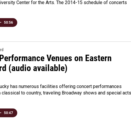
versity Center for the Arts. The 2014-15 schedule of concerts
•
50:56
rd
 Performance Venues on Eastern
d (audio available)
3
tucky has numerous facilities offering concert performances
 classical to country, traveling Broadway shows and special act
•
50:47