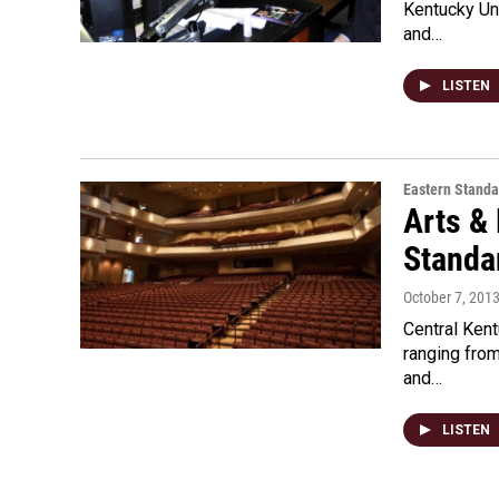
Kentucky Uni
and…
LISTEN
Eastern Standa
Arts &
Standar
October 7, 201
Central Ken
ranging from
and…
LISTEN