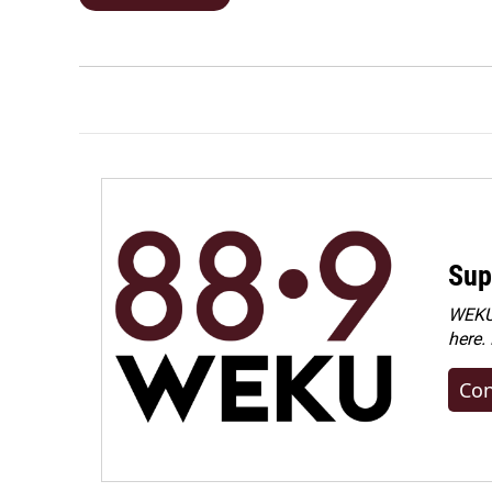
Sup
WEKU 
here.
Con