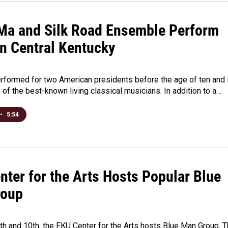
Ma and Silk Road Ensemble Perform
in Central Kentucky
rformed for two American presidents before the age of ten and 
of the best-known living classical musicians. In addition to a…
•
5:54
nter for the Arts Hosts Popular Blue
roup
h and 10th, the EKU Center for the Arts hosts Blue Man Group. 