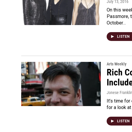
July 13, 2016
On this wee
Passmore, t
October…
LISTEN
Arts Weekly
Rich C
Includ
Jonese Frankli
It’s time fo
for a look a
LISTEN