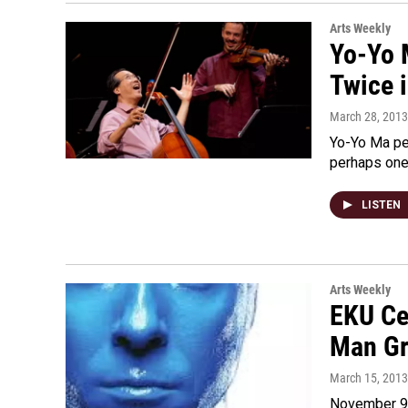
Arts Weekly
Yo-Yo 
Twice 
March 28, 2013
Yo-Yo Ma pe
perhaps one 
LISTEN
Arts Weekly
EKU Ce
Man G
March 15, 2013
November 9t