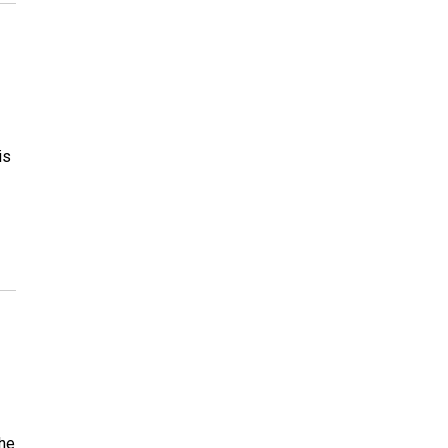
is
The