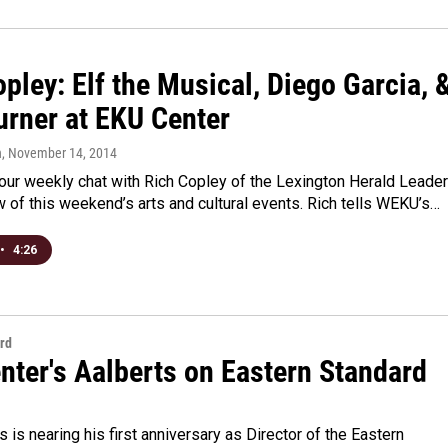
pley: Elf the Musical, Diego Garcia, 
urner at EKU Center
n
, November 14, 2014
r our weekly chat with Rich Copley of the Lexington Herald Leader
w of this weekend’s arts and cultural events. Rich tells WEKU’s…
•
4:26
rd
nter's Aalberts on Eastern Standard
s is nearing his first anniversary as Director of the Eastern