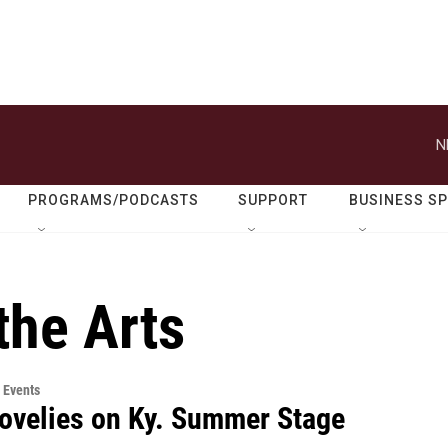
N
PROGRAMS/PODCASTS
SUPPORT
BUSINESS S
the Arts
 Events
ovelies on Ky. Summer Stage