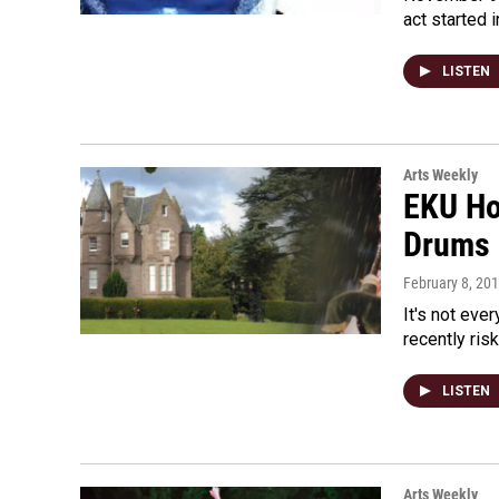
act started 
LISTEN
Arts Weekly
EKU Ho
Drums
February 8, 20
It's not eve
recently ris
LISTEN
Arts Weekly