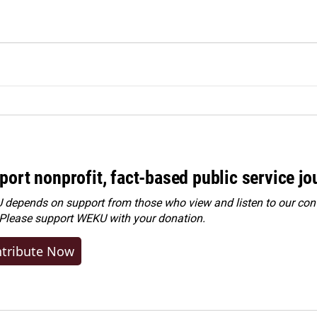
port nonprofit, fact-based public service jo
depends on support from those who view and listen to our cont
 Please
support WEKU with your donation
.
tribute Now