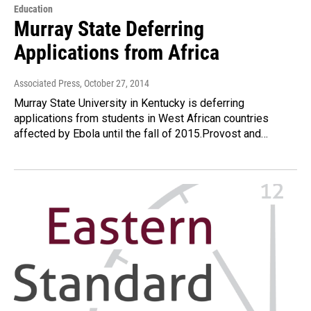
Education
Murray State Deferring
Applications from Africa
Associated Press
, October 27, 2014
Murray State University in Kentucky is deferring
applications from students in West African countries
affected by Ebola until the fall of 2015.Provost and…