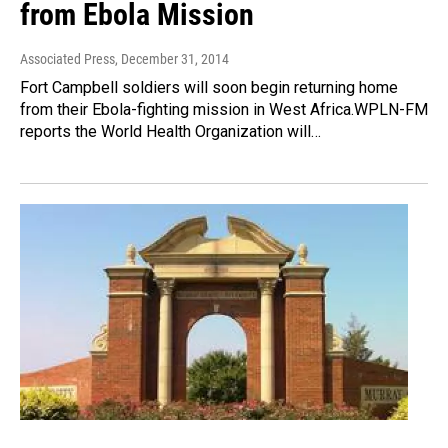
from Ebola Mission
Associated Press
, December 31, 2014
Fort Campbell soldiers will soon begin returning home
from their Ebola-fighting mission in West Africa.WPLN-FM
reports the World Health Organization will…