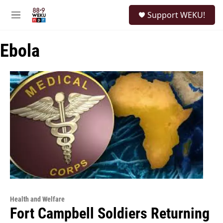
Skip to main content
S
Support WEKU!
e
M
a
e
r
n
c
Ebola
u
h
u
e
r
y
Health and Welfare
Fort Campbell Soldiers Returning