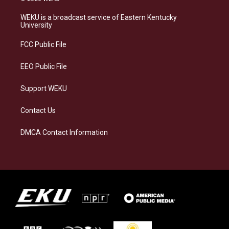
t
e
e
k
a
s
b
e
WEKU is a broadcast service of Eastern Kentucky
g
k
o
d
University
r
y
o
i
a
k
n
FCC Public File
m
EEO Public File
Support WEKU
Contact Us
DMCA Contact Information