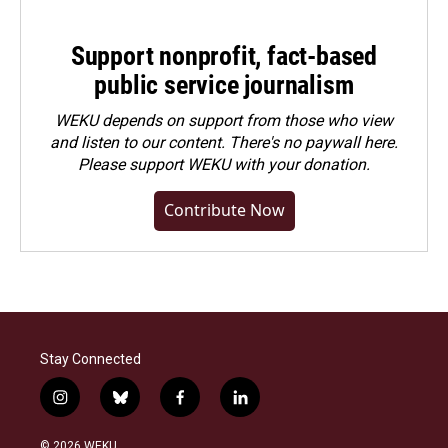
Support nonprofit, fact-based
public service journalism
WEKU depends on support from those who view
and listen to our content. There's no paywall here.
Please
support WEKU with your donation
.
Contribute Now
Stay Connected
i
b
f
l
n
l
a
i
s
u
c
n
© 2026 WEKU