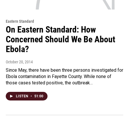
Eastern Standard
On Eastern Standard: How
Concerned Should We Be About
Ebola?
October 20, 2014
Since May, there have been three persons investigated for
Ebola contamination in Fayette County. While none of
those cases tested positive, the outbreak…
LISTEN
•
51:00