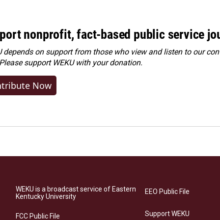
port nonprofit, fact-based public service jo
depends on support from those who view and listen to our cont
 Please
support WEKU with your donation
.
tribute Now
WEKU is a broadcast service of Eastern
EEO Public File
Kentucky University
Support WEKU
FCC Public File