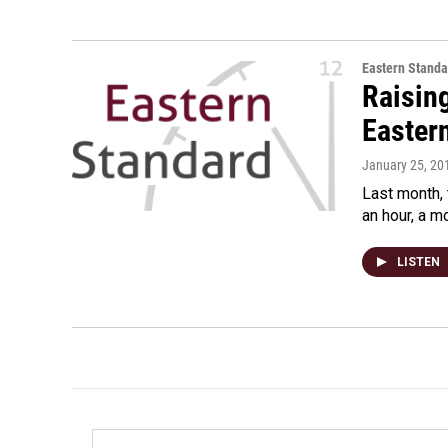
Eastern Standa
Raisin
Easter
January 25, 20
Last month, 
an hour, a m
LISTEN