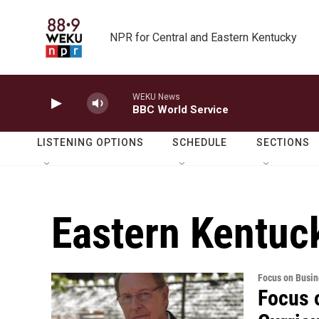
Skip to main content
NPR for Central and Eastern Kentucky
WEKU News
BBC World Service
LISTENING OPTIONS
SCHEDULE
SECTIONS
Eastern Kentuc
Focus on Busin
Focus 