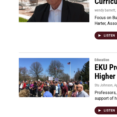
Curric
wendy barnett
,
Focus on Bus
Harter, Asso
LISTEN
Education
EKU Pro
Higher
Stu Johnson
, A
Professors, 
support of 
LISTEN