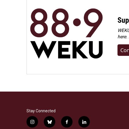
Sup
WEKU 
here.
Con
Stay Connected
i
b
f
l