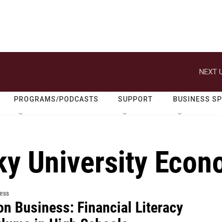
NEXT U
PROGRAMS/PODCASTS
SUPPORT
BUSINESS S
ky University Econ
ess
on Business: Financial Literacy