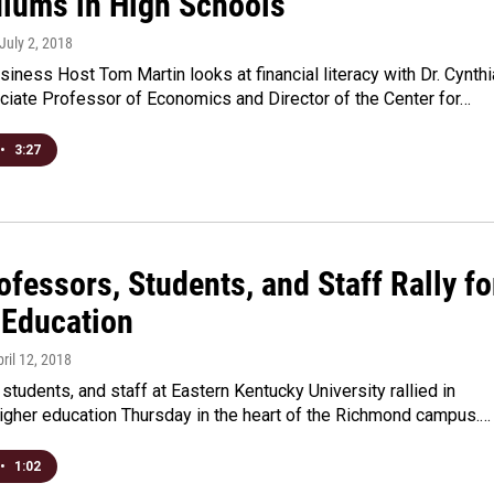
ulums in High Schools
 July 2, 2018
iness Host Tom Martin looks at financial literacy with Dr. Cynthi
ciate Professor of Economics and Director of the Center for…
•
3:27
fessors, Students, and Staff Rally fo
 Education
pril 12, 2018
students, and staff at Eastern Kentucky University rallied in
higher education Thursday in the heart of the Richmond campus.…
•
1:02