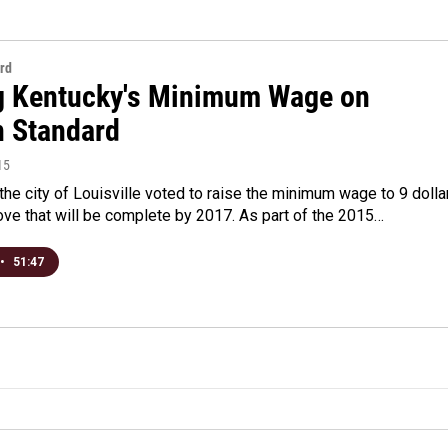
rd
g Kentucky's Minimum Wage on
n Standard
15
the city of Louisville voted to raise the minimum wage to 9 dolla
ove that will be complete by 2017. As part of the 2015…
•
51:47