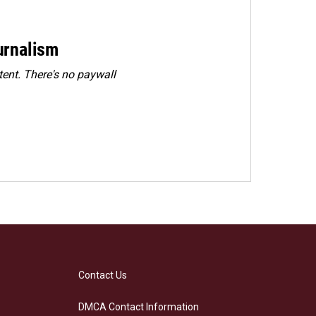
urnalism
ent. There's no paywall
Contact Us
DMCA Contact Information