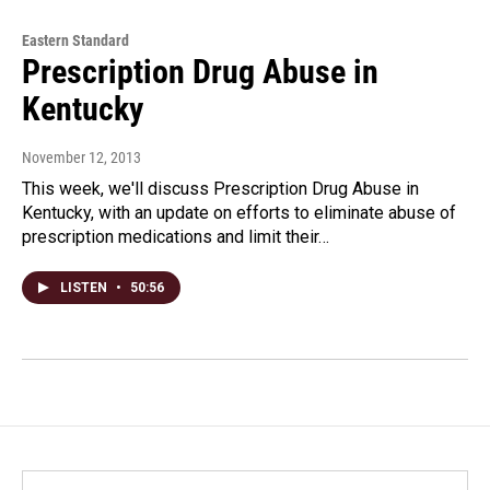
Eastern Standard
Prescription Drug Abuse in
Kentucky
November 12, 2013
This week, we'll discuss Prescription Drug Abuse in
Kentucky, with an update on efforts to eliminate abuse of
prescription medications and limit their…
LISTEN
•
50:56