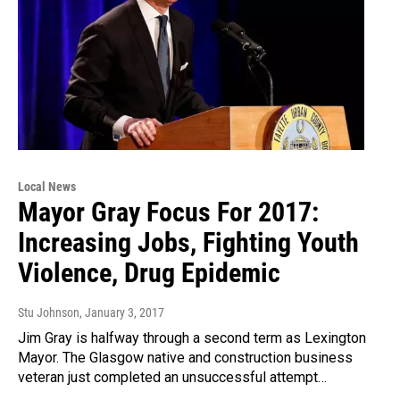
Local News
Mayor Gray Focus For 2017:
Increasing Jobs, Fighting Youth
Violence, Drug Epidemic
Stu Johnson
, January 3, 2017
Jim Gray is halfway through a second term as Lexington
Mayor. The Glasgow native and construction business
veteran just completed an unsuccessful attempt…