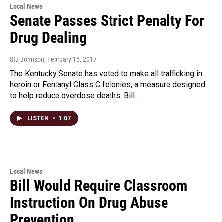
Local News
Senate Passes Strict Penalty For
Drug Dealing
Stu Johnson
, February 15, 2017
The Kentucky Senate has voted to make all trafficking in
heroin or Fentanyl Class C felonies, a measure designed
to help reduce overdose deaths. Bill…
LISTEN
•
1:07
Local News
Bill Would Require Classroom
Instruction On Drug Abuse
Prevention