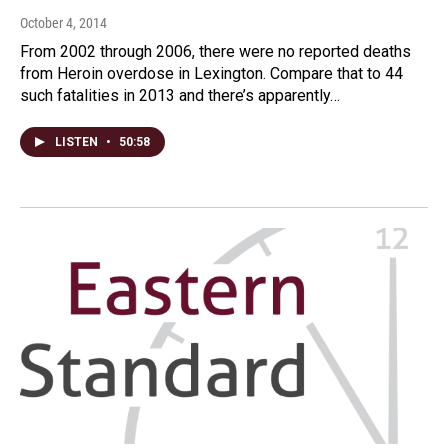
October 4, 2014
From 2002 through 2006, there were no reported deaths
from Heroin overdose in Lexington. Compare that to 44
such fatalities in 2013 and there’s apparently…
LISTEN
•
50:58