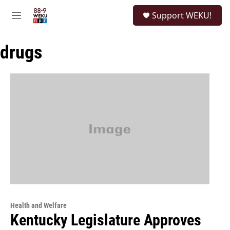
Skip to main content
S
Support WEKU!
e
M
a
e
r
n
c
drugs
u
h
u
e
r
y
Health and Welfare
Kentucky Legislature Approves