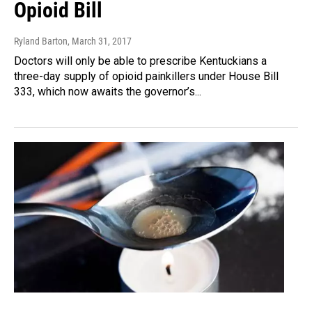
Opioid Bill
Ryland Barton
, March 31, 2017
Doctors will only be able to prescribe Kentuckians a
three-day supply of opioid painkillers under House Bill
333, which now awaits the governor’s...