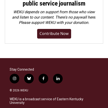
public service journalism
WEKU depends on support from those who view
and listen to our content. There's no paywall here.
Please
support WEKU with your donation
.
Contribute Now
Stay Connected
i
b
f
l
n
l
a
i
s
u
c
n
© 2026 WEKU
t
e
e
k
a
s
b
e
WEKU is a broadcast service of Eastern Kentucky
g
k
o
d
University
r
y
o
i