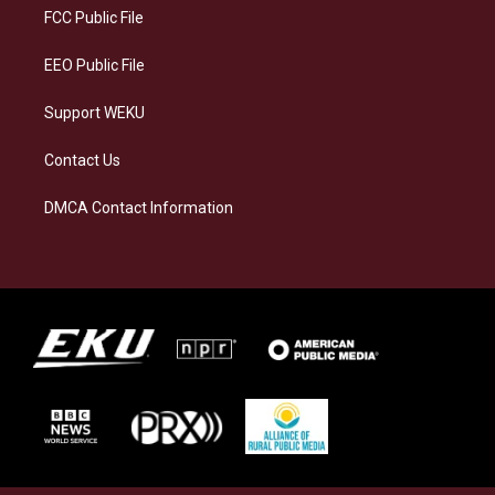
a
k
n
FCC Public File
m
EEO Public File
Support WEKU
Contact Us
DMCA Contact Information