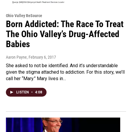
Ohio Valley ReSource
Born Addicted: The Race To Treat
The Ohio Valley’s Drug-Affected
Babies
Aaron Payne
, February 6, 2017
She asked to not be identified. And it’s understandable
given the stigma attached to addiction. For this story, we’ll
call her “Mary.” Mary lives in…
LISTEN
•
4:08