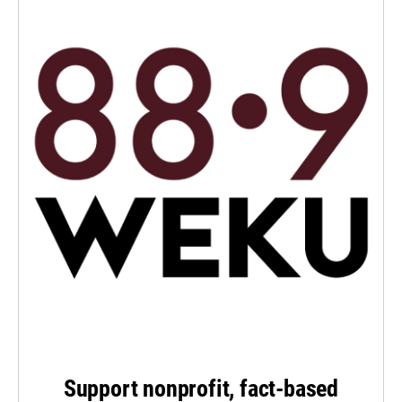
Support nonprofit, fact-based