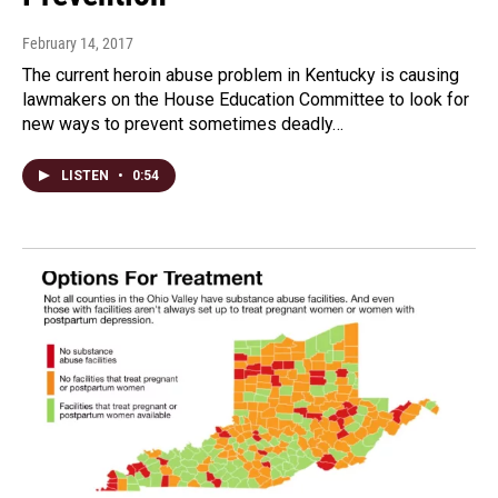
February 14, 2017
The current heroin abuse problem in Kentucky is causing
lawmakers on the House Education Committee to look for
new ways to prevent sometimes deadly…
LISTEN
•
0:54