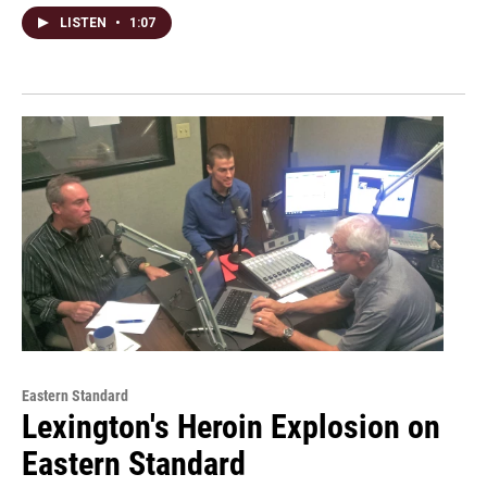
LISTEN
•
1:07
Eastern Standard
Lexington's Heroin Explosion on
Eastern Standard