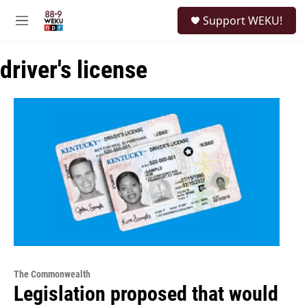
Skip to main content
S
Support WEKU!
e
M
a
e
r
n
c
driver's license
u
h
u
e
r
y
The Commonwealth
Legislation proposed that would