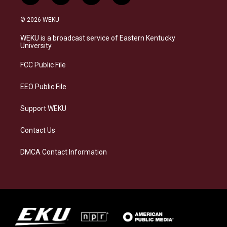
n
l
a
i
s
u
c
n
© 2026 WEKU
t
e
e
k
a
s
b
e
WEKU is a broadcast service of Eastern Kentucky
g
k
o
d
University
r
y
o
i
a
k
n
FCC Public File
m
EEO Public File
Support WEKU
Contact Us
DMCA Contact Information