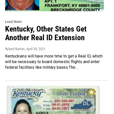
Local News
Kentucky, Other States Get
Another Real ID Extension
Ryland Barton
, April 28, 2021
Kentuckians will have more time to get a Real ID, which
will be necessary to board domestic flights and enter
federal facilities like military bases.The…