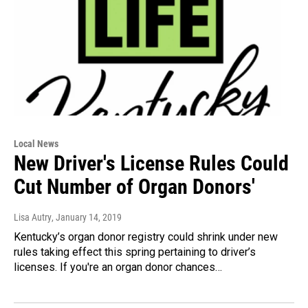
Local News
New Driver's License Rules Could
Cut Number of Organ Donors'
Lisa Autry
, January 14, 2019
Kentucky’s organ donor registry could shrink under new
rules taking effect this spring pertaining to driver’s
licenses. If you're an organ donor chances…