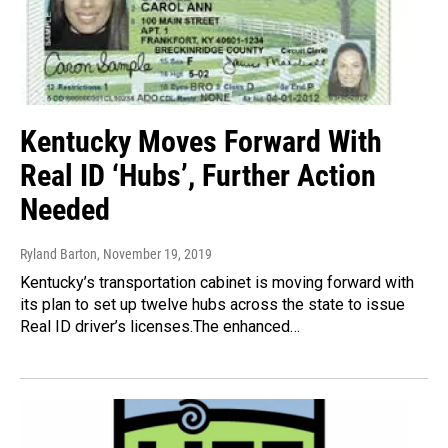
Kentucky Moves Forward With
Real ID ‘Hubs’, Further Action
Needed
Ryland Barton
, November 19, 2019
Kentucky’s transportation cabinet is moving forward with
its plan to set up twelve hubs across the state to issue
Real ID driver’s licenses.The enhanced…