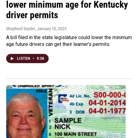
lower minimum age for Kentucky
driver permits
Shepherd Snyder
, January 10, 2025
A bill filed in the state legislature could lower the minimum
age future drivers can get their learner’s permits.
LISTEN
•
0:36