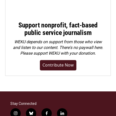
Support nonprofit, fact-based
public service journalism
WEKU depends on support from those who view
and listen to our content. There's no paywall here.
Please
support WEKU with your donation
.
Contribute Now
Stay Connected
i
b
f
l