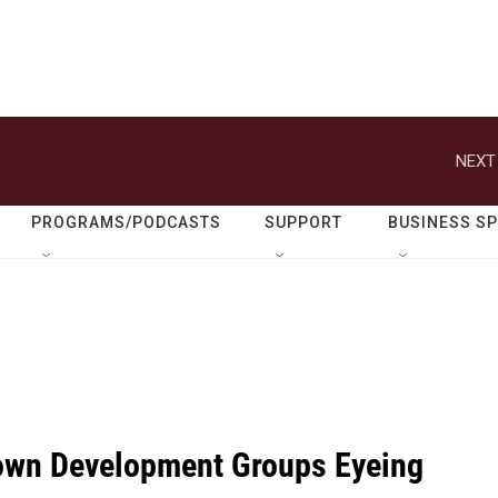
NEXT
PROGRAMS/PODCASTS
SUPPORT
BUSINESS S
wn Development Groups Eyeing