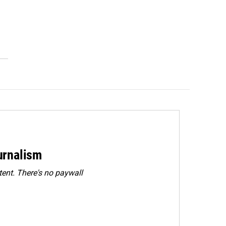
urnalism
ent. There's no paywall