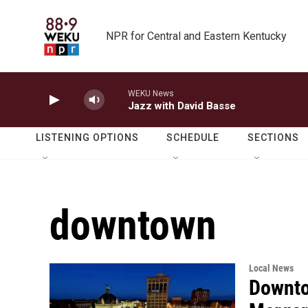
Skip to main content
NPR for Central and Eastern Kentucky
WEKU News
Jazz with David Basse
LISTENING OPTIONS
SCHEDULE
SECTIONS
downtown
Local News
Downto