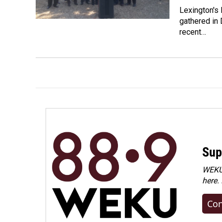
Lexington's
gathered in 
recent…
Sup
WEKU 
here.
Con