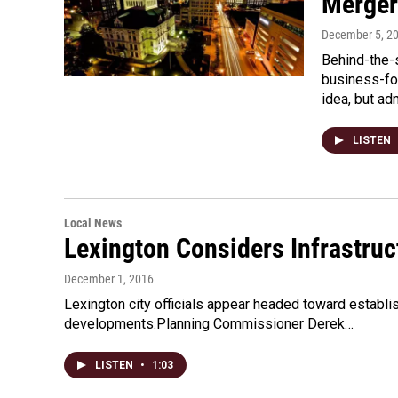
Merger
December 5, 2
Behind-the-
business-fo
idea, but ad
LISTEN
Local News
Lexington Considers Infrastruc
December 1, 2016
Lexington city officials appear headed toward establi
developments.Planning Commissioner Derek…
LISTEN
•
1:03