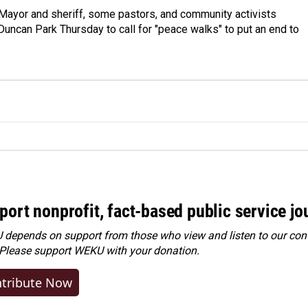
 Mayor and sheriff, some pastors, and community activists
Duncan Park Thursday to call for "peace walks" to put an end to
port nonprofit, fact-based public service jo
depends on support from those who view and listen to our cont
 Please
support WEKU with your donation
.
tribute Now