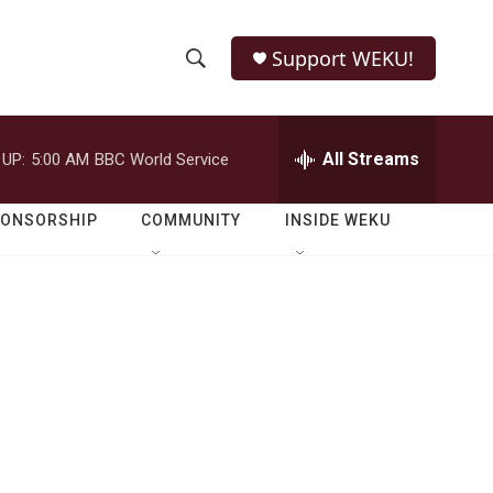
Support WEKU!
S
S
e
h
a
r
All Streams
 UP:
5:00 AM
BBC World Service
o
c
h
w
Q
PONSORSHIP
COMMUNITY
INSIDE WEKU
u
S
e
r
e
y
a
r
c
h