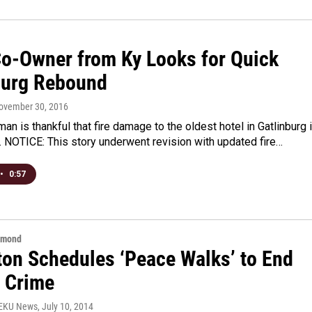
Co-Owner from Ky Looks for Quick
burg Rebound
November 30, 2016
an is thankful that fire damage to the oldest hotel in Gatlinburg 
 NOTICE: This story underwent revision with updated fire…
•
0:57
hmond
ton Schedules ‘Peace Walks’ to End
t Crime
WEKU News
, July 10, 2014