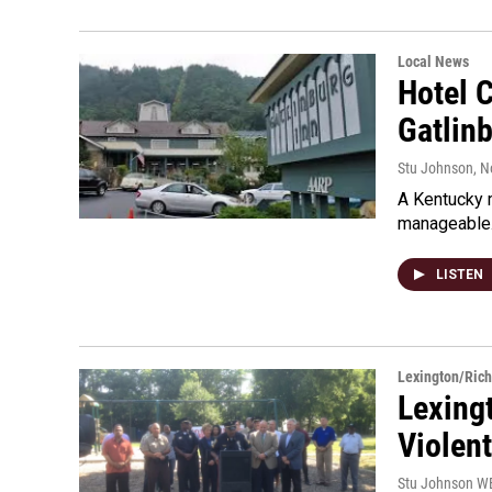
Local News
Hotel 
Gatlin
Stu Johnson
, 
A Kentucky m
manageable.
LISTEN
Lexington/Ric
Lexing
Violen
Stu Johnson 