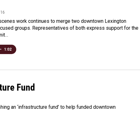
016
scenes work continues to merge two downtown Lexington
cused groups. Representatives of both express support for the
mit…
•
1:02
ture Fund
shing an ‘infrastructure fund’ to help funded downtown