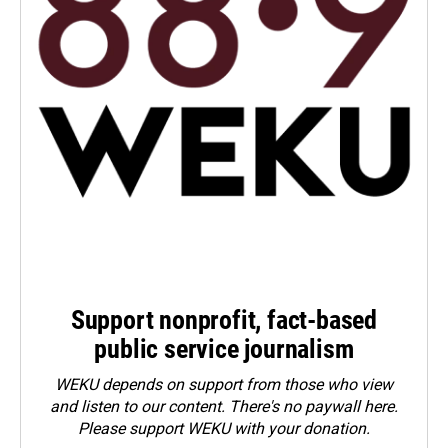
Support nonprofit, fact-based
public service journalism
WEKU depends on support from those who view
and listen to our content. There's no paywall here.
Please
support WEKU with your donation
.