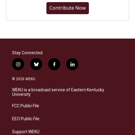
Contribute Now
Stay Connected
i
b
f
l
n
l
a
i
s
u
c
n
© 2026 WEKU
t
e
e
k
a
s
b
e
WEKU is a broadcast service of Eastern Kentucky
g
k
o
d
University
r
y
o
i
a
k
n
FCC Public File
m
EEO Public File
Support WEKU