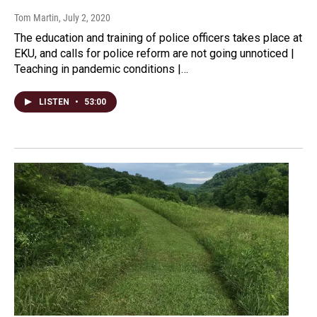
Tom Martin
, July 2, 2020
The education and training of police officers takes place at
EKU, and calls for police reform are not going unnoticed |
Teaching in pandemic conditions |…
LISTEN
•
53:00