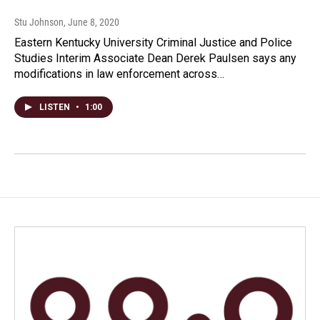
Stu Johnson
, June 8, 2020
Eastern Kentucky University Criminal Justice and Police
Studies Interim Associate Dean Derek Paulsen says any
modifications in law enforcement across…
LISTEN
•
1:00