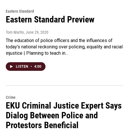
Eastern Standard
Eastern Standard Preview
Tom Martin
, June 29, 2020
The education of police officers and the influences of
today's national reckoning over policing, equality and racial
injustice | Planning to teach in…
LISTEN
•
4:00
Crime
EKU Criminal Justice Expert Says
Dialog Between Police and
Protestors Beneficial