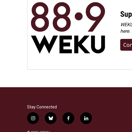
Sup
WEKU 
here.
Con
Stay Connected
i
b
f
l
n
l
a
i