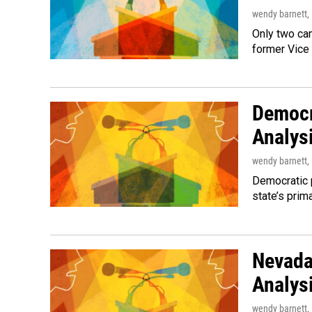
wendy barnett
,
Only two ca
former Vice
Democr
Analys
wendy barnett
,
Democratic p
state’s prim
Nevada
Analys
wendy barnett
,