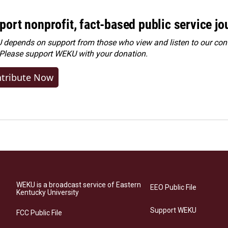
port nonprofit, fact-based public service jo
depends on support from those who view and listen to our cont
 Please
support WEKU with your donation
.
tribute Now
WEKU is a broadcast service of Eastern
EEO Public File
Kentucky University
Support WEKU
FCC Public File