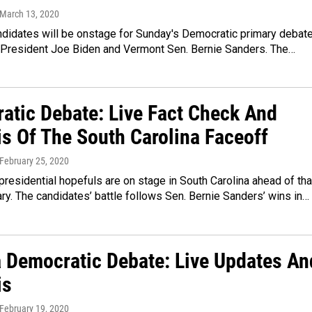
 March 13, 2020
ndidates will be onstage for Sunday's Democratic primary debate
 President Joe Biden and Vermont Sen. Bernie Sanders. The…
atic Debate: Live Fact Check And
is Of The South Carolina Faceoff
 February 25, 2020
residential hopefuls are on stage in South Carolina ahead of tha
ary. The candidates’ battle follows Sen. Bernie Sanders’ wins in…
 Democratic Debate: Live Updates An
is
 February 19, 2020