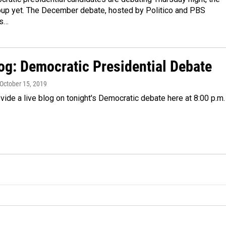
oup yet. The December debate, hosted by Politico and PBS
is…
log: Democratic Presidential Debate
 October 15, 2019
vide a live blog on tonight's Democratic debate here at 8:00 p.m.