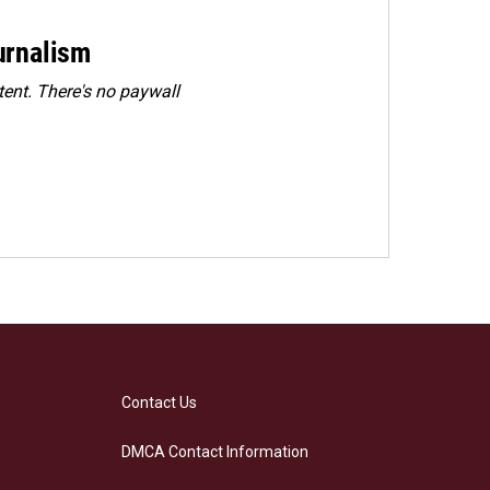
urnalism
ent. There's no paywall
Contact Us
DMCA Contact Information