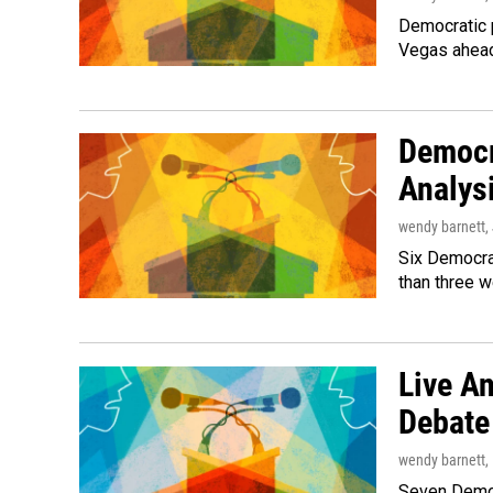
Democratic p
Vegas ahead
Democr
Analys
wendy barnett
,
Six Democrat
than three 
Live An
Debate
wendy barnett
,
Seven Democr