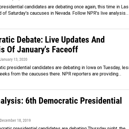
residential candidates are debating once again, this time in Las
 of Saturday's caucuses in Nevada. Follow NPR's live analysis…
atic Debate: Live Updates And
is Of January's Faceoff
 January 13, 2020
ic presidential candidates are debating in Iowa on Tuesday, les
weeks from the caucuses there. NPR reporters are providing…
alysis: 6th Democratic Presidential
 December 18, 2019
atic presidential candidates are debating Thursday night, the