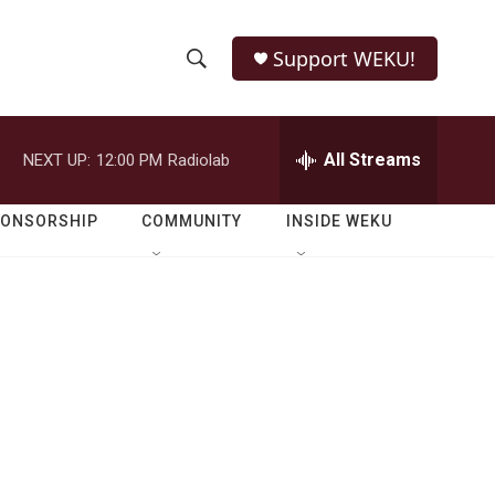
Support WEKU!
S
S
e
h
a
r
All Streams
NEXT UP:
12:00 PM
Radiolab
o
c
h
w
Q
PONSORSHIP
COMMUNITY
INSIDE WEKU
u
S
e
r
e
y
a
r
c
h