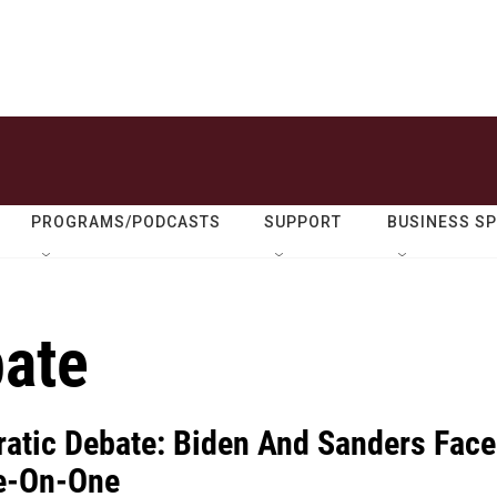
PROGRAMS/PODCASTS
SUPPORT
BUSINESS S
ate
atic Debate: Biden And Sanders Face
e-On-One