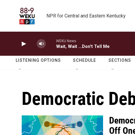
Skip to main content
NPR for Central and Eastern Kentucky
WEKU News
Wait, Wait ...Don't Tell Me
LISTENING OPTIONS
SCHEDULE
SECTIONS
Democratic Deb
Democr
Off On