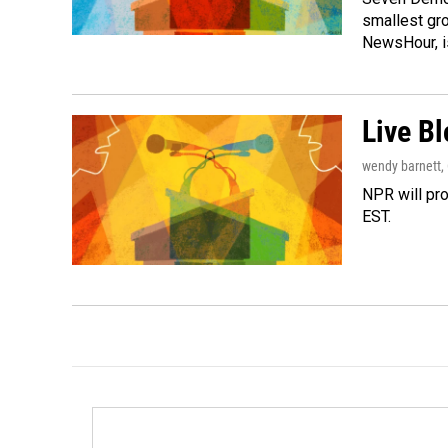
smallest gr
NewsHour, 
Live B
wendy barnett
,
NPR will pro
EST.