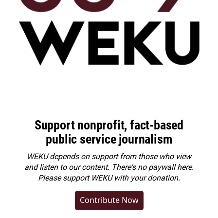
Support nonprofit, fact-based
public service journalism
WEKU depends on support from those who view
and listen to our content. There's no paywall here.
Please
support WEKU with your donation
.
Contribute Now