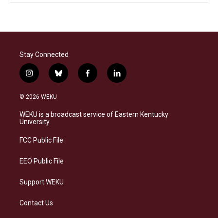
Stay Connected
i
b
f
l
n
l
a
i
s
u
c
n
© 2026 WEKU
t
e
e
k
a
s
b
e
WEKU is a broadcast service of Eastern Kentucky
g
k
o
d
University
r
y
o
i
a
k
n
FCC Public File
m
EEO Public File
Support WEKU
Contact Us