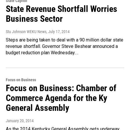
State Capitol
State Revenue Shortfall Worries
Business Sector
Stu Johnson WEKU News
, July 17, 2014
Steps are being taken to deal with a 90 million dollar state
revenue shortfall. Governor Steve Beshear announced a
budget reduction plan Wednesday.…
Focus on Business
Focus on Business: Chamber of
Commerce Agenda for the Ky
General Assembly
January 20, 2014
As the 2014 Kentucky General Assembly gets underway,