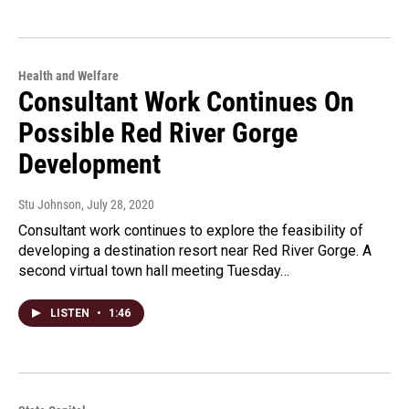
Health and Welfare
Consultant Work Continues On
Possible Red River Gorge
Development
Stu Johnson
, July 28, 2020
Consultant work continues to explore the feasibility of
developing a destination resort near Red River Gorge. A
second virtual town hall meeting Tuesday…
LISTEN
•
1:46