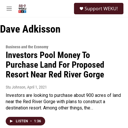
Skip to main content
S
Support WEKU!
e
M
a
e
r
n
c
Dave Adkisson
u
h
u
e
Business and the Economy
r
Investors Pool Money To
y
Purchase Land For Proposed
Resort Near Red River Gorge
Stu Johnson
, April 1, 2021
Investors are looking to purchase about 900 acres of land
near the Red River Gorge with plans to construct a
destination resort. Among other things, the…
LISTEN
•
1:36