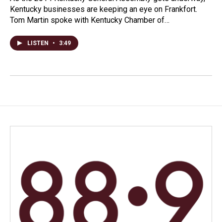
Kentucky businesses are keeping an eye on Frankfort.
Tom Martin spoke with Kentucky Chamber of…
LISTEN
•
3:49