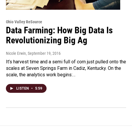
Ohio Valley ReSource
Data Farming: How Big Data Is
Revolutionizing Big Ag
Nicole Erwin
, September 19, 2016
It’s harvest time and a semi full of corn just pulled onto the
scales at Seven Springs Farm in Cadiz, Kentucky. On the
scale, the analytics work begins:…
LISTEN
•
5:59