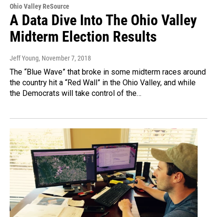
Ohio Valley ReSource
A Data Dive Into The Ohio Valley
Midterm Election Results
Jeff Young
, November 7, 2018
The “Blue Wave” that broke in some midterm races around
the country hit a “Red Wall” in the Ohio Valley, and while
the Democrats will take control of the…