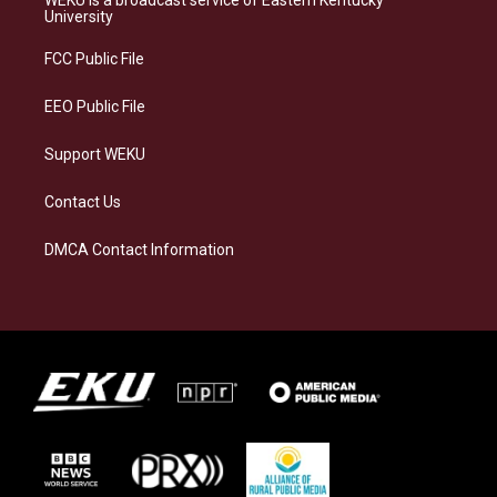
WEKU is a broadcast service of Eastern Kentucky
g
k
o
d
University
r
y
o
i
a
k
n
FCC Public File
m
EEO Public File
Support WEKU
Contact Us
DMCA Contact Information