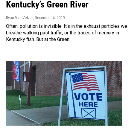
Kentucky’s Green River
Ryan Van Velzer
, December 4, 2019
Often, pollution is invisible. It’s in the exhaust particles we
breathe walking past traffic, or the traces of mercury in
Kentucky fish. But at the Green…