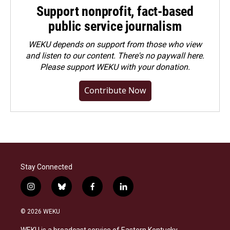
Support nonprofit, fact-based
public service journalism
WEKU depends on support from those who view
and listen to our content. There's no paywall here.
Please
support WEKU with your donation
.
Contribute Now
Stay Connected
i
b
f
l
n
l
a
i
s
u
c
n
© 2026 WEKU
t
e
e
k
a
s
b
e