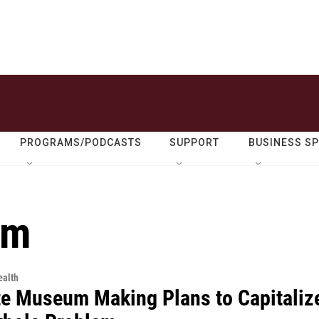
PROGRAMS/PODCASTS
SUPPORT
BUSINESS S
um
alth
te Museum Making Plans to Capitaliz