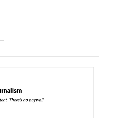
urnalism
ent. There's no paywall