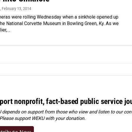
, February 13, 2014
meras were rolling Wednesday when a sinkhole opened up
the National Corvette Museum in Bowling Green, Ky. As we
lier,…
port nonprofit, fact-based public service jo
depends on support from those who view and listen to our cont
 Please
support WEKU with your donation
.
tribute Now