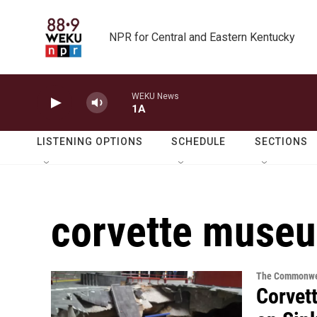
Skip to main content
NPR for Central and Eastern Kentucky
WEKU News
1A
LISTENING OPTIONS
SCHEDULE
SECTIONS
corvette muse
The Commonwe
Corvet