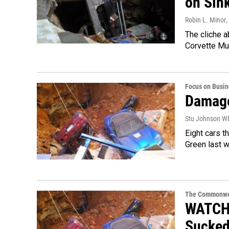
on Sin
Robin L. Minor
,
The cliche a
Corvette Mu
Focus on Busin
Damage
Stu Johnson 
Eight cars t
Green last w
The Commonwe
WATCH:
Sucked