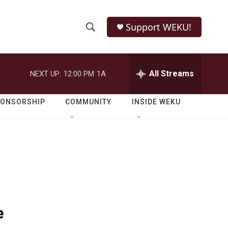
Support WEKU!
S
S
e
h
a
r
All Streams
NEXT UP:
12:00 PM
1A
o
c
h
w
Q
PONSORSHIP
COMMUNITY
INSIDE WEKU
u
S
e
r
e
y
a
r
c
e
h