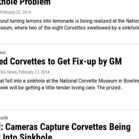
khole Problem
 February 22, 2014
bout turning lemons into lemonade is being realized at the Natio
seum, where two of the eight Corvettes swallowed by a sinkhol
ess
d Corvettes to Get Fix-up by GM
WEKU News
, February 17, 2014
hat fell into a sinkhole at the National Corvette Museum in Bowlin
eek will be getting a little tender loving care. The prized…
alth
 Cameras Capture Corvettes Being
 Into Sinkhole