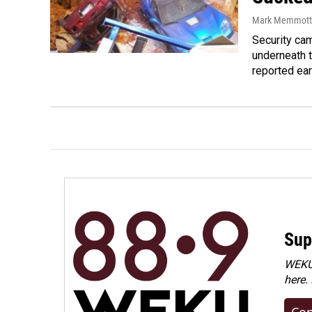
Mark Memmott
Security ca
underneath 
reported ear
Sup
WEKU 
here.
Con