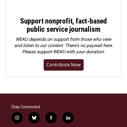
Support nonprofit, fact-based
public service journalism
WEKU depends on support from those who view
and listen to our content. There's no paywall here.
Please
support WEKU with your donation
.
Contribute Now
Stay Connected
i
b
f
l
n
l
a
i