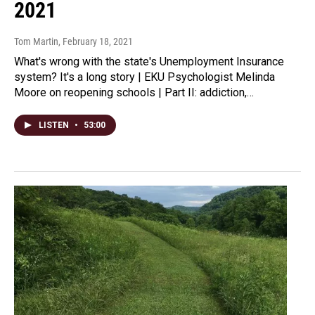
2021
Tom Martin
, February 18, 2021
What's wrong with the state's Unemployment Insurance
system? It's a long story | EKU Psychologist Melinda
Moore on reopening schools | Part II: addiction,…
LISTEN
•
53:00