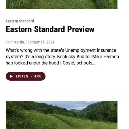
Eastern Standard
Eastern Standard Preview
Tom Martin
, February 15, 2021
What's wrong with the state's Unemployment Insurance
system? It's a long story. Kentucky Auditor Mike Harmon
has looked under the hood | Covid, schools,…
LISTEN
•
4:00