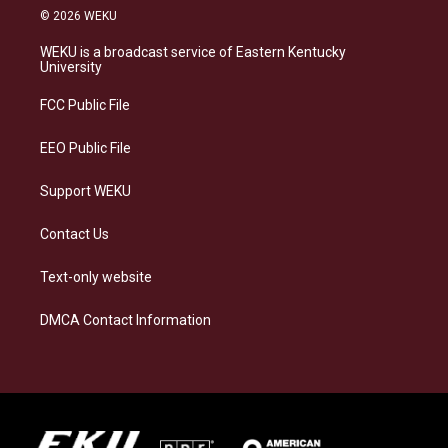
s
u
c
n
© 2026 WEKU
t
e
e
k
a
s
b
e
WEKU is a broadcast service of Eastern Kentucky
g
k
o
d
University
r
y
o
i
a
k
n
FCC Public File
m
EEO Public File
Support WEKU
Contact Us
Text-only website
DMCA Contact Information