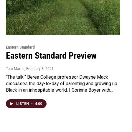
Eastern Standard
Eastern Standard Preview
Tom Martin
, February 8, 2021
“The talk.” Berea College professor Dwayne Mack
discusses the day-to-day of parenting and growing up
Black in an inhospitable world. | Corinne Boyer with…
LISTEN
•
4:00