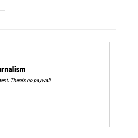
urnalism
ent. There's no paywall