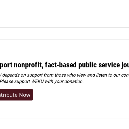
port nonprofit, fact-based public service jo
depends on support from those who view and listen to our cont
 Please
support WEKU with your donation
.
tribute Now