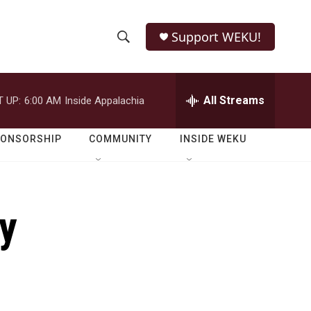
Support WEKU!
S
S
e
h
a
r
All Streams
 UP:
6:00 AM
Inside Appalachia
o
c
h
w
Q
PONSORSHIP
COMMUNITY
INSIDE WEKU
u
S
e
r
e
y
ty
a
r
c
h