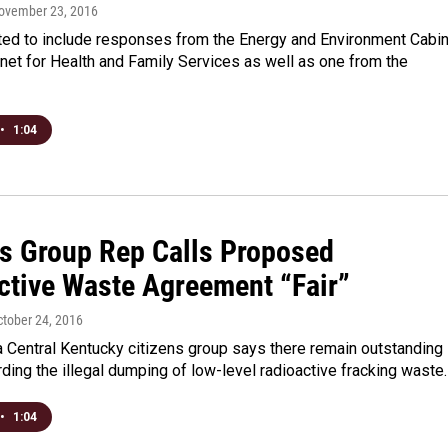
November 23, 2016
ed to include responses from the Energy and Environment Cabi
net for Health and Family Services as well as one from the
•
1:04
ns Group Rep Calls Proposed
ctive Waste Agreement “Fair”
ctober 24, 2016
a Central Kentucky citizens group says there remain outstanding
ding the illegal dumping of low-level radioactive fracking waste
•
1:04