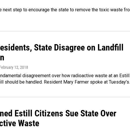
e next step to encourage the state to remove the toxic waste fr
Residents, State Disagree on Landfill
on
 February 12, 2018
undamental disagreement over how radioactive waste at an Estill
fill should be handled. Resident Mary Farmer spoke at Tuesday’s
ed Estill Citizens Sue State Over
ctive Waste