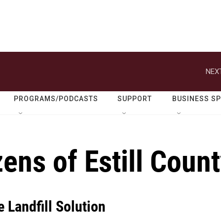
NEXT
PROGRAMS/PODCASTS
SUPPORT
BUSINESS S
ens of Estill Coun
e Landfill Solution