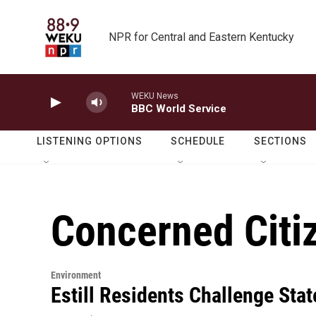
Skip to main content
NPR for Central and Eastern Kentucky
WEKU News
BBC World Service
LISTENING OPTIONS
SCHEDULE
SECTIONS
Concerned Citiz
Environment
Estill Residents Challenge Stat