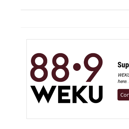
Sup
WEKU 
here.
Con