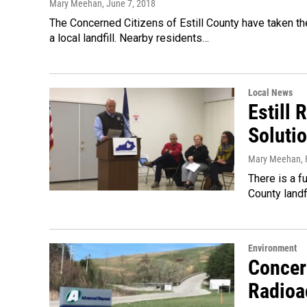
Mary Meehan
, June 7, 2018
The Concerned Citizens of Estill County have taken th
a local landfill. Nearby residents…
Local News
Estill 
Soluti
Mary Meehan
,
There is a f
County land
Environment
Concern
Radioa