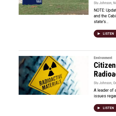
Stu Johnson
, 
NOTE: Updat
and the Cabi
state's…
LISTEN
Environment
Citize
Radioa
Stu Johnson
, O
A leader of 
issues regar
LISTEN