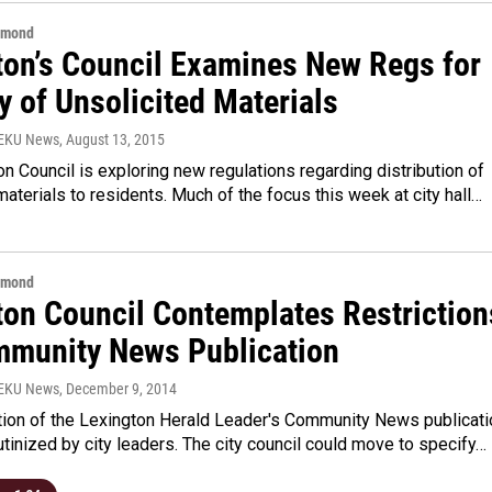
hmond
ton’s Council Examines New Regs for
y of Unsolicited Materials
WEKU News
, August 13, 2015
n Council is exploring new regulations regarding distribution of
materials to residents. Much of the focus this week at city hall…
hmond
ton Council Contemplates Restriction
mmunity News Publication
WEKU News
, December 9, 2014
ution of the Lexington Herald Leader's Community News publicati
utinized by city leaders. The city council could move to specify…