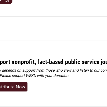
•
1:04
port nonprofit, fact-based public service jo
depends on support from those who view and listen to our cont
 Please
support WEKU with your donation
.
tribute Now