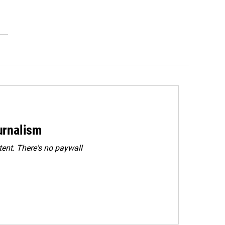
urnalism
ent. There's no paywall