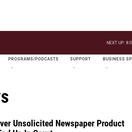
NEXT UP:
8:
PROGRAMS/PODCASTS
SUPPORT
BUSINESS S
ws
Over Unsolicited Newspaper Product