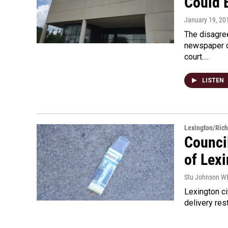
Could 
January 19, 20
The disagree
newspaper ov
court.…
LISTEN
Lexington/Ric
Council
of Lex
Stu Johnson 
Lexington c
delivery res