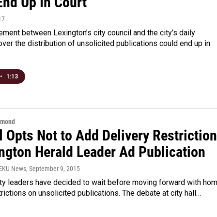
End Up In Court
17
ment between Lexington’s city council and the city’s daily
er the distribution of unsolicited publications could end up in
•
1:13
hmond
 Opts Not to Add Delivery Restrictio
ington Herald Leader Ad Publication
WEKU News
, September 9, 2015
ity leaders have decided to wait before moving forward with ho
trictions on unsolicited publications. The debate at city hall…