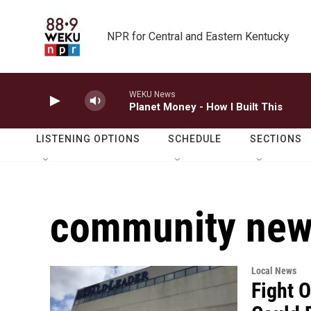
Skip to main content
NPR for Central and Eastern Kentucky
WEKU News
Planet Money - How I Built This
LISTENING OPTIONS
SCHEDULE
SECTIONS
community ne
Local News
Fight 