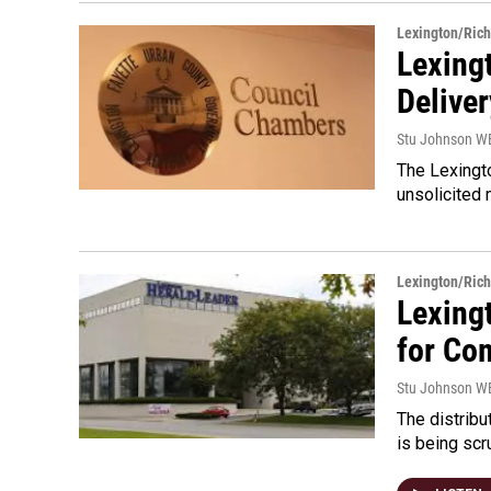
Lexington/Ric
Lexing
Deliver
Stu Johnson 
The Lexingto
unsolicited 
Lexington/Ric
Lexing
for Co
Stu Johnson 
The distrib
is being scr