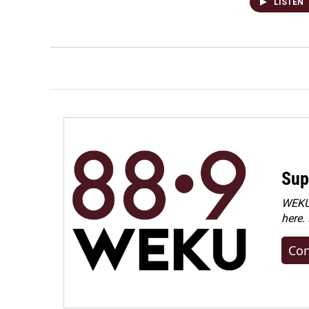
LISTEN
Sup
WEKU 
here.
Con