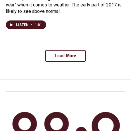
year" when it comes to weather. The early part of 2017 is
likely to see above normal…
LISTEN
•
1:01
Load More