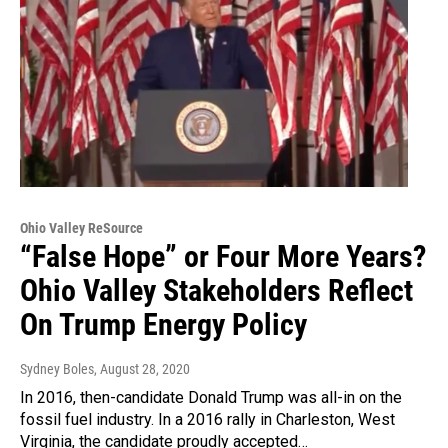
Ohio Valley ReSource
“False Hope” or Four More Years?
Ohio Valley Stakeholders Reflect
On Trump Energy Policy
Sydney Boles
, August 28, 2020
In 2016, then-candidate Donald Trump was all-in on the
fossil fuel industry. In a 2016 rally in Charleston, West
Virginia, the candidate proudly accepted…