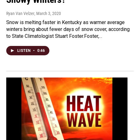
Ryan Van Velzer
, March 3, 2020
Snow is melting faster in Kentucky as warmer average
winters bring about fewer days of snow cover, according
to State Climatologist Stuart Foster.Foster,…
LISTEN
•
0:46