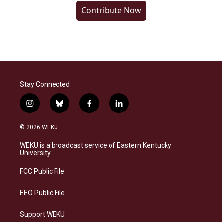
Contribute Now
Stay Connected
i
b
f
l
n
l
a
i
s
u
c
n
© 2026 WEKU
t
e
e
k
a
s
b
e
WEKU is a broadcast service of Eastern Kentucky
g
k
o
d
University
r
y
o
i
a
k
n
FCC Public File
m
EEO Public File
Support WEKU