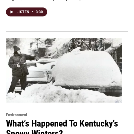
LISTEN
•
3:30
Environment
What’s Happened To Kentucky’s
Snowy Winters?