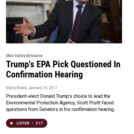
Ohio Valley ReSource
Trump's EPA Pick Questioned In
Confirmation Hearing
Glynis Board
, January 19, 2017
President-elect Donald Trump’s choice to lead the
Environmental Protection Agency, Scott Pruitt faced
questions from Senators in his confirmation hearing…
LISTEN
•
2:17