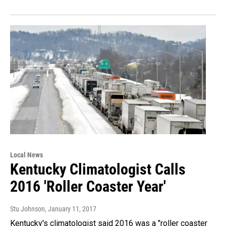
Local News
Kentucky Climatologist Calls
2016 'Roller Coaster Year'
Stu Johnson
, January 11, 2017
Kentucky's climatologist said 2016 was a "roller coaster