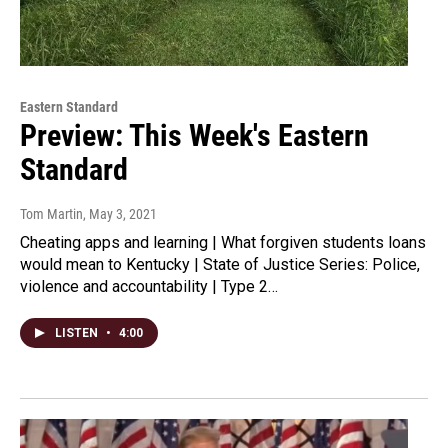
Eastern Standard
Preview: This Week's Eastern
Standard
Tom Martin
, May 3, 2021
Cheating apps and learning | What forgiven students loans
would mean to Kentucky | State of Justice Series: Police,
violence and accountability | Type 2…
LISTEN
•
4:00