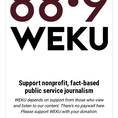
Support nonprofit, fact-based
public service journalism
WEKU depends on support from those who view
and listen to our content. There's no paywall here.
Please
support WEKU with your donation
.