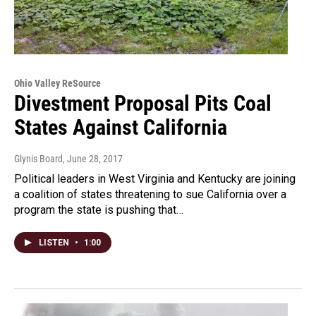
Ohio Valley ReSource
Divestment Proposal Pits Coal
States Against California
Glynis Board
, June 28, 2017
Political leaders in West Virginia and Kentucky are joining
a coalition of states threatening to sue California over a
program the state is pushing that…
LISTEN
•
1:00