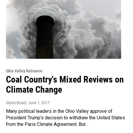
Ohio Valley ReSource
Coal Country's Mixed Reviews on
Climate Change
Glynis Board
, June 1, 2017
Many political leaders in the Ohio Valley approve of
President Trump’s decision to withdraw the United States
from the Paris Climate Agreement. But…