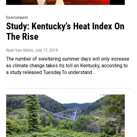
Environment
Study: Kentucky’s Heat Index On
The Rise
Ryan Van Selzer
, July 17, 2019
The number of sweltering summer days will only increase
as climate change takes its toll on Kentucky, according to
a study released Tuesday.To understand…