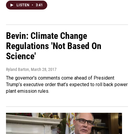
LISTEN
•
3:41
Bevin: Climate Change
Regulations 'Not Based On
Science'
Ryland Barton
, March 28, 2017
The governor's comments come ahead of President
Trump’s executive order that’s expected to roll back power
plant emission rules.