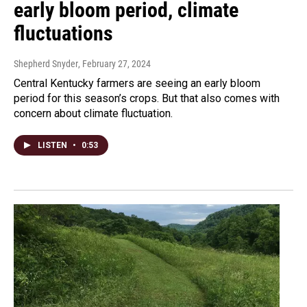
early bloom period, climate
fluctuations
Shepherd Snyder
, February 27, 2024
Central Kentucky farmers are seeing an early bloom
period for this season’s crops. But that also comes with
concern about climate fluctuation.
LISTEN
•
0:53