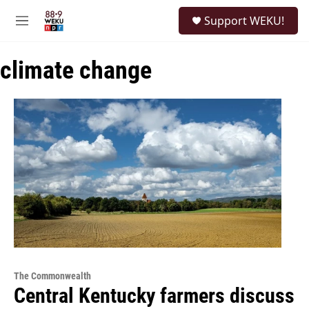
Skip to main content
S
Support WEKU!
e
M
a
e
r
n
c
climate change
u
h
u
e
r
y
The Commonwealth
Central Kentucky farmers discuss