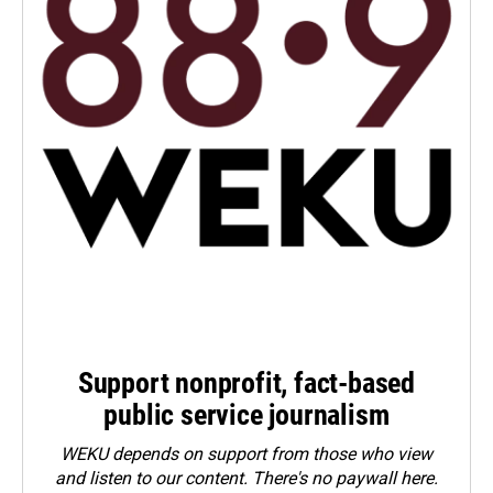
Support nonprofit, fact-based
public service journalism
WEKU depends on support from those who view
and listen to our content. There's no paywall here.