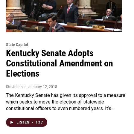
State Capitol
Kentucky Senate Adopts
Constitutional Amendment on
Elections
Stu Johnson
, January 12, 2018
The Kentucky Senate has given its approval to a measure
which seeks to move the election of statewide
constitutional officers to even numbered years. It’s…
LISTEN
•
1:17