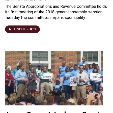
The Senate Appropriations and Revenue Committee holds
its first meeting of the 2018 general assembly session
Tuesday.The committee’s major responsibility…
LISTEN
•
0:51