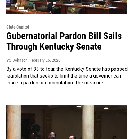
State Capitol
Gubernatorial Pardon Bill Sails
Through Kentucky Senate
Stu Johnson
, February 26, 2020
By a vote of 33 to four, the Kentucky Senate has passed
legislation that seeks to limit the time a governor can
issue a pardon or commutation. The measure…