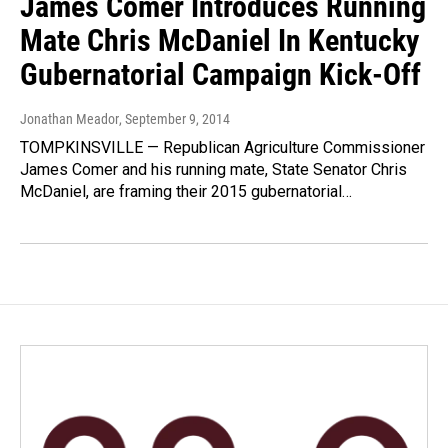
James Comer Introduces Running
Mate Chris McDaniel In Kentucky
Gubernatorial Campaign Kick-Off
Jonathan Meador
, September 9, 2014
TOMPKINSVILLE — Republican Agriculture Commissioner
James Comer and his running mate, State Senator Chris
McDaniel, are framing their 2015 gubernatorial…