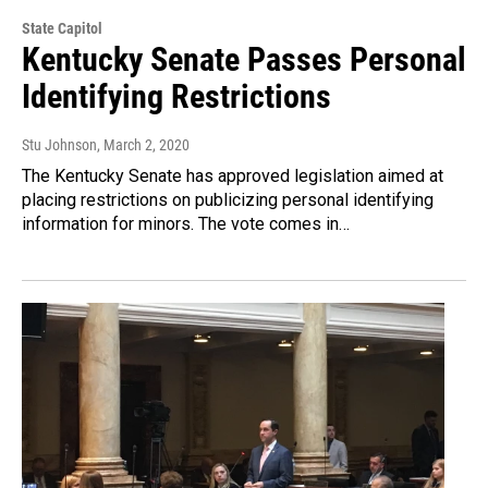
State Capitol
Kentucky Senate Passes Personal
Identifying Restrictions
Stu Johnson
, March 2, 2020
The Kentucky Senate has approved legislation aimed at
placing restrictions on publicizing personal identifying
information for minors. The vote comes in…