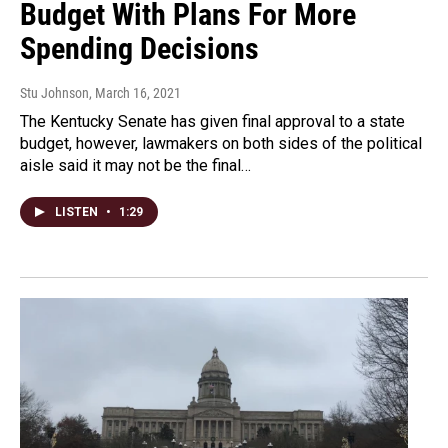
Budget With Plans For More
Spending Decisions
Stu Johnson
, March 16, 2021
The Kentucky Senate has given final approval to a state
budget, however, lawmakers on both sides of the political
aisle said it may not be the final…
LISTEN
•
1:29