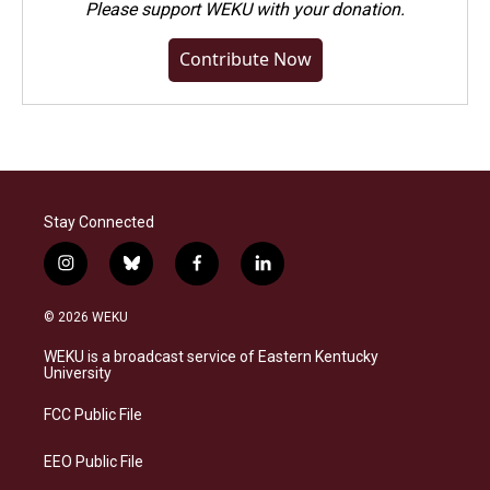
Please
support WEKU with your donation
.
Contribute Now
Stay Connected
i
b
f
l
n
l
a
i
s
u
c
n
© 2026 WEKU
t
e
e
k
a
s
b
e
WEKU is a broadcast service of Eastern Kentucky
g
k
o
d
University
r
y
o
i
a
k
n
FCC Public File
m
EEO Public File