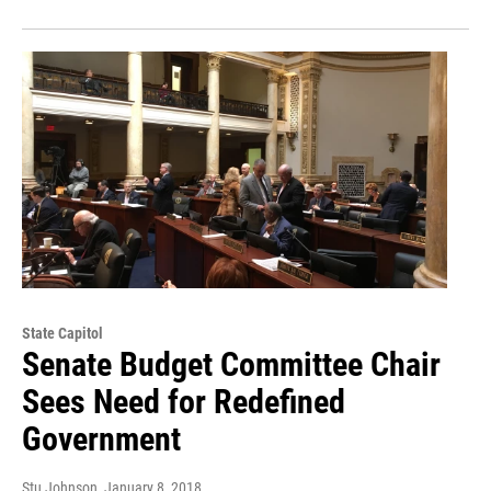
State Capitol
Senate Budget Committee Chair
Sees Need for Redefined
Government
Stu Johnson
, January 8, 2018