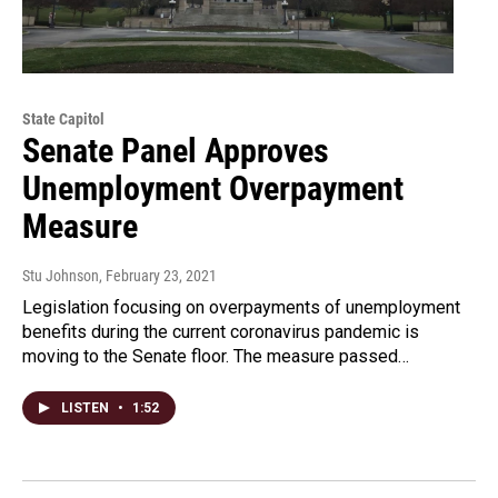
State Capitol
Senate Panel Approves
Unemployment Overpayment
Measure
Stu Johnson
, February 23, 2021
Legislation focusing on overpayments of unemployment
benefits during the current coronavirus pandemic is
moving to the Senate floor. The measure passed…
LISTEN
•
1:52