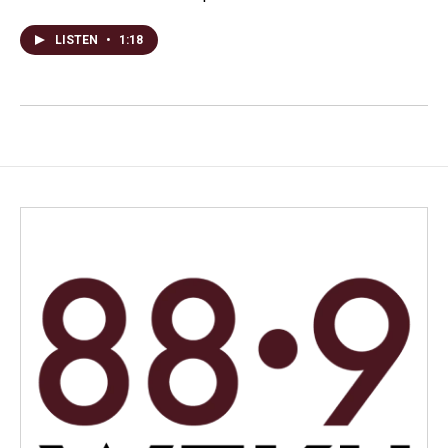
LISTEN
•
1:18