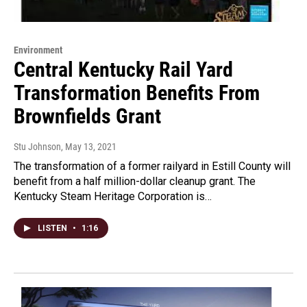
Environment
Central Kentucky Rail Yard
Transformation Benefits From
Brownfields Grant
Stu Johnson
, May 13, 2021
The transformation of a former railyard in Estill County will
benefit from a half million-dollar cleanup grant. The
Kentucky Steam Heritage Corporation is…
LISTEN
•
1:16