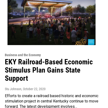
Business and the Economy
EKY Railroad-Based Economic
Stimulus Plan Gains State
Support
Stu Johnson
, October 22, 2020
Efforts to create a railroad based historic and economic
stimulation project in central Kentucky continue to move
forward. The latest development involves…