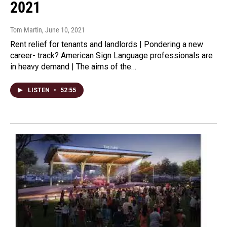
2021
Tom Martin
, June 10, 2021
Rent relief for tenants and landlords | Pondering a new
career- track? American Sign Language professionals are
in heavy demand | The aims of the…
LISTEN
•
52:55