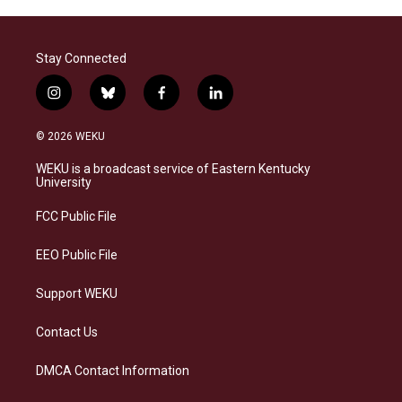
Stay Connected
i
b
f
l
n
l
a
i
s
u
c
n
© 2026 WEKU
t
e
e
k
a
s
b
e
WEKU is a broadcast service of Eastern Kentucky
g
k
o
d
University
r
y
o
i
a
k
n
FCC Public File
m
EEO Public File
Support WEKU
Contact Us
DMCA Contact Information