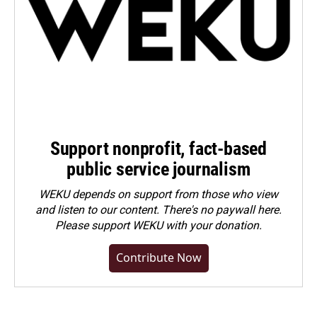
Support nonprofit, fact-based
public service journalism
WEKU depends on support from those who view
and listen to our content. There's no paywall here.
Please
support WEKU with your donation
.
Contribute Now