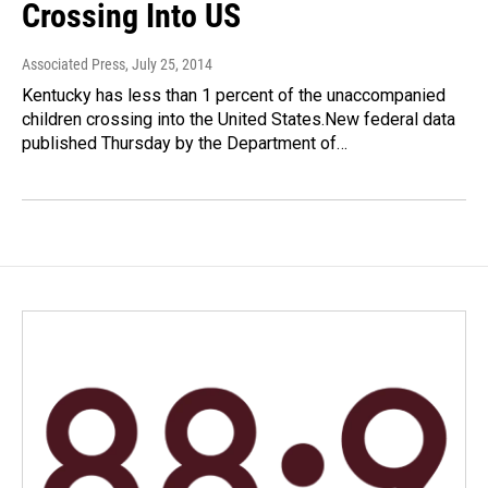
Crossing Into US
Associated Press
, July 25, 2014
Kentucky has less than 1 percent of the unaccompanied
children crossing into the United States.New federal data
published Thursday by the Department of…