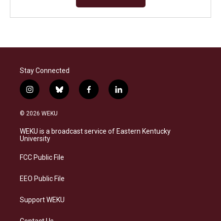
Stay Connected
i
b
f
l
n
l
a
i
s
u
c
n
© 2026 WEKU
t
e
e
k
a
s
b
e
WEKU is a broadcast service of Eastern Kentucky
g
k
o
d
University
r
y
o
i
a
k
n
FCC Public File
m
EEO Public File
Support WEKU