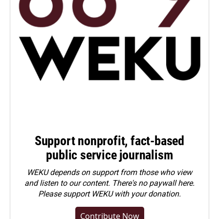
Support nonprofit, fact-based
public service journalism
WEKU depends on support from those who view
and listen to our content. There's no paywall here.
Please
support WEKU with your donation
.
Contribute Now