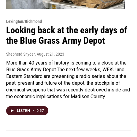
Lexington/Richmond
Looking back at the early days of
the Blue Grass Army Depot
Shepherd Snyder
, August 21, 2023
More than 40 years of history is coming to a close at the
Blue Grass Army Depot.The next few weeks, WEKU and
Eastern Standard are presenting a radio series about the
past, present and future of the depot, the stockpile of
chemical weapons that was recently destroyed inside and
the economic implications for Madison County.
LISTEN
•
0:57