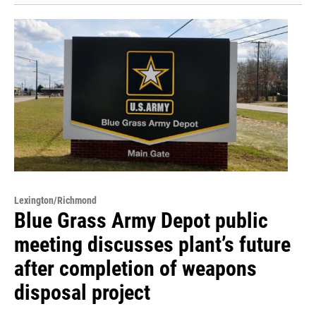
Lexington/Richmond
Blue Grass Army Depot public
meeting discusses plant’s future
after completion of weapons
disposal project