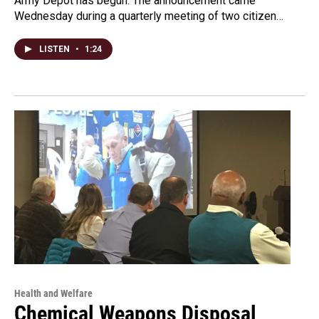
Army Depot has begun. The announcement came
Wednesday during a quarterly meeting of two citizen…
LISTEN
•
1:24
Health and Welfare
Chemical Weapons Disposal