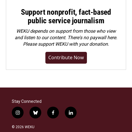
Support nonprofit, fact-based
public service journalism
WEKU depends on support from those who view
and listen to our content. There's no paywall here.
Please
support WEKU with your donation
.
Contribute Now
Stay Connected
i
b
f
l
n
l
a
i
s
u
c
n
© 2026 WEKU
t
e
e
k