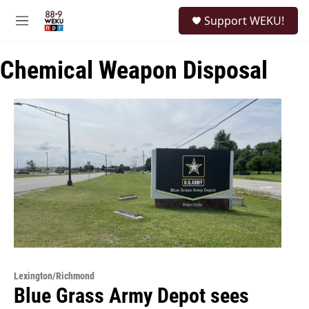
Skip to main content
S
Support WEKU!
e
M
a
e
r
n
c
Chemical Weapon Disposal
u
h
u
e
r
y
Lexington/Richmond
Blue Grass Army Depot sees