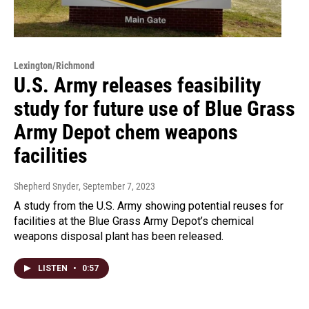
Lexington/Richmond
U.S. Army releases feasibility
study for future use of Blue Grass
Army Depot chem weapons
facilities
Shepherd Snyder
, September 7, 2023
A study from the U.S. Army showing potential reuses for
facilities at the Blue Grass Army Depot’s chemical
weapons disposal plant has been released.
LISTEN
•
0:57