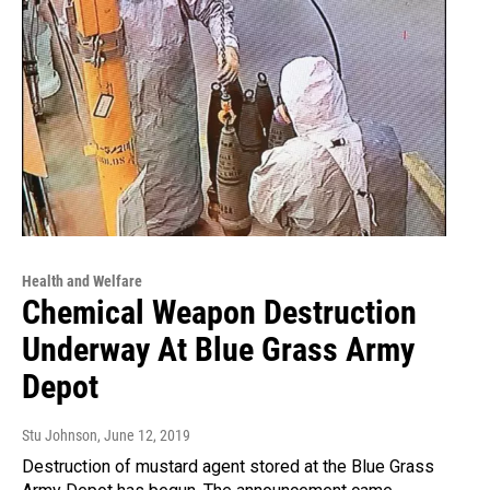
Health and Welfare
Chemical Weapon Destruction
Underway At Blue Grass Army
Depot
Stu Johnson
, June 12, 2019
Destruction of mustard agent stored at the Blue Grass