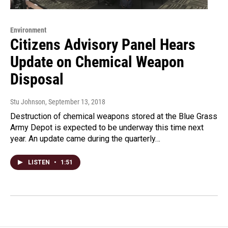
Environment
Citizens Advisory Panel Hears
Update on Chemical Weapon
Disposal
Stu Johnson
, September 13, 2018
Destruction of chemical weapons stored at the Blue Grass
Army Depot is expected to be underway this time next
year. An update came during the quarterly…
LISTEN
•
1:51