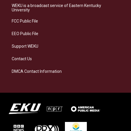
a
s
b
e
WEKU is a broadcast service of Eastern Kentucky
g
k
o
d
University
r
y
o
i
a
k
n
FCC Public File
m
EEO Public File
Support WEKU
Contact Us
DMCA Contact Information