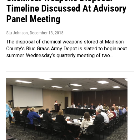
Timeline Discussed At Advisory
Panel Meeting
Stu Johnson
, December 13, 2018
The disposal of chemical weapons stored at Madison
County’s Blue Grass Army Depot is slated to begin next
summer. Wednesday’s quarterly meeting of two…