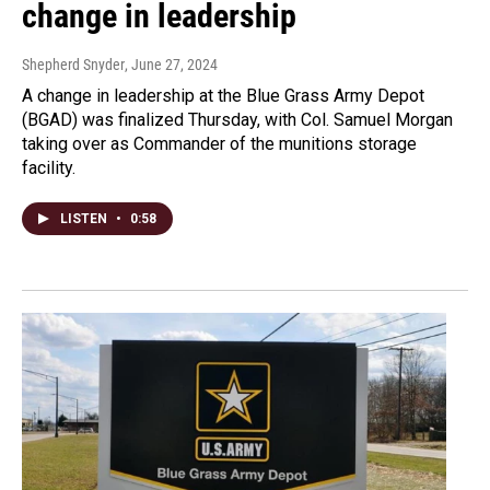
change in leadership
Shepherd Snyder
, June 27, 2024
A change in leadership at the Blue Grass Army Depot
(BGAD) was finalized Thursday, with Col. Samuel Morgan
taking over as Commander of the munitions storage
facility.
LISTEN
•
0:58