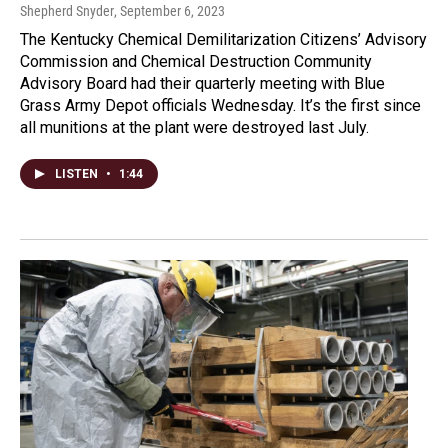
Shepherd Snyder
, September 6, 2023
The Kentucky Chemical Demilitarization Citizens’ Advisory
Commission and Chemical Destruction Community
Advisory Board had their quarterly meeting with Blue
Grass Army Depot officials Wednesday. It’s the first since
all munitions at the plant were destroyed last July.
LISTEN
•
1:44