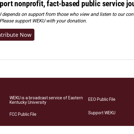
port nonprofit, fact-based public service jo
depends on support from those who view and listen to our cont
 Please
support WEKU with your donation
.
tribute Now
WEKU is a broadcast service of Eastern
EEO Public File
Kentucky University
Support WEKU
FCC Public File