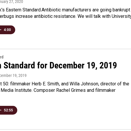
nuary 27, 2020
's Eastern Standard:Antibiotic manufacturers are going bankrupt
rbugs increase antibiotic resistance. We will talk with Universit
•
4:00
rd
n Standard for December 19, 2019
ecember 19, 2019
 50: filmmaker Herb E. Smith, and Willa Johnson, director of the
 Media Institute. Composer Rachel Grimes and filmmaker
•
52:55