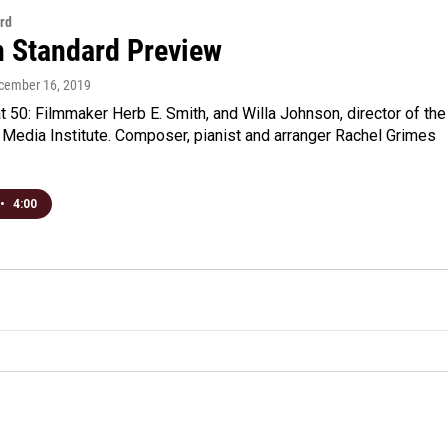
rd
n Standard Preview
ecember 16, 2019
 50: Filmmaker Herb E. Smith, and Willa Johnson, director of the
Media Institute. Composer, pianist and arranger Rachel Grimes
•
4:00