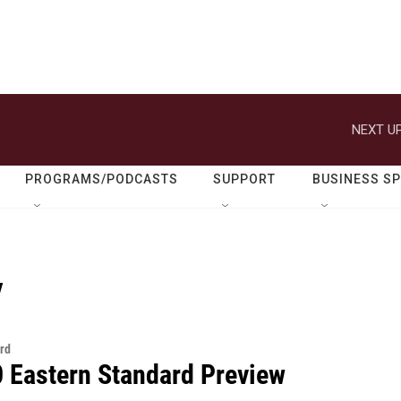
NEXT UP
PROGRAMS/PODCASTS
SUPPORT
BUSINESS S
y
rd
0 Eastern Standard Preview