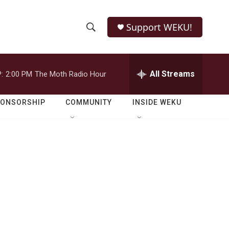
Support WEKU!
S
S
e
h
a
r
All Streams
:
2:00 PM
The Moth Radio Hour
o
c
h
w
Q
PONSORSHIP
COMMUNITY
INSIDE WEKU
u
S
e
r
e
y
a
r
c
h