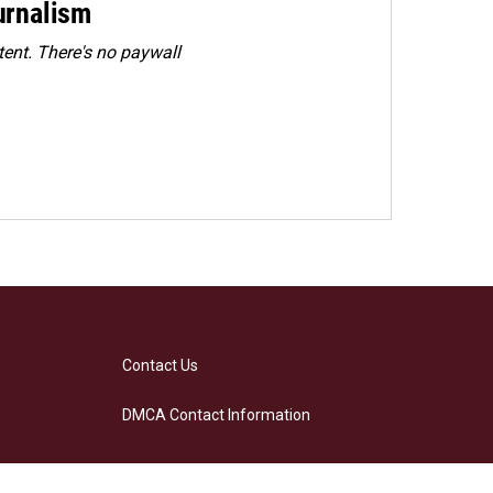
urnalism
ent. There's no paywall
Contact Us
DMCA Contact Information