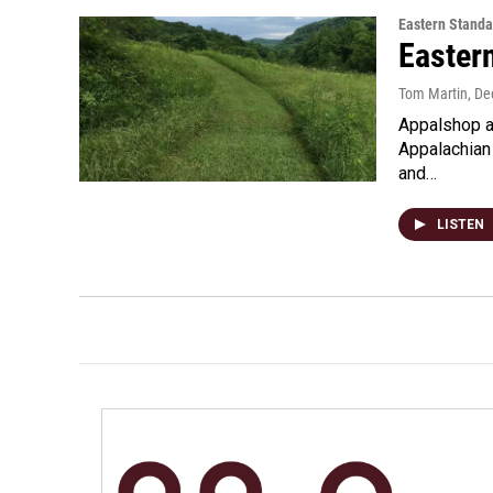
Eastern Standa
Easter
Tom Martin
, D
Appalshop at
Appalachian 
and…
LISTEN