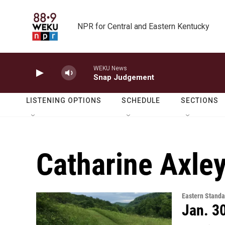
Skip to main content
NPR for Central and Eastern Kentucky
WEKU News
Snap Judgement
LISTENING OPTIONS
SCHEDULE
SECTIONS
Catharine Axle
Eastern Standa
Jan. 3