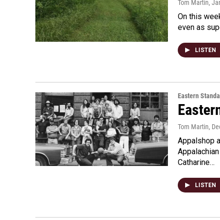
Tom Martin
, Ja
On this week
even as supe
LISTEN
Eastern Standa
Easter
Tom Martin
, D
Appalshop at
Appalachian
Catharine…
LISTEN