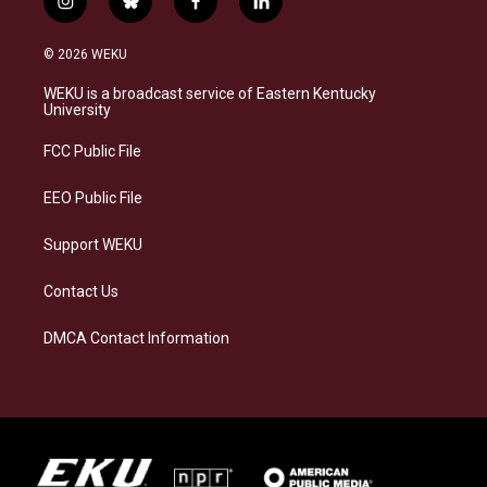
i
b
f
l
n
l
a
i
s
u
c
n
© 2026 WEKU
t
e
e
k
a
s
b
e
WEKU is a broadcast service of Eastern Kentucky
g
k
o
d
University
r
y
o
i
a
k
n
FCC Public File
m
EEO Public File
Support WEKU
Contact Us
DMCA Contact Information