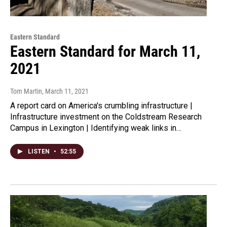
Eastern Standard
Eastern Standard for March 11,
2021
Tom Martin
, March 11, 2021
A report card on America's crumbling infrastructure |
Infrastructure investment on the Coldstream Research
Campus in Lexington | Identifying weak links in…
LISTEN
•
52:55