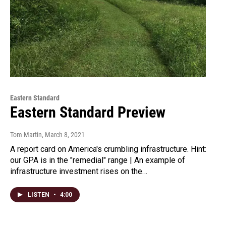
Eastern Standard
Eastern Standard Preview
Tom Martin
, March 8, 2021
A report card on America's crumbling infrastructure. Hint:
our GPA is in the "remedial" range | An example of
infrastructure investment rises on the…
LISTEN
•
4:00