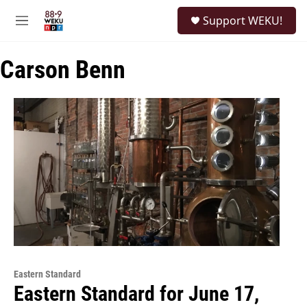
Skip to main content
S
Support WEKU!
e
M
a
e
r
n
c
Carson Benn
u
h
u
e
r
y
Eastern Standard
Eastern Standard for June 17,