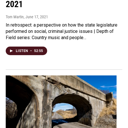
2021
Tom Martin
, June 17, 2021
In retrospect: a perspective on how the state legislature
performed on social, criminal justice issues | Depth of
Field series: Country music and people…
LISTEN
•
52:55