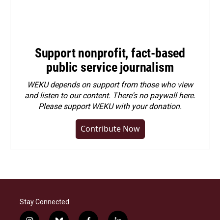
Support nonprofit, fact-based
public service journalism
WEKU depends on support from those who view
and listen to our content. There's no paywall here.
Please
support WEKU with your donation
.
Contribute Now
Stay Connected