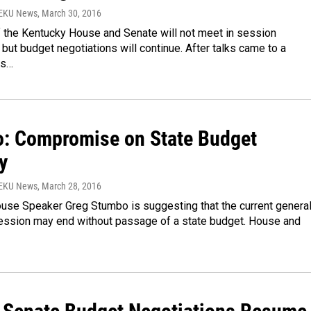
WEKU News
, March 30, 2016
the Kentucky House and Senate will not meet in session
ut budget negotiations will continue. After talks came to a
is…
: Compromise on State Budget
y
WEKU News
, March 28, 2016
use Speaker Greg Stumbo is suggesting that the current genera
ssion may end without passage of a state budget. House and