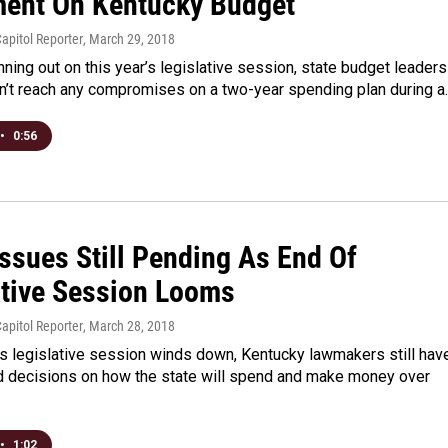
ent On Kentucky Budget
apitol Reporter
, March 29, 2018
nning out on this year’s legislative session, state budget leaders
dn’t reach any compromises on a two-year spending plan during a
•
0:56
Issues Still Pending As End Of
ative Session Looms
apitol Reporter
, March 28, 2018
’s legislative session winds down, Kentucky lawmakers still hav
d decisions on how the state will spend and make money over
•
1:02