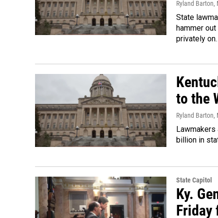
Ryland Barton
,
State lawmak
hammer out 
privately on
Kentuc
to the 
Ryland Barton
,
Lawmakers a
billion in s
State Capitol
Ky. Ge
Friday 