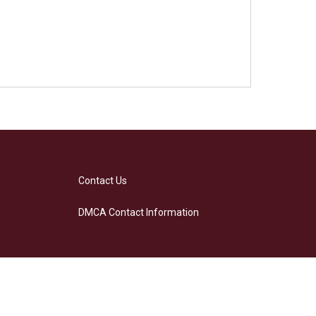
Contact Us
DMCA Contact Information