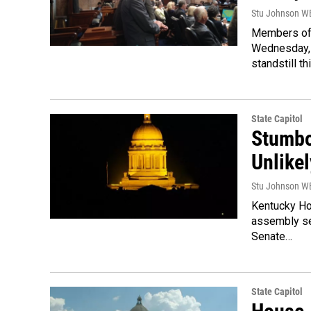
Stu Johnson 
Members of 
Wednesday, b
standstill th
State Capitol
Stumbo
Unlikel
Stu Johnson 
Kentucky Ho
assembly se
Senate…
State Capitol