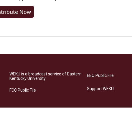
tribute Now
WEKU is a broadcast service of Eastern
EEO Public File
Kentucky University
Support WEKU
FCC Public File