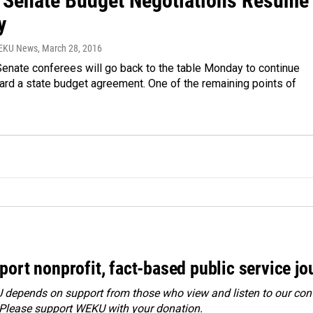
 Senate Budget Negotiations Resume
y
WEKU News
, March 28, 2016
enate conferees will go back to the table Monday to continue
ard a state budget agreement. One of the remaining points of
port nonprofit, fact-based public service jo
depends on support from those who view and listen to our cont
 Please
support WEKU with your donation
.