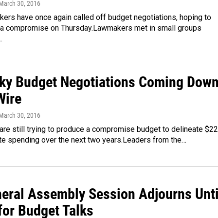
 March 30, 2016
ers have once again called off budget negotiations, hoping to
a compromise on Thursday.Lawmakers met in small groups
…
ky Budget Negotiations Coming Dow
Wire
 March 30, 2016
re still trying to produce a compromise budget to delineate $22
tate spending over the next two years.Leaders from the…
neral Assembly Session Adjourns Unti
for Budget Talks