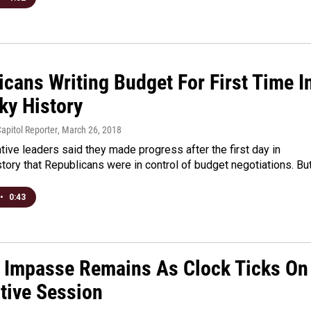
cans Writing Budget For First Time I
ky History
apitol Reporter
, March 26, 2018
ative leaders said they made progress after the first day in
tory that Republicans were in control of budget negotiations. Bu
•
0:43
 Impasse Remains As Clock Ticks On
ative Session