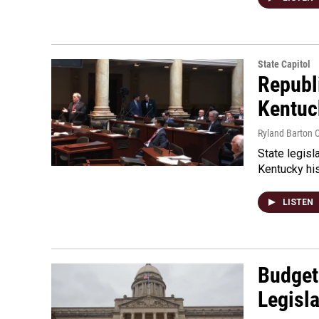
State Capitol
Republi
Kentuc
Ryland Barton C
State legisl
Kentucky his
LISTEN
Budget
Legisl