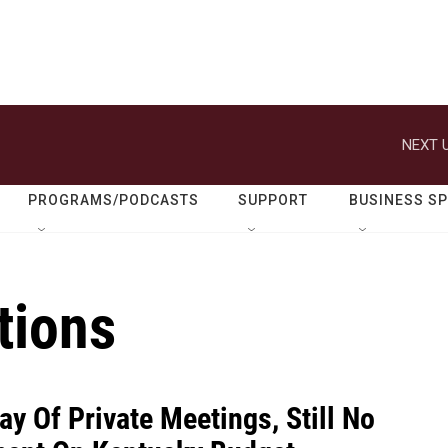
NEXT U
PROGRAMS/PODCASTS
SUPPORT
BUSINESS S
tions
ay Of Private Meetings, Still No