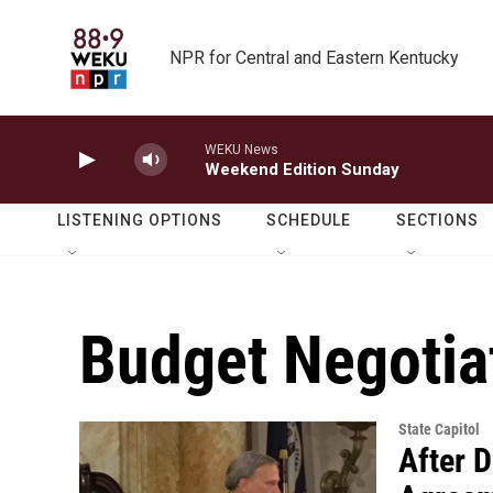
Skip to main content
NPR for Central and Eastern Kentucky
WEKU News
Weekend Edition Sunday
LISTENING OPTIONS
SCHEDULE
SECTIONS
Budget Negotia
State Capitol
After D