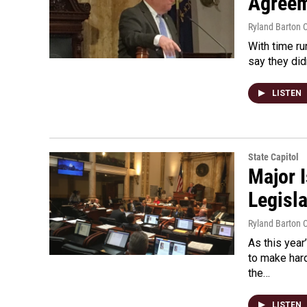
Agreem
Ryland Barton C
With time ru
say they di
LISTEN
State Capitol
Major 
Legisl
Ryland Barton C
As this year
to make har
the…
LISTEN