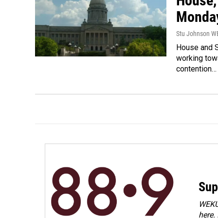
House,
Monda
Stu Johnson 
House and S
working tow
contention…
Sup
WEKU 
here.