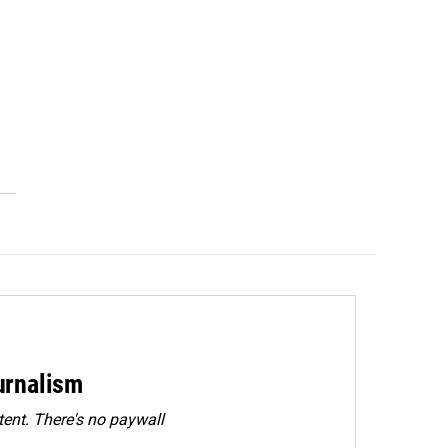
urnalism
ent. There's no paywall