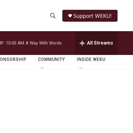
Support WEKU!
S
S
e
h
a
r
All Streams
P:
10:00 AM
A Way With Words
o
c
h
w
Q
PONSORSHIP
COMMUNITY
INSIDE WEKU
u
S
e
r
e
y
a
r
c
h