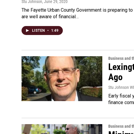
Stu Johnson
, June 29, 2020
The Fayette Urban County Government is preparing to 
are well aware of financial…
LISTEN
•
1:49
Business and 
Lexing
Ago
Stu Johnson 
Early fiscal
finance comm
Business and 