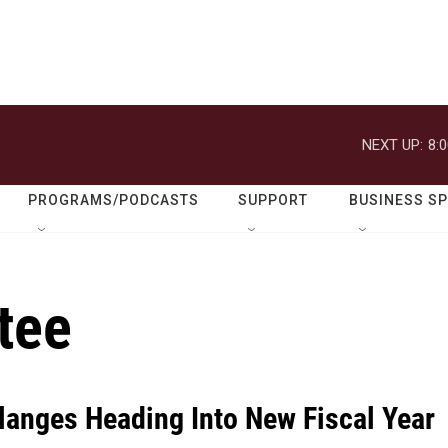
NEXT UP:
8:
PROGRAMS/PODCASTS
SUPPORT
BUSINESS S
tee
langes Heading Into New Fiscal Year