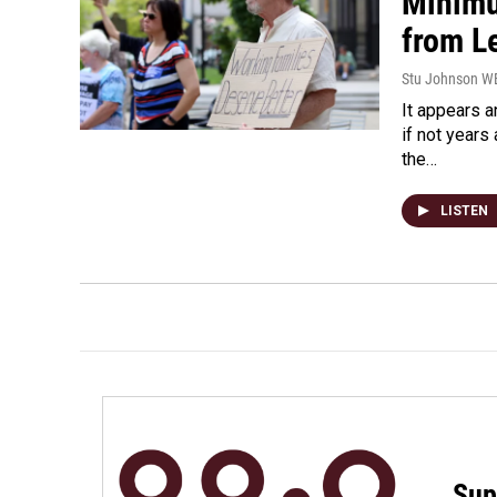
Minimu
from L
Stu Johnson 
It appears 
if not year
the…
LISTEN
Sup