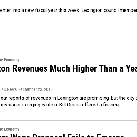
enter into a new fiscal year this week. Lexington council membe
the Economy
ton Revenues Much Higher Than a Ye
WEKU News
, September 23, 2015
 year reports of revenues in Lexington are promising, but the city’
issioner is urging caution. Bill Omara offered a financial…
the Economy