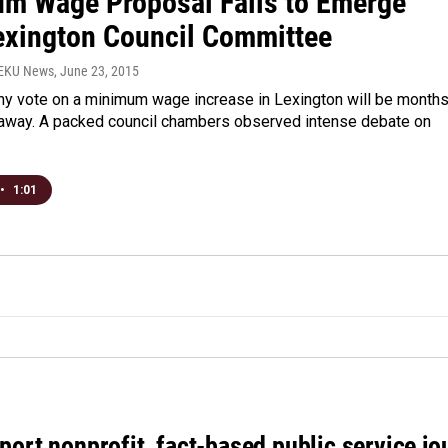
m Wage Proposal Fails to Emerge
exington Council Committee
WEKU News
, June 23, 2015
any vote on a minimum wage increase in Lexington will be months
s away. A packed council chambers observed intense debate on
•
1:01
port nonprofit, fact-based public service jo