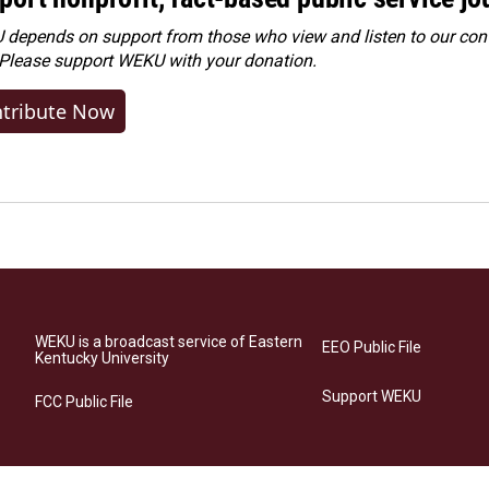
depends on support from those who view and listen to our cont
 Please
support WEKU with your donation
.
tribute Now
WEKU is a broadcast service of Eastern
EEO Public File
Kentucky University
Support WEKU
FCC Public File