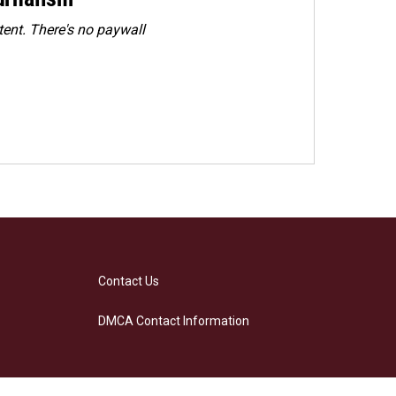
ent. There's no paywall
Contact Us
DMCA Contact Information