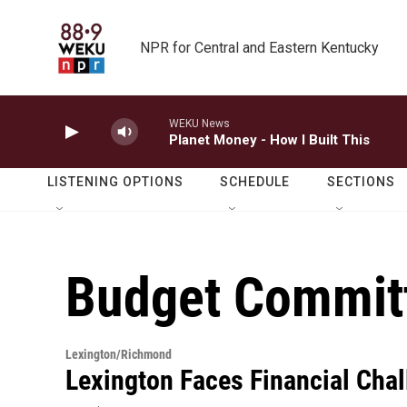
Skip to main content
NPR for Central and Eastern Kentucky
WEKU News
Planet Money - How I Built This
LISTENING OPTIONS
SCHEDULE
SECTIONS
Budget Commit
Lexington/Richmond
Lexington Faces Financial Chal